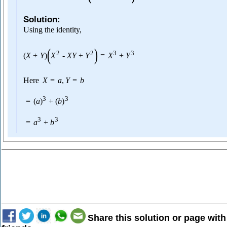
Solution:
Using the identity,
(
)
2
2
3
3
(
X
+
Y
)
X
-
X
Y
+
Y
=
X
+
Y
Here
X
=
a
,
Y
=
b
3
3
=
(
a
)
+
(
b
)
3
3
=
a
+
b
Share this solution or page with