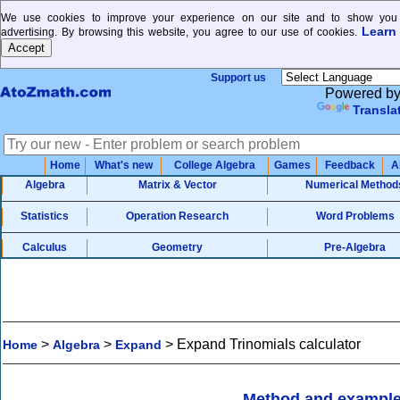
We use cookies to improve your experience on our site and to show you 
Learn
advertising. By browsing this website, you agree to our use of cookies.
Support us
Powered b
Transla
Home
What's new
College Algebra
Games
Feedback
A
Algebra
Matrix & Vector
Numerical Method
Statistics
Operation Research
Word Problems
Calculus
Geometry
Pre-Algebra
>
>
>
Expand Trinomials calculator
Home
Algebra
Expand
Method and exampl