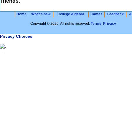
friends.
Home
What's new
College Algebra
Games
Feedback
A
Copyright © 2026. All rights reserved.
Terms
,
Privacy
Privacy Choices
.