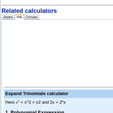
Related calculators
Solution
Help
Formulas
Expand Trinomials calculator
2
Here
= x^2 = x2 and 2x = 2*x
x
1. Polynomial Expression