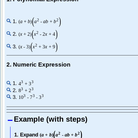
(
)
2
2
1.
(
a
+
b
)
a
-
a
b
+
b
(
)
2
2.
(
x
+
2
)
x
-
2
x
+
4
(
)
2
3.
(
x
-
3
)
x
+
3
x
+
9
2. Numeric Expression
3
3
1.
4
+
3
3
3
2.
8
+
2
3
3
3
3.
10
-
7
-
3
Example (with steps)
(
)
2
2
1. Expand
(
a
+
b
)
a
-
a
b
+
b