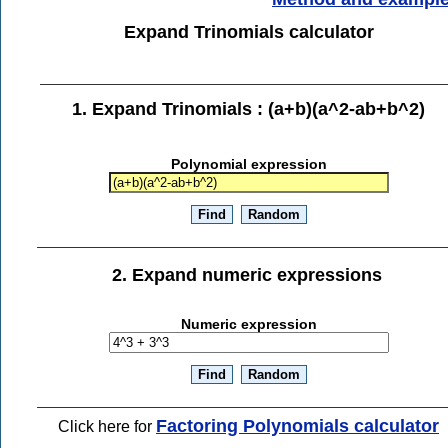
Expand Trinomials calculator
1. Expand Trinomials : (a+b)(a^2-ab+b^2)
Polynomial expression
2. Expand numeric expressions
Numeric expression
Factoring Polynomials calculator
Click here for