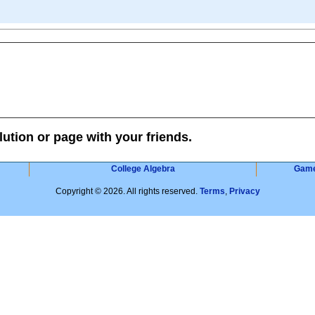
lution or page with your friends.
College Algebra
Gam
Copyright © 2026. All rights reserved.
Terms
,
Privacy