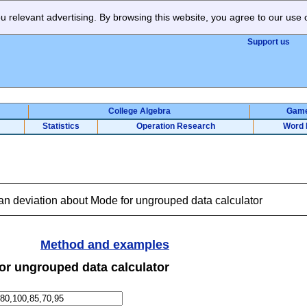
 relevant advertising. By browsing this website, you agree to our use 
Support us
College Algebra
Gam
Statistics
Operation Research
Word 
n deviation about Mode for ungrouped data calculator
Method and examples
or ungrouped data calculator