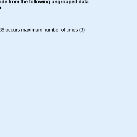
ode from the following ungrouped data
5
85
occurs maximum number of times (
3
)