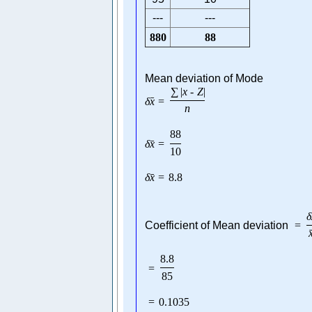
---
---
880
88
Mean deviation of Mode
∑
|
x
-
Z
|
ˉ
δ
x
=
n
88
ˉ
δ
x
=
10
ˉ
δ
x
=
8.8
δ
Coefficient of Mean deviation
=
8.8
=
85
=
0.1035