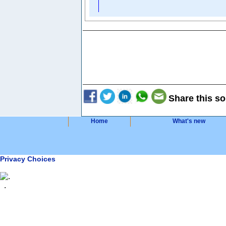
Share this so
Home
What's new
Privacy Choices
.