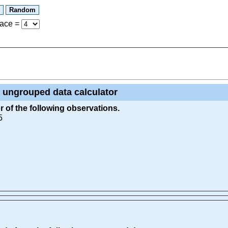
lace
=
 ungrouped data calculator
 of the following observations.
5