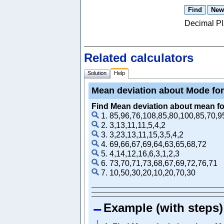
Decimal P
Related calculators
Solution
Help
Mean deviation about Mode for
Find Mean deviation about mean for
1. 85,96,76,108,85,80,100,85,70,9
2. 3,13,11,11,5,4,2
3. 3,23,13,11,15,3,5,4,2
4. 69,66,67,69,64,63,65,68,72
5. 4,14,12,16,6,3,1,2,3
6. 73,70,71,73,68,67,69,72,76,71
7. 10,50,30,20,10,20,70,30
Example (with steps)