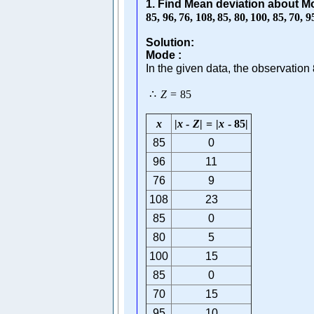
1. Find Mean deviation about M
85
,
96
,
76
,
108
,
85
,
80
,
100
,
85
,
70
,
9
Solution:
Mode :
In the given data, the observation
∴
Z
=
85
x
|
x
-
Z
|
=
|
x
-
85
|
85
0
96
11
76
9
108
23
85
0
80
5
100
15
85
0
70
15
95
10