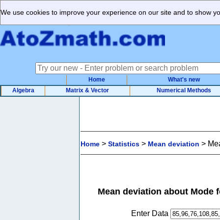
We use cookies to improve your experience on our site and to show you
Home
What's new
Algebra
Matrix & Vector
Numerical Methods
>
>
>
Mea
Home
Statistics
Mean deviation
Mean deviation about Mode f
Enter Data