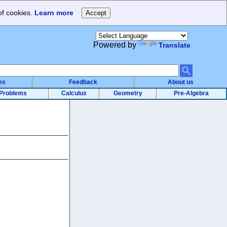
of cookies.
Learn more
Powered by
Translate
es
Feedback
About us
Problems
Calculus
Geometry
Pre-Algebra