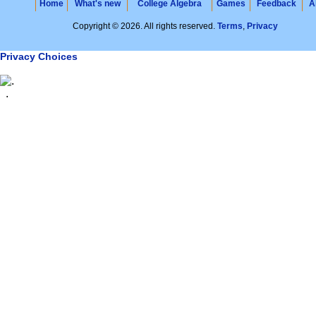
Home
What's new
College Algebra
Games
Feedback
A
Copyright © 2026. All rights reserved.
Terms
,
Privacy
Privacy Choices
.