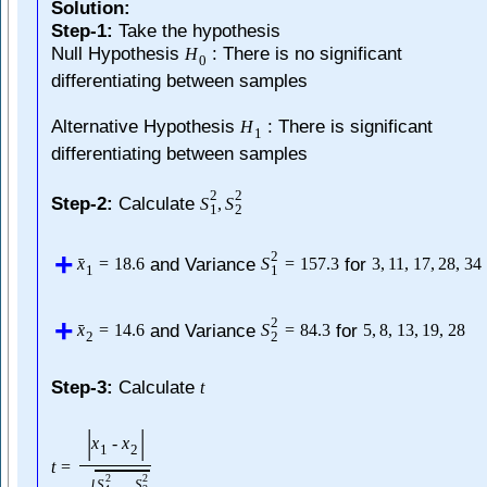
Solution:
Step-1:
Take the hypothesis
Null Hypothesis
: There is no significant
H
0
differentiating between samples
Alternative Hypothesis
: There is significant
H
1
differentiating between samples
2
2
Step-2:
Calculate
S
,
S
1
2
2
and Variance
for
ˉ
x
=
18.6
S
=
157.3
3
,
11
,
17
,
28
,
34
1
1
2
and Variance
for
ˉ
x
=
14.6
S
=
84.3
5
,
8
,
13
,
19
,
28
2
2
Step-3:
Calculate
t
|
|
x
-
x
1
2
t
=
2
2
S
S