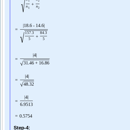
√
1
2
+
n
n
1
2
|
18.6
-
14.6
|
=
√
157.3
84.3
+
5
5
|
4
|
=
√
31.46
+
16.86
|
4
|
=
√
48.32
|
4
|
=
6.9513
=
0.5754
Step-4: