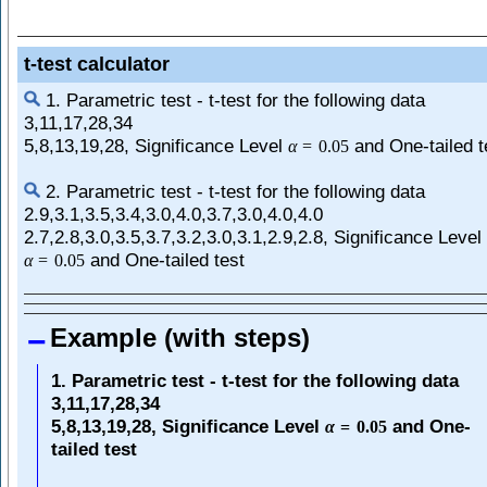
t-test calculator
1. Parametric test - t-test for the following data
3,11,17,28,34
5,8,13,19,28, Significance Level
and One-tailed t
α
=
0.05
2. Parametric test - t-test for the following data
2.9,3.1,3.5,3.4,3.0,4.0,3.7,3.0,4.0,4.0
2.7,2.8,3.0,3.5,3.7,3.2,3.0,3.1,2.9,2.8, Significance Level
and One-tailed test
α
=
0.05
Example (with steps)
1. Parametric test - t-test for the following data
3,11,17,28,34
5,8,13,19,28, Significance Level
and One-
α
=
0.05
tailed test