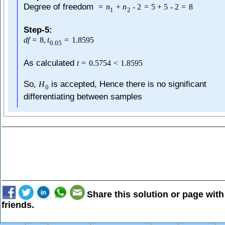
Degree of freedom
=
n
+
n
-
2
=
5
+
5
-
2
=
8
1
2
Step-5:
d
f
=
8
,
t
=
1.8595
0.05
As calculated
t
=
0.5754
<
1.8595
So,
is accepted, Hence there is no significant
H
0
differentiating between samples
Share this solution or page with
friends.