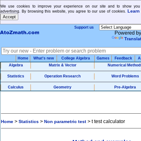
We use cookies to improve your experience on our site and to show you 
Learn
advertising. By browsing this website, you agree to our use of cookies.
Support us
Powered b
Transla
Home
What's new
College Algebra
Games
Feedback
A
Algebra
Matrix & Vector
Numerical Method
Statistics
Operation Research
Word Problems
Calculus
Geometry
Pre-Algebra
>
>
>
t test calculator
Home
Statistics
Non parametric test