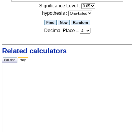
Significance Level :
hypothesis :
Decimal Place
=
Related calculators
Solution
Help