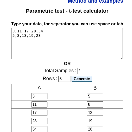
Method and examples
Parametric test - t-test calculator
Type your data, for seperator you can use space or tab
OR
Total Samples :
Rows :
B
A