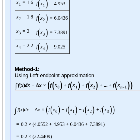
(
)
x
=
1.6
f
x
=
4.953
1
1
(
)
x
=
1.8
f
x
=
6.0436
2
2
(
)
x
=
2
f
x
=
7.3891
3
3
(
)
x
=
2.2
f
x
=
9.025
4
4
Method-1:
Using Left endpoint approximation
(
(
)
(
)
(
)
(
)
)
∫
f
(
x
)
d
x
=
Δ
x
×
f
x
+
f
x
+
f
x
+
...
+
f
x
0
1
2
n
-
1
(
(
)
(
)
(
)
(
)
)
∫
f
(
x
)
d
x
=
Δ
x
×
f
x
+
f
x
+
f
x
+
f
x
0
1
2
3
=
0.2
×
(
4.0552
+
4.953
+
6.0436
+
7.3891
)
=
0.2
×
(
22.4409
)