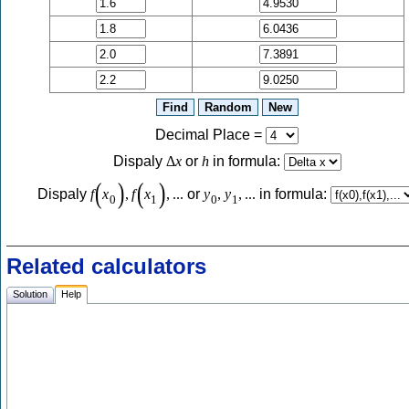
Decimal Place
=
Dispaly
Δ
x
or
h
in formula:
(
)
(
)
Dispaly
f
x
,
f
x
,
...
or
y
,
y
,
...
in formula:
0
1
0
1
Related calculators
Solution
Help