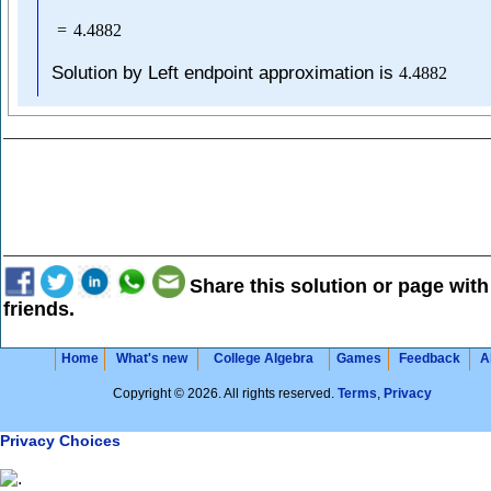
=
4.4882
Solution by Left endpoint approximation is
4.4882
Share this solution or page with
friends.
Home
What's new
College Algebra
Games
Feedback
A
Copyright © 2026. All rights reserved.
Terms
,
Privacy
Privacy Choices