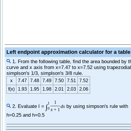
Left endpoint approximation calculator for a table
1. From the following table, find the area bounded by t
curve and x axis from x=7.47 to x=7.52 using trapezodial
simplson's 1/3, simplson's 3/8 rule.
x
7.47
7.48
7.49
7.50
7.51
7.52
f(x)
1.93
1.95
1.98
2.01
2.03
2.06
1
1
∫
2. Evaluate I =
by using simpson's rule with
d
x
0
x
+
1
h=0.25 and h=0.5