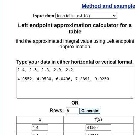
Method and exampl
Input data
Left endpoint approximation calculator for a
table
find the approximated integral value using Left endpoint
approximation
Type your data in either horizontal or verical format,
OR
Rows :
x
f(x)