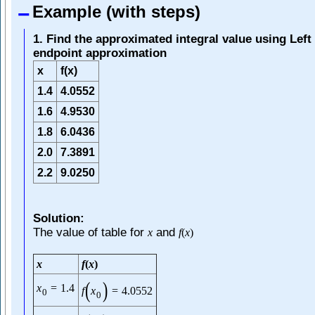
Example (with steps)
1. Find the approximated integral value using Left
endpoint approximation
x
f(x)
1.4
4.0552
1.6
4.9530
1.8
6.0436
2.0
7.3891
2.2
9.0250
Solution:
The value of table for
and
x
f
(
x
)
x
f
(
x
)
(
)
x
=
1.4
f
x
=
4.0552
0
0