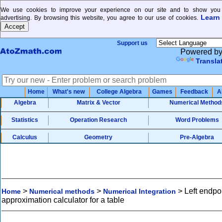
We use cookies to improve your experience on our site and to show you 
Learn
advertising. By browsing this website, you agree to our use of cookies.
Support us
Powered b
Transla
Home
What's new
College Algebra
Games
Feedback
A
Algebra
Matrix & Vector
Numerical Method
Statistics
Operation Research
Word Problems
Calculus
Geometry
Pre-Algebra
>
>
>
Left endpo
Home
Numerical methods
Numerical Integration
approximation calculator for a table