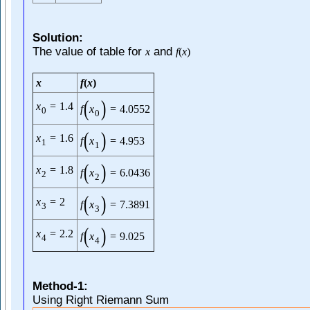
Solution:
The value of table for
and
x
f
(
x
)
x
f
(
x
)
(
)
x
=
1.4
f
x
=
4.0552
0
0
(
)
x
=
1.6
f
x
=
4.953
1
1
(
)
x
=
1.8
f
x
=
6.0436
2
2
(
)
x
=
2
f
x
=
7.3891
3
3
(
)
x
=
2.2
f
x
=
9.025
4
4
Method-1:
Using Right Riemann Sum