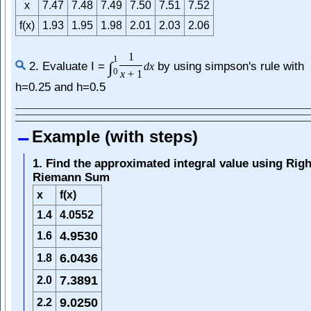
x
7.47
7.48
7.49
7.50
7.51
7.52
f(x)
1.93
1.95
1.98
2.01
2.03
2.06
1
1
∫
2. Evaluate I =
by using simpson's rule with
d
x
0
x
+
1
h=0.25 and h=0.5
Example (with steps)
1. Find the approximated integral value using Righ
Riemann Sum
x
f(x)
1.4
4.0552
4.9530
1.6
6.0436
1.8
7.3891
2.0
9.0250
2.2