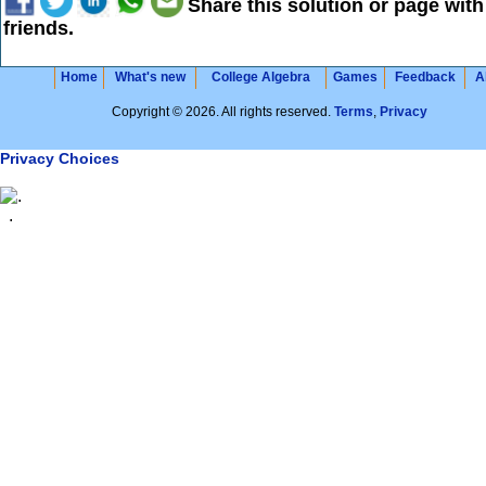
Share this solution or page with
friends.
Home
What's new
College Algebra
Games
Feedback
A
Copyright © 2026. All rights reserved.
Terms
,
Privacy
Privacy Choices
.