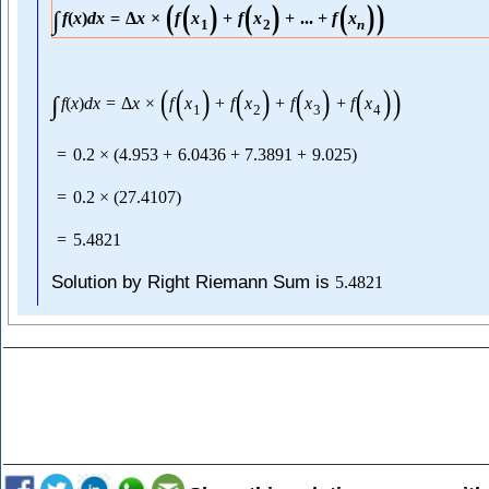
(
(
)
(
)
(
)
)
∫
f
(
x
)
d
x
=
Δ
x
×
f
x
+
f
x
+
...
+
f
x
1
2
n
(
(
)
(
)
(
)
(
)
)
∫
f
(
x
)
d
x
=
Δ
x
×
f
x
+
f
x
+
f
x
+
f
x
1
2
3
4
=
0.2
×
(
4.953
+
6.0436
+
7.3891
+
9.025
)
=
0.2
×
(
27.4107
)
=
5.4821
Solution by Right Riemann Sum is
5.4821