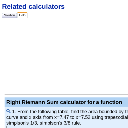
Related calculators
Solution
Help
Right Riemann Sum calculator for a function
1. From the following table, find the area bounded by t
curve and x axis from x=7.47 to x=7.52 using trapezodial
simplson's 1/3, simplson's 3/8 rule.