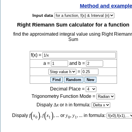
Method and exampl
Input data
Right Riemann Sum calculator for a function
find the approximated integral value using Right Rieman
Sum
f(x) =
a =
and b =
=
Decimal Place
=
Trigonometry Function Mode
=
Dispaly
Δ
x
or
h
in formula:
(
)
(
)
Dispaly
f
x
,
f
x
,
...
or
y
,
y
,
...
in formula:
0
1
0
1