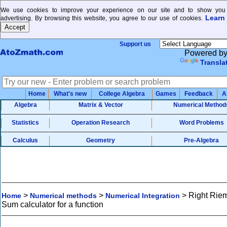
We use cookies to improve your experience on our site and to show you 
Learn
advertising. By browsing this website, you agree to our use of cookies.
Support us
Powered b
Transla
Home
What's new
College Algebra
Games
Feedback
A
Algebra
Matrix & Vector
Numerical Method
Statistics
Operation Research
Word Problems
Calculus
Geometry
Pre-Algebra
>
>
>
Right Rie
Home
Numerical methods
Numerical Integration
Sum calculator for a function