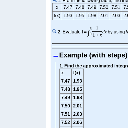
1. From the following table, find t
x
7.47
7.48
7.49
7.50
7.51
7.
f(x)
1.93
1.95
1.98
2.01
2.03
2.
1
6
∫
2. Evaluate I =
d
x
by using W
0
1
+
x
Example (with steps)
1. Find the approximated integr
x
f(x)
7.47
1.93
7.48
1.95
7.49
1.98
7.50
2.01
7.51
2.03
7.52
2.06