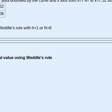
he area bounded by the curve and x axis from x=7.47 to x=7.52 us
52
06
eddle's rule with h=1 or N=6
al value using Weddle's rule