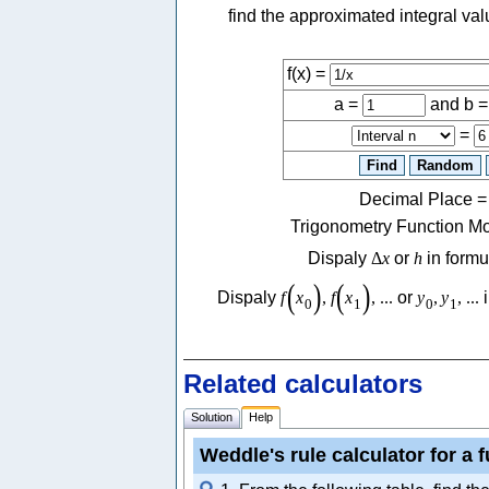
find the approximated integral va
f(x) =
a =
and b 
=
Decimal Place
Trigonometry Function M
Dispaly
Δ
x
or
h
in formu
(
)
(
)
Dispaly
f
x
,
f
x
,
...
or
y
,
y
,
...
i
0
1
0
1
Related calculators
Solution
Help
Weddle's rule calculator for a 