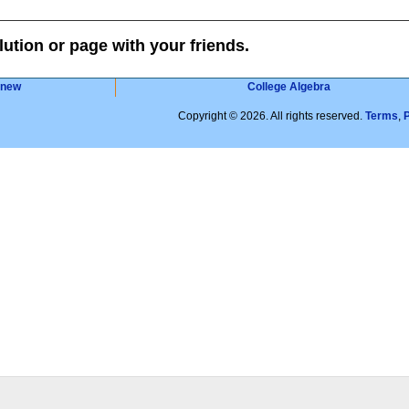
lution or page with your friends.
 new
College Algebra
Copyright © 2026. All rights reserved.
Terms
,
P