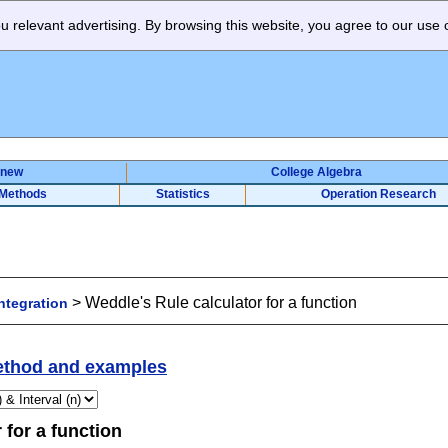
 relevant advertising. By browsing this website, you agree to our use 
 new
College Algebra
 Methods
Statistics
Operation Research
>
Weddle's Rule calculator for a function
ntegration
thod and examples
 for a function