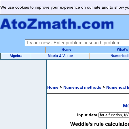
We use cookies to improve your experience on our site and to show you
Home
What's
Algebra
Matrix & Vector
Numerical
>
>
Home
Numerical methods
Numerical I
Me
Input data
Weddle's rule calculator