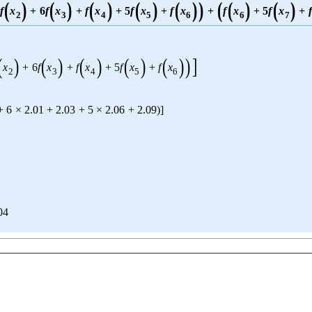
(
)
(
)
(
)
(
)
(
)
)
(
(
)
(
)
f
x
+
6
f
x
+
f
x
+
5
f
x
+
f
x
+
f
x
+
5
f
x
+
f
2
3
4
5
6
6
7
(
)
(
)
(
)
(
)
(
)
)
]
x
+
6
f
x
+
f
x
+
5
f
x
+
f
x
2
3
4
5
6
+
6
×
2.01
+
2.03
+
5
×
2.06
+
2.09
)
]
04