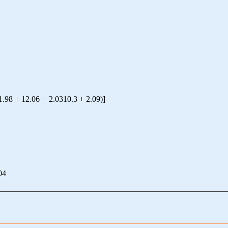
1.98
+
12.06
+
2.0310
.3
+
2.09
)
]
04