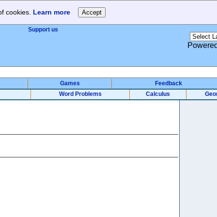
of cookies.
Learn more
Support us
Powere
Games
Feedback
Word Problems
Calculus
Geo