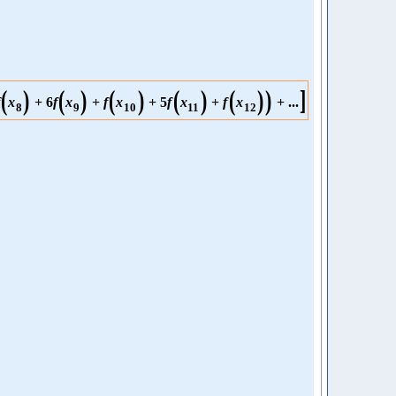
(
)
(
)
(
)
(
)
(
)
)
]
x
+
6
f
x
+
f
x
+
5
f
x
+
f
x
+
...
8
9
10
11
12