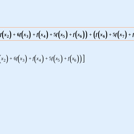
(
)
(
)
(
)
(
)
(
)
)
(
(
)
(
)
f
x
+
6
f
x
+
f
x
+
5
f
x
+
f
x
+
f
x
+
5
f
x
+
f
2
3
4
5
6
6
7
(
)
(
)
(
)
(
)
(
)
)
]
x
+
6
f
x
+
f
x
+
5
f
x
+
f
x
2
3
4
5
6