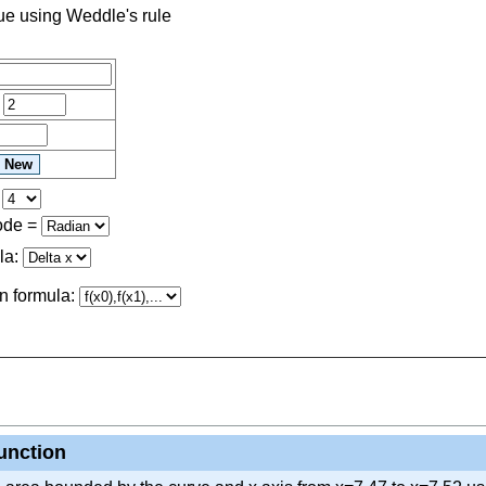
lue using Weddle's rule
=
=
ode
=
la:
n formula:
function