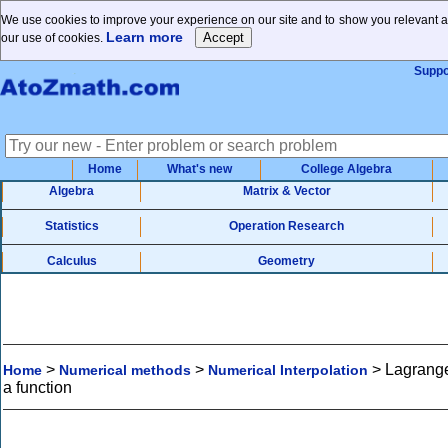
We use cookies to improve your experience on our site and to show you relevant ad
Learn more
our use of cookies.
Suppo
Home
What's new
College Algebra
Algebra
Matrix & Vector
Statistics
Operation Research
Calculus
Geometry
>
>
>
Lagrange'
Home
Numerical methods
Numerical Interpolation
a function