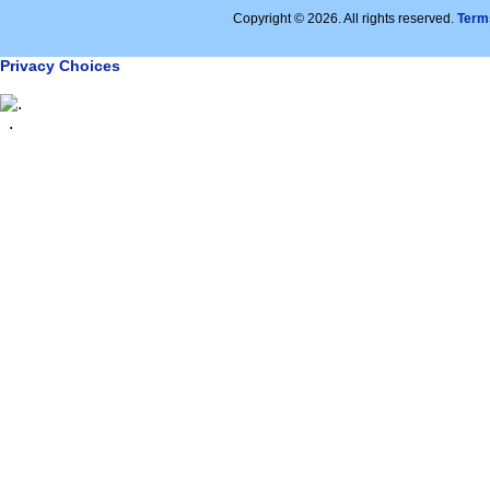
Copyright © 2026. All rights reserved.
Term
Privacy Choices
.