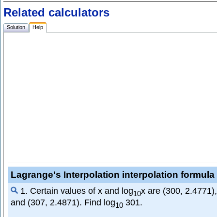
Related calculators
Solution
Help
Lagrange's Interpolation interpolation formula 
1. Certain values of x and log
x are (300, 2.4771)
10
and (307, 2.4871). Find log
301.
10