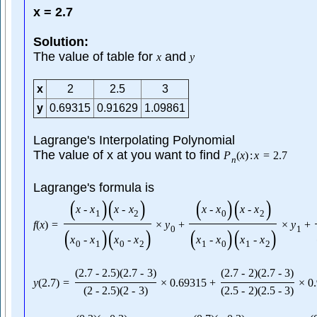
x = 2.7
Solution:
The value of table for
and
x
y
x
2
2.5
3
y
0.69315
0.91629
1.09861
Lagrange's Interpolating Polynomial
The value of x at you want to find
P
(
x
)
:
x
=
2.7
n
Lagrange's formula is
(
)
(
)
(
)
(
)
x
-
x
x
-
x
x
-
x
x
-
x
1
2
0
2
f
(
x
)
=
×
y
+
×
y
+
0
1
(
)
(
)
(
)
(
)
x
-
x
x
-
x
x
-
x
x
-
x
0
1
0
2
1
0
1
2
(
2.7
-
2.5
)
(
2.7
-
3
)
(
2.7
-
2
)
(
2.7
-
3
)
y
(
2.7
)
=
×
0.69315
+
×
0
(
2
-
2.5
)
(
2
-
3
)
(
2.5
-
2
)
(
2.5
-
3
)