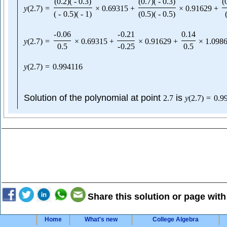
(
0.2
)
(
-
0.3
)
(
0.7
)
(
-
0.3
)
(
y
(
2.7
)
=
×
0.69315
+
×
0.91629
+
(
-
0.5
)
(
-
1
)
(
0.5
)
(
-
0.5
)
-
0.06
-
0.21
0.14
y
(
2.7
)
=
×
0.69315
+
×
0.91629
+
×
1.098
0.5
-
0.25
0.5
y
(
2.7
)
=
0.994116
Solution of the polynomial at point
is
2.7
y
(
2.7
)
=
0.9
Share this solution or page with
Home
What's new
College Algebra