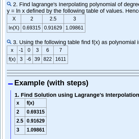
2. Find lagrange's Inerpolating polynomial of degre
y = ln x defined by the following table of values. Hence
X
2
2.5
3
ln(X)
0.69315
0.91629
1.09861
3. Using the following table find f(x) as polynomial i
x
-1
0
3
6
7
f(x)
3
-6
39
822
1611
Example (with steps)
1. Find Solution using Lagrange's Interpolatio
x
f(x)
2
0.69315
2.5
0.91629
3
1.09861