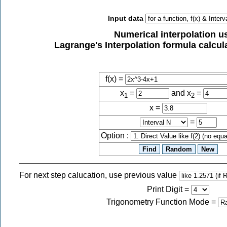
Input data
Numerical interpolation u
Lagrange's Interpolation formula calcula
f(x) =
x
=
and x
=
1
2
x =
=
Option :
For next step calucation, use previous value
Print Digit
=
Trigonometry Function Mode
=