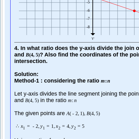
4. In what ratio does the y-axis divide the join 
and
? Also find the coordinates of the poi
B
(
4
,
5
)
intersection.
Solution:
Method-1 : considering the ratio
m
:
n
Let y-axis divides the line segment joining the poi
and
in the ratio
B
(
4
,
5
)
m
:
n
The given points are
A
(
-
2
,
1
)
,
B
(
4
,
5
)
∴
x
=
-
2
,
y
=
1
,
x
=
4
,
y
=
5
1
1
2
2