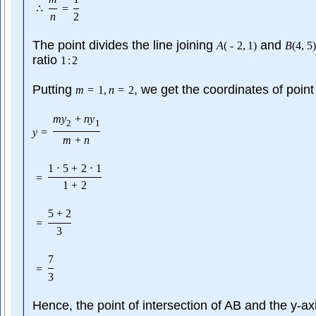
∴
=
n
2
The point divides the line joining
and
A
(
-
2
,
1
)
B
(
4
,
5
)
ratio
1
:
2
Putting
, we get the coordinates of point
m
=
1
,
n
=
2
m
y
+
n
y
2
1
y
=
m
+
n
1
⋅
5
+
2
⋅
1
=
1
+
2
5
+
2
=
3
7
=
3
Hence, the point of intersection of AB and the y-axi