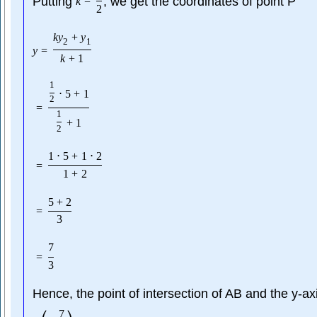
Putting
, we get the coordinates of point P
k
=
2
k
y
+
y
2
1
y
=
k
+
1
1
⋅
5
+
1
2
=
1
+
1
2
1
⋅
5
+
1
⋅
2
=
1
+
2
5
+
2
=
3
7
=
3
Hence, the point of intersection of AB and the y-axi
7