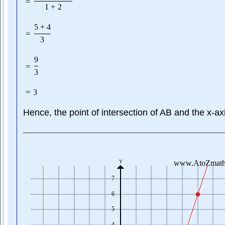
=
1
+
2
5
+
4
=
3
9
=
3
=
3
Hence, the point of intersection of AB and the x-ax