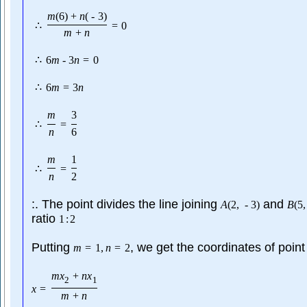
m
(
6
)
+
n
(
-
3
)
∴
=
0
m
+
n
∴
6
m
-
3
n
=
0
∴
6
m
=
3
n
m
3
∴
=
n
6
m
1
∴
=
n
2
:. The point divides the line joining
and
A
(
2
,
-
3
)
B
(
5
,
ratio
1
:
2
Putting
, we get the coordinates of point
m
=
1
,
n
=
2
m
x
+
n
x
2
1
x
=
m
+
n