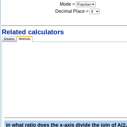
Mode =
Decimal Place
=
Related calculators
Solution
Methods
In what ratio does the x-axis divide the join of A(2,