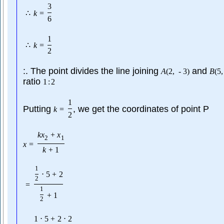
3
∴
k
=
6
1
∴
k
=
2
:. The point divides the line joining
and
A
(
2
,
-
3
)
B
(
5
,
ratio
1
:
2
1
Putting
, we get the coordinates of point P
k
=
2
k
x
+
x
2
1
x
=
k
+
1
1
⋅
5
+
2
2
=
1
+
1
2
1
⋅
5
+
2
⋅
2