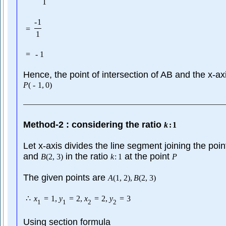
1
-
1
=
1
=
-
1
Hence, the point of intersection of AB and the x-axi
P
(
-
1
,
0
)
Method-2 : considering the ratio
k
:
1
Let x-axis divides the line segment joining the poi
and
in the ratio
at the point
B
(
2
,
3
)
k
:
1
P
The given points are
A
(
1
,
2
)
,
B
(
2
,
3
)
∴
x
=
1
,
y
=
2
,
x
=
2
,
y
=
3
1
1
2
2
Using section formula