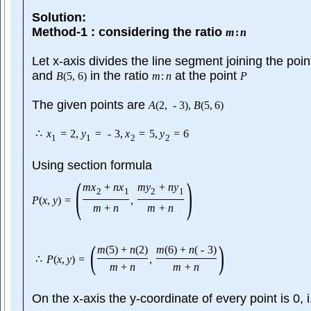
Solution:
Method-1 : considering the ratio
m
:
n
Let x-axis divides the line segment joining the poi
and
in the ratio
at the point
B
(
5
,
6
)
m
:
n
P
The given points are
A
(
2
,
-
3
)
,
B
(
5
,
6
)
∴
x
=
2
,
y
=
-
3
,
x
=
5
,
y
=
6
1
1
2
2
Using section formula
(
)
m
x
+
n
x
m
y
+
n
y
2
1
2
1
P
(
x
,
y
)
=
,
m
+
n
m
+
n
(
)
m
(
5
)
+
n
(
2
)
m
(
6
)
+
n
(
-
3
)
∴
P
(
x
,
y
)
=
,
m
+
n
m
+
n
On the x-axis the y-coordinate of every point is 0, 