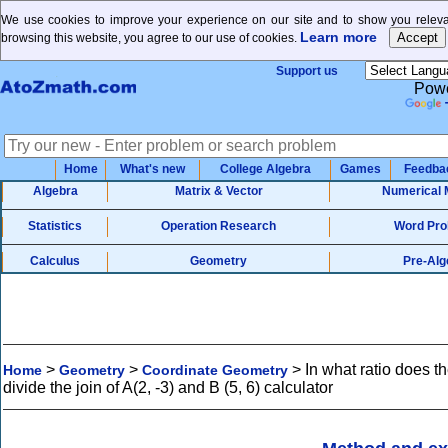
We use cookies to improve your experience on our site and to show you relevan
Learn more
browsing this website, you agree to our use of cookies.
Support us
Powe
Home
What's new
College Algebra
Games
Feedba
Algebra
Matrix & Vector
Numerical 
Statistics
Operation Research
Word Pro
Calculus
Geometry
Pre-Alg
>
>
>
In what ratio does th
Home
Geometry
Coordinate Geometry
divide the join of A(2, -3) and B (5, 6) calculator