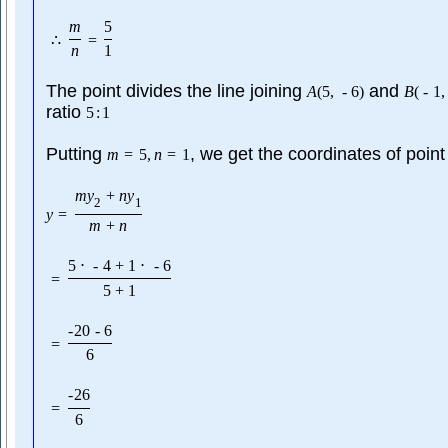
m
5
∴
=
n
1
The point divides the line joining
and
A
(
5
,
-
6
)
B
(
-
1
,
ratio
5
:
1
Putting
, we get the coordinates of point
m
=
5
,
n
=
1
m
y
+
n
y
2
1
y
=
m
+
n
5
⋅
-
4
+
1
⋅
-
6
=
5
+
1
-
20
-
6
=
6
-
26
=
6