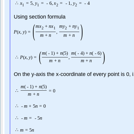
∴
x
=
5
,
y
=
-
6
,
x
=
-
1
,
y
=
-
4
1
1
2
2
Using section formula
(
)
m
x
+
n
x
m
y
+
n
y
2
1
2
1
P
(
x
,
y
)
=
,
m
+
n
m
+
n
(
)
m
(
-
1
)
+
n
(
5
)
m
(
-
4
)
+
n
(
-
6
)
∴
P
(
x
,
y
)
=
,
m
+
n
m
+
n
On the y-axis the x-coordinate of every point is 0, 
m
(
-
1
)
+
n
(
5
)
∴
=
0
m
+
n
∴
-
m
+
5
n
=
0
∴
-
m
=
-
5
n
∴
m
=
5
n