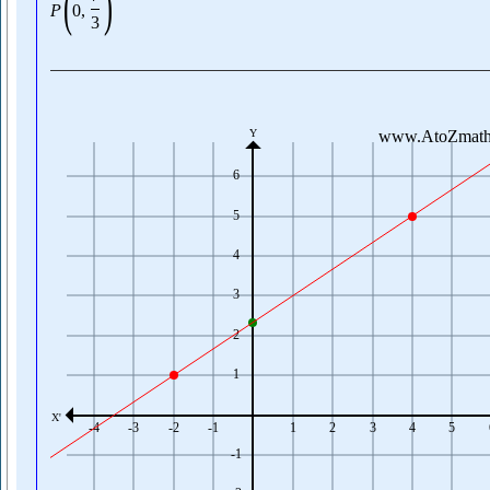
(
)
P
0
,
3