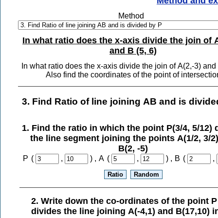
Method and e
Method
In what ratio does the x-axis divide the join of A
and B (5, 6)
In what ratio does the x-axis divide the join of A(2,-3) and
Also find the coordinates of the point of intersectio
3. Find Ratio of line joining AB and is divid
1. Find the ratio in which the point P(3/4, 5/12) 
the line segment joining the points A(1/2, 3/2
B(2, -5)
P
(
,
) ,
A
(
,
) ,
B
(
,
2. Write down the co-ordinates of the point P
divides the line joining A(-4,1) and B(17,10) i