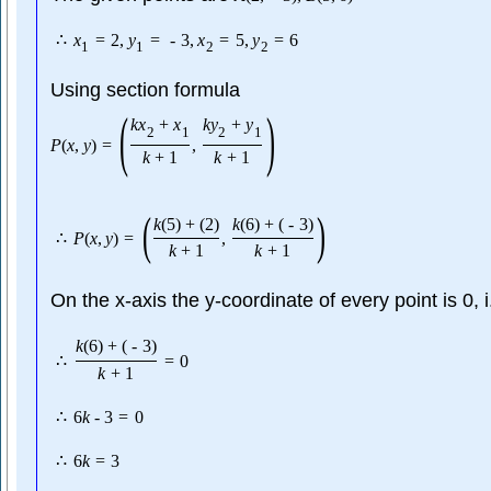
∴
x
=
2
,
y
=
-
3
,
x
=
5
,
y
=
6
1
1
2
2
Using section formula
(
)
k
x
+
x
k
y
+
y
2
1
2
1
P
(
x
,
y
)
=
,
k
+
1
k
+
1
(
)
k
(
5
)
+
(
2
)
k
(
6
)
+
(
-
3
)
∴
P
(
x
,
y
)
=
,
k
+
1
k
+
1
On the x-axis the y-coordinate of every point is 0, 
k
(
6
)
+
(
-
3
)
∴
=
0
k
+
1
∴
6
k
-
3
=
0
∴
6
k
=
3