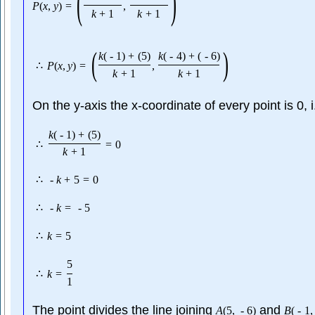
(
)
P
(
x
,
y
)
=
,
k
+
1
k
+
1
(
)
k
(
-
1
)
+
(
5
)
k
(
-
4
)
+
(
-
6
)
∴
P
(
x
,
y
)
=
,
k
+
1
k
+
1
On the y-axis the x-coordinate of every point is 0, 
k
(
-
1
)
+
(
5
)
∴
=
0
k
+
1
∴
-
k
+
5
=
0
∴
-
k
=
-
5
∴
k
=
5
5
∴
k
=
1
The point divides the line joining
and
A
(
5
,
-
6
)
B
(
-
1
,