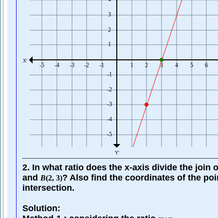
2. In what ratio does the x-axis divide the join 
and
? Also find the coordinates of the poi
B
(
2
,
3
)
intersection.
Solution: