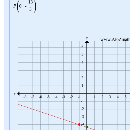
(
)
13
P
0
,
-
3