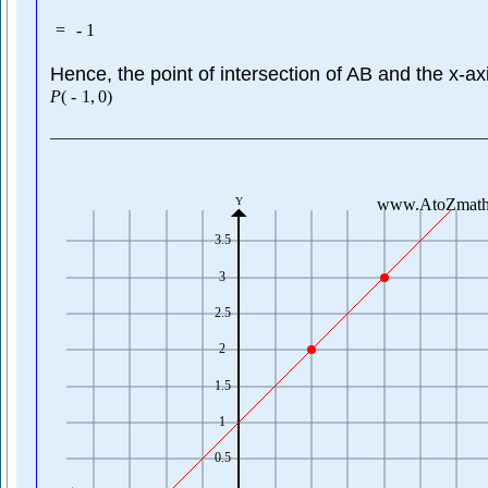
=
-
1
Hence, the point of intersection of AB and the x-axi
P
(
-
1
,
0
)