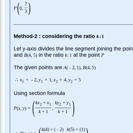
(
)
7
P
0
,
3
Method-2 : considering the ratio
k
:
1
Let y-axis divides the line segment joining the poi
and
in the ratio
at the point
B
(
4
,
5
)
k
:
1
P
The given points are
A
(
-
2
,
1
)
,
B
(
4
,
5
)
∴
x
=
-
2
,
y
=
1
,
x
=
4
,
y
=
5
1
1
2
2
Using section formula
(
)
k
x
+
x
k
y
+
y
2
1
2
1
P
(
x
,
y
)
=
,
k
+
1
k
+
1
(
)
k
(
4
)
+
(
-
2
)
k
(
5
)
+
(
1
)