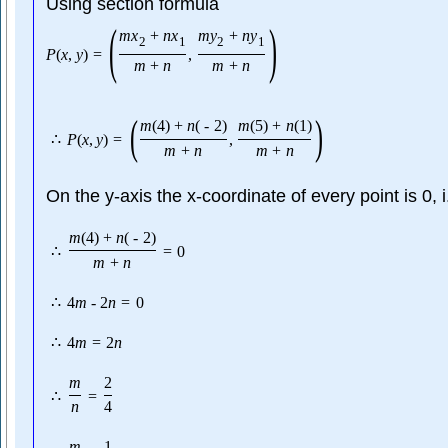
Using section formula
(
)
m
x
+
n
x
m
y
+
n
y
2
1
2
1
P
(
x
,
y
)
=
,
m
+
n
m
+
n
(
)
m
(
4
)
+
n
(
-
2
)
m
(
5
)
+
n
(
1
)
∴
P
(
x
,
y
)
=
,
m
+
n
m
+
n
On the y-axis the x-coordinate of every point is 0, 
m
(
4
)
+
n
(
-
2
)
∴
=
0
m
+
n
∴
4
m
-
2
n
=
0
∴
4
m
=
2
n
m
2
∴
=
n
4
m
1