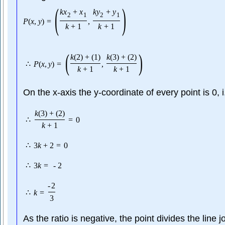
(
)
k
x
+
x
k
y
+
y
2
1
2
1
P
(
x
,
y
)
=
,
k
+
1
k
+
1
(
)
k
(
2
)
+
(
1
)
k
(
3
)
+
(
2
)
∴
P
(
x
,
y
)
=
,
k
+
1
k
+
1
On the x-axis the y-coordinate of every point is 0, 
k
(
3
)
+
(
2
)
∴
=
0
k
+
1
∴
3
k
+
2
=
0
∴
3
k
=
-
2
-
2
∴
k
=
3
As the ratio is negative, the point divides the line j