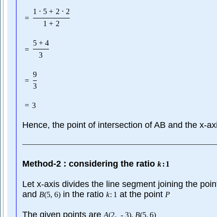
1
⋅
5
+
2
⋅
2
=
1
+
2
5
+
4
=
3
9
=
3
=
3
Hence, the point of intersection of AB and the x-ax
Method-2 : considering the ratio
k
:
1
Let x-axis divides the line segment joining the poi
and
in the ratio
at the point
B
(
5
,
6
)
k
:
1
P
The given points are
A
(
2
,
-
3
)
,
B
(
5
,
6
)