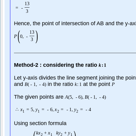
13
=
-
3
Hence, the point of intersection of AB and the y-axi
(
)
13
P
0
,
-
3
Method-2 : considering the ratio
k
:
1
Let y-axis divides the line segment joining the poi
and
in the ratio
at the point
B
(
-
1
,
-
4
)
k
:
1
P
The given points are
A
(
5
,
-
6
)
,
B
(
-
1
,
-
4
)
∴
x
=
5
,
y
=
-
6
,
x
=
-
1
,
y
=
-
4
1
1
2
2
Using section formula
k
x
+
x
k
y
+
y
2
1
2
1