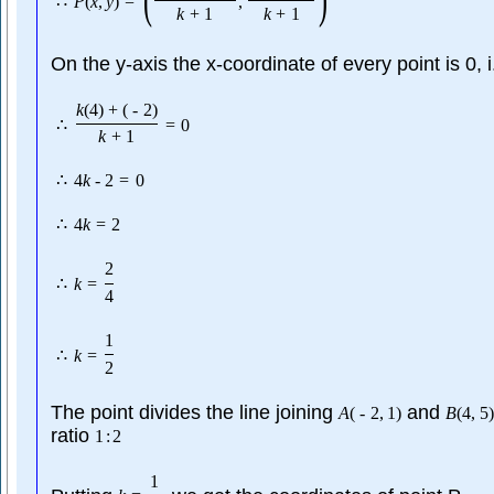
∴
P
(
x
,
y
)
=
,
k
+
1
k
+
1
On the y-axis the x-coordinate of every point is 0, 
k
(
4
)
+
(
-
2
)
∴
=
0
k
+
1
∴
4
k
-
2
=
0
∴
4
k
=
2
2
∴
k
=
4
1
∴
k
=
2
The point divides the line joining
and
A
(
-
2
,
1
)
B
(
4
,
5
)
ratio
1
:
2
1