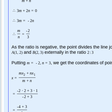
m
+
n
∴
3
m
+
2
n
=
0
∴
3
m
=
-
2
n
m
-
2
∴
=
n
3
As the ratio is negative, the point divides the line j
and
externally in the ratio
A
(
1
,
2
)
B
(
2
,
3
)
2
:
3
Putting
, we get the coordinates of poi
m
=
-
2
,
n
=
3
m
x
+
n
x
2
1
x
=
m
+
n
-
2
⋅
2
+
3
⋅
1
=
-
2
+
3
-
4
+
3
=