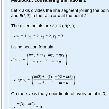
Method-1 : considering the ratio
m
:
n
Let x-axis divides the line segment joining the poi
and
in the ratio
at the point
B
(
2
,
3
)
m
:
n
P
The given points are
A
(
1
,
2
)
,
B
(
2
,
3
)
∴
x
=
1
,
y
=
2
,
x
=
2
,
y
=
3
1
1
2
2
Using section formula
(
)
m
x
+
n
x
m
y
+
n
y
2
1
2
1
P
(
x
,
y
)
=
,
m
+
n
m
+
n
(
)
m
(
2
)
+
n
(
1
)
m
(
3
)
+
n
(
2
)
∴
P
(
x
,
y
)
=
,
m
+
n
m
+
n
On the x-axis the y-coordinate of every point is 0, 
m
(
3
)
+
n
(
2
)
∴
=
0