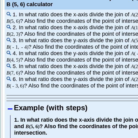
B (5, 6) calculator
1. In what ratio does the x-axis divide the join of
A
(
2
? Also find the coordinates of the point of interse
B
(
5
,
6
)
2. In what ratio does the x-axis divide the join of
A
(
1
? Also find the coordinates of the point of interse
B
(
2
,
3
)
3. In what ratio does the y-axis divide the join of
A
(
5
? Also find the coordinates of the point of int
B
(
-
1
,
-
4
)
4. In what ratio does the y-axis divide the join of
A
(
? Also find the coordinates of the point of interse
B
(
4
,
5
)
5. In what ratio does the x-axis divide the join of
A
(
2
? Also find the coordinates of the point of interse
B
(
7
,
6
)
6. In what ratio does the y-axis divide the join of
A
(
2
? Also find the coordinates of the point of inter
B
(
-
3
,
6
)
Example (with steps)
1. In what ratio does the x-axis divide the join 
and
? Also find the coordinates of the poi
B
(
5
,
6
)
intersection.