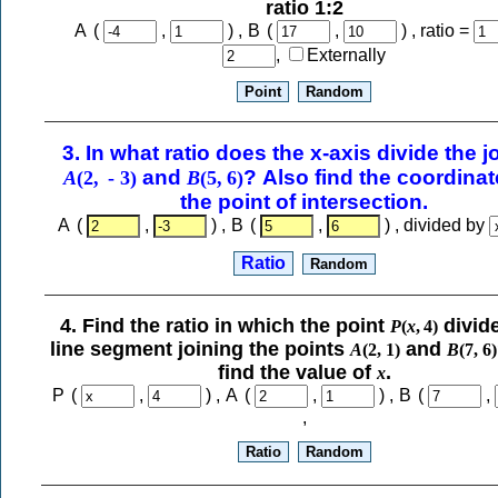
ratio 1:2
A
(
,
) ,
B
(
,
) , ratio =
,
Externally
and
? Also find the coordinat
A
(
2
,
-
3
)
B
(
5
,
6
)
the point of intersection.
A
(
,
) ,
B
(
,
) , divided by
4. Find the ratio in which the point
divid
P
(
x
,
4
)
line segment joining the points
and
A
(
2
,
1
)
B
(
7
,
6
)
find the value of
.
x
P
(
,
) ,
A
(
,
) ,
B
(
,
,