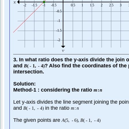
3. In what ratio does the y-axis divide the join 
and
? Also find the coordinates of the 
B
(
-
1
,
-
4
)
intersection.
Solution:
Method-1 : considering the ratio
m
:
n
Let y-axis divides the line segment joining the poi
and
in the ratio
B
(
-
1
,
-
4
)
m
:
n
The given points are
A
(
5
,
-
6
)
,
B
(
-
1
,
-
4
)