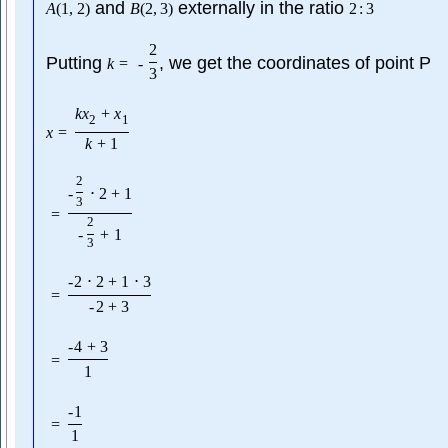
and
externally in the ratio
A
(
1
,
2
)
B
(
2
,
3
)
2
:
3
2
Putting
, we get the coordinates of point P
k
=
-
3
k
x
+
x
2
1
x
=
k
+
1
2
-
⋅
2
+
1
3
=
2
-
+
1
3
-
2
⋅
2
+
1
⋅
3
=
-
2
+
3
-
4
+
3
=
1
-
1
=
1