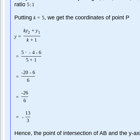
ratio
5
:
1
Putting
, we get the coordinates of point P
k
=
5
k
y
+
y
2
1
y
=
k
+
1
5
⋅
-
4
-
6
=
5
+
1
-
20
-
6
=
6
-
26
=
6
13
=
-
3
Hence, the point of intersection of AB and the y-axi