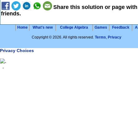
Share this solution or page with
friends.
Home
What's new
College Algebra
Games
Feedback
A
Copyright © 2026. All rights reserved.
Terms
,
Privacy
Privacy Choices
.