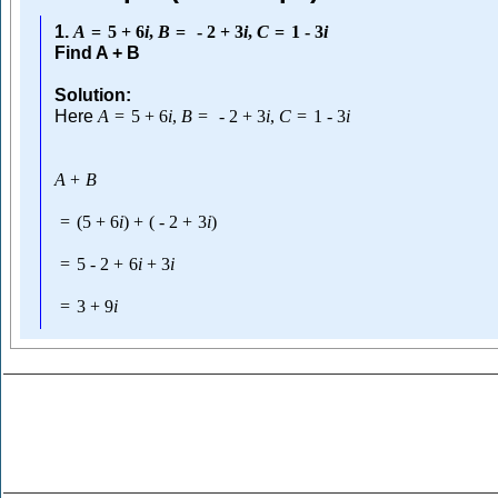
1.
A
=
5
+
6
i
,
B
=
-
2
+
3
i
,
C
=
1
-
3
i
Find A + B
Solution:
Here
A
=
5
+
6
i
,
B
=
-
2
+
3
i
,
C
=
1
-
3
i
A
+
B
=
(
5
+
6
i
)
+
(
-
2
+
3
i
)
=
5
-
2
+
6
i
+
3
i
=
3
+
9
i