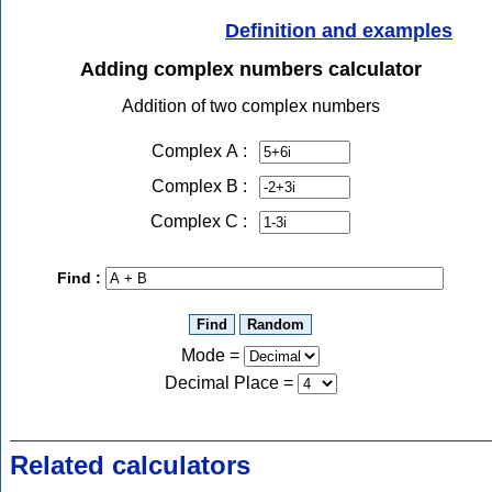
Definition and examples
Adding complex numbers calculator
Addition of two complex numbers
Complex A :
Complex B :
Complex C :
Find :
Mode =
Decimal Place
=
Related calculators