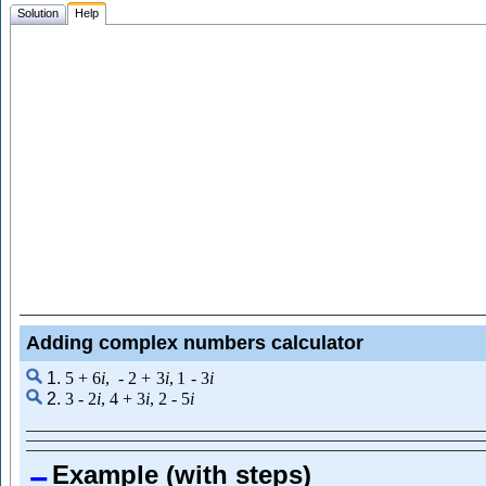
Solution
Help
Adding complex numbers calculator
1.
5
+
6
i
,
-
2
+
3
i
,
1
-
3
i
2.
3
-
2
i
,
4
+
3
i
,
2
-
5
i
Example (with steps)