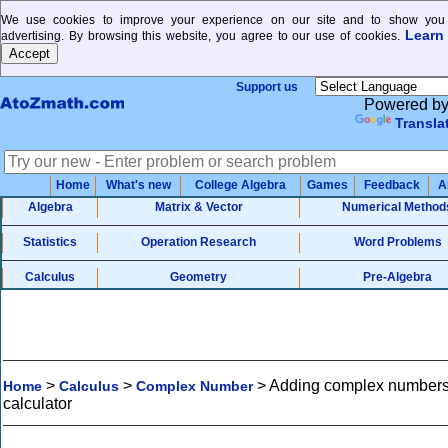
We use cookies to improve your experience on our site and to show you 
Learn
advertising. By browsing this website, you agree to our use of cookies.
Support us
Powered b
Transla
Home
What's new
College Algebra
Games
Feedback
A
Algebra
Matrix & Vector
Numerical Method
Statistics
Operation Research
Word Problems
Calculus
Geometry
Pre-Algebra
>
>
>
Adding complex number
Home
Calculus
Complex Number
calculator