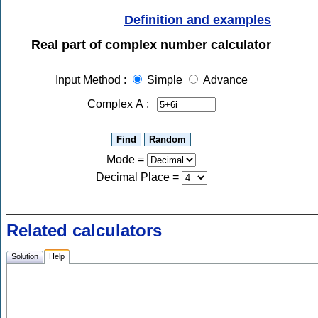
Definition and examples
Real part of complex number calculator
Input Method :
Simple
Advance
Complex A :
Mode =
Decimal Place
=
Related calculators
Solution
Help