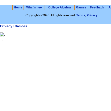
Home
What's new
College Algebra
Games
Feedback
A
Copyright © 2026. All rights reserved.
Terms
,
Privacy
Privacy Choices
.