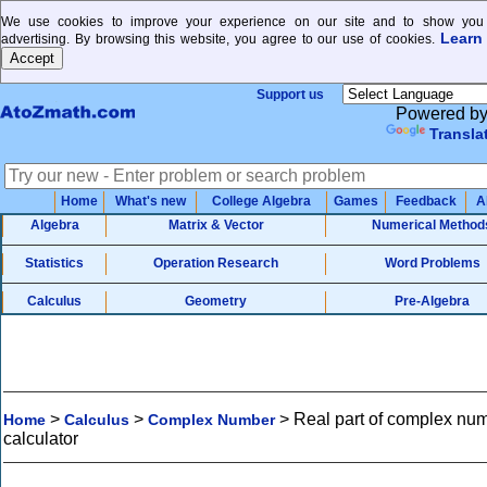
We use cookies to improve your experience on our site and to show you 
Learn
advertising. By browsing this website, you agree to our use of cookies.
Support us
Powered b
Transla
Home
What's new
College Algebra
Games
Feedback
A
Algebra
Matrix & Vector
Numerical Method
Statistics
Operation Research
Word Problems
Calculus
Geometry
Pre-Algebra
>
>
>
Real part of complex nu
Home
Calculus
Complex Number
calculator