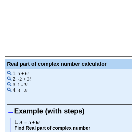
Real part of complex number calculator
1.
5
+
6
i
2.
-
2
+
3
i
3.
1
-
3
i
4.
3
-
2
i
Example (with steps)
1.
A
=
5
+
6
i
Find Real part of complex number