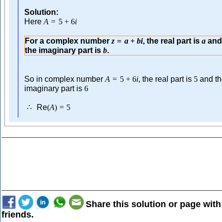
Solution:
Here
A
=
5
+
6
i
For a complex number
, the real part is
an
z
=
a
+
b
i
a
the imaginary part is
.
b
So in complex number
, the real part is
and t
A
=
5
+
6
i
5
imaginary part is
6
Re
∴
(
A
)
=
5
Share this solution or page with
friends.