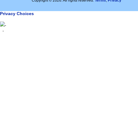
Copyright © 2026. All rights reserved.
Terms
,
Privacy
Privacy Choices
.