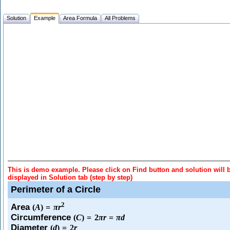
Solution
Example
Area Formula
All Problems
This is demo example. Please click on Find button and solution will 
displayed in Solution tab (step by step)
Perimeter of a Circle
2
Area
(
A
)
=
π
r
Circumference
(
C
)
=
2
π
r
=
π
d
Diameter
(
d
)
=
2
r