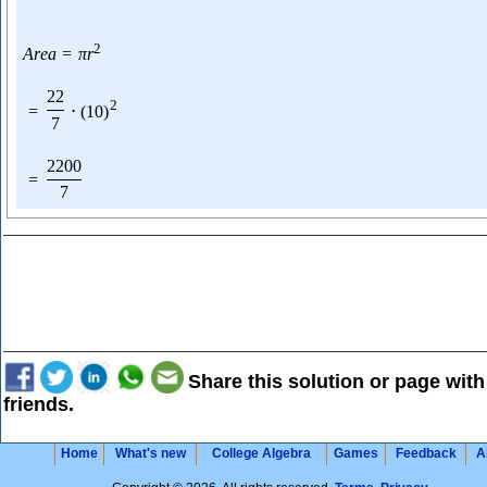
2
A
r
e
a
=
π
r
22
2
=
⋅
(
10
)
7
2200
=
7
Share this solution or page with
friends.
Home
What's new
College Algebra
Games
Feedback
A