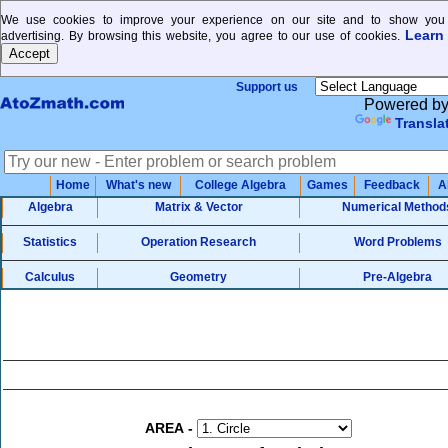
We use cookies to improve your experience on our site and to show you 
Learn
advertising. By browsing this website, you agree to our use of cookies.
Support us
Powered b
Transla
Home
What's new
College Algebra
Games
Feedback
A
Algebra
Matrix & Vector
Numerical Method
Statistics
Operation Research
Word Problems
Calculus
Geometry
Pre-Algebra
AREA
-