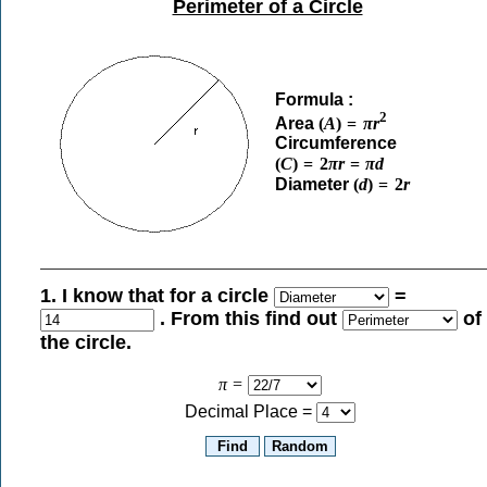
Perimeter of a Circle
Formula :
2
Area
(
A
)
=
π
r
Circumference
(
C
)
=
2
π
r
=
π
d
Diameter
(
d
)
=
2
r
1. I know that for a circle
=
. From this find out
of
the circle.
π
=
Decimal Place =