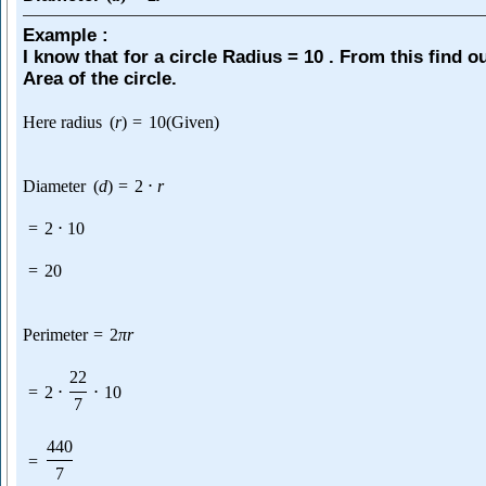
Example :
I know that for a circle Radius = 10 . From this find o
Area of the circle.
Here radius
(
r
)
=
10
(Given)
Diameter
(
d
)
=
2
⋅
r
=
2
⋅
10
=
20
Perimeter
=
2
π
r
22
=
2
⋅
⋅
10
7
440
=
7