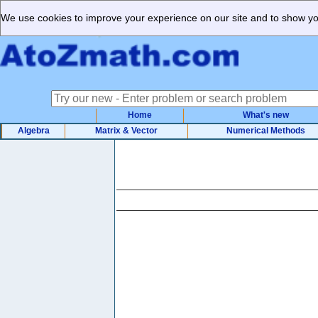
We use cookies to improve your experience on our site and to show you
Home
What's new
Algebra
Matrix & Vector
Numerical Methods