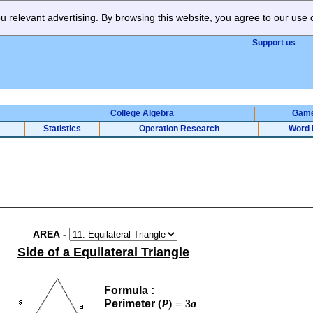
 relevant advertising. By browsing this website, you agree to our use 
Support us
College Algebra
Gam
Statistics
Operation Research
Word 
AREA
-
Side of a Equilateral Triangle
Formula :
Perimeter
(
P
)
=
3
a