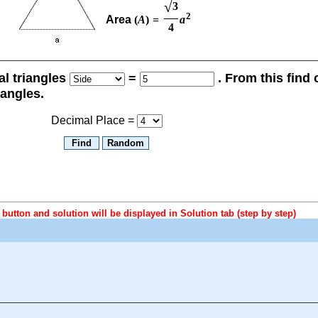
√
3
2
Area
(
A
)
=
a
4
ral triangles
=
. From this find
iangles.
Decimal Place =
button and solution will be displayed in Solution tab (step by step)