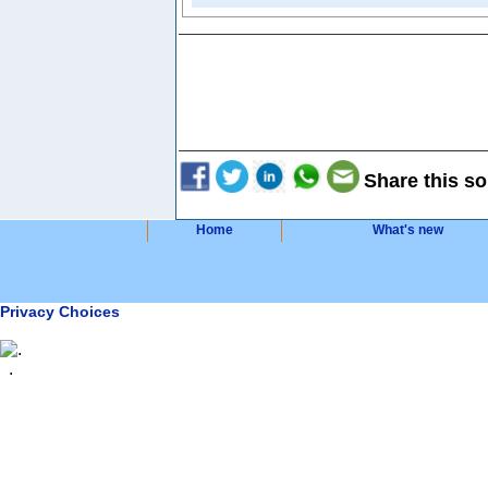
Share this so
Home
What's new
Privacy Choices
.