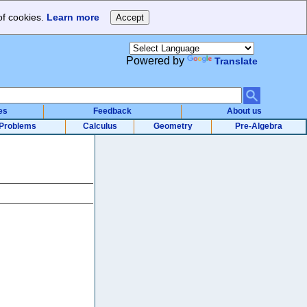
of cookies.
Learn more
Powered by
Translate
es
Feedback
About us
Problems
Calculus
Geometry
Pre-Algebra