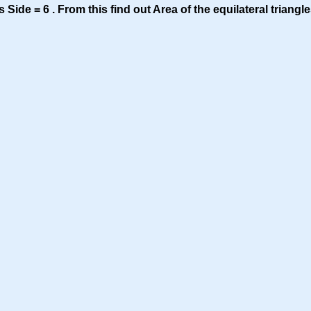
s Side = 6 . From this find out Area of the equilateral triangle