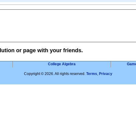
lution or page with your friends.
College Algebra
Gam
Copyright © 2026. All rights reserved.
Terms
,
Privacy