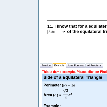
11. I know that for a equilate
of the equilateral tr
Solution
Example
Area Formula
All Problems
This is demo example. Please click on Find 
Side of a Equilateral Triangle
Perimeter
(
P
)
=
3
a
√
3
2
Area
(
A
)
=
a
4
Example :