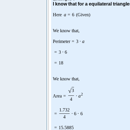
I know that for a equilateral triangle
Here
a
=
6
(Given)
We know that,
Perimeter
=
3
⋅
a
=
3
⋅
6
=
18
We know that,
√
3
2
Area
=
⋅
a
4
1.732
=
⋅
6
⋅
6
4
=
15.5885