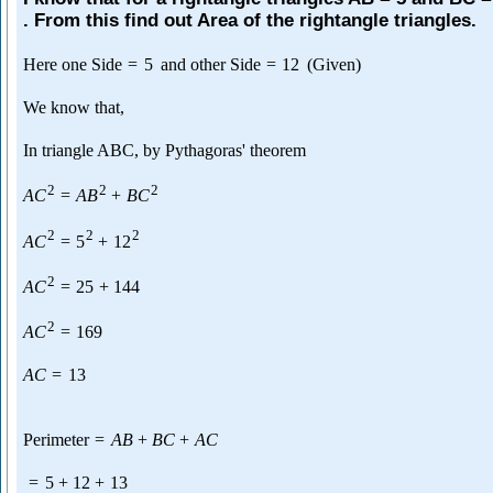
. From this find out Area of the rightangle triangles.
Here one Side
=
5
and other Side
=
12
(Given)
We know that,
In triangle ABC, by Pythagoras' theorem
2
2
2
A
C
=
A
B
+
B
C
2
2
2
A
C
=
5
+
12
2
A
C
=
25
+
144
2
A
C
=
169
A
C
=
13
Perimeter
=
A
B
+
B
C
+
A
C
=
5
+
12
+
13