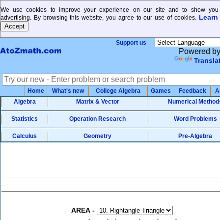
We use cookies to improve your experience on our site and to show you 
Learn
advertising. By browsing this website, you agree to our use of cookies.
Support us
Powered b
Transla
Home
What's new
College Algebra
Games
Feedback
A
Algebra
Matrix & Vector
Numerical Method
Statistics
Operation Research
Word Problems
Calculus
Geometry
Pre-Algebra
AREA
-