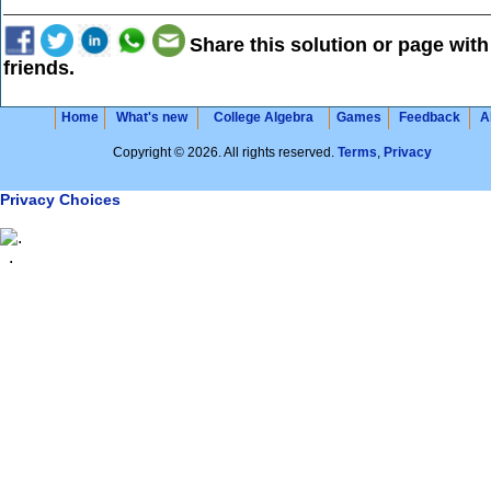
Share this solution or page with
friends.
Home
What's new
College Algebra
Games
Feedback
A
Copyright © 2026. All rights reserved.
Terms
,
Privacy
Privacy Choices
.