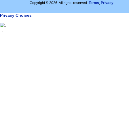
Copyright © 2026. All rights reserved.
Terms
,
Privacy
Privacy Choices
.