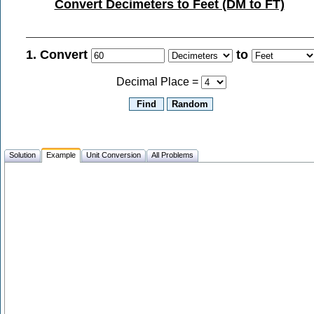
Convert Decimeters to Feet (DM to FT)
1. Convert
to
Decimal Place =
Solution
Example
Unit Conversion
All Problems