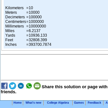
Kilometers
=
10
Meters
=
10000
Decimeters
=
100000
Centimeters
=
1000000
Millimeters
=
10000000
Miles
=
6.2137
Yards
=
10936.133
Feet
=
32808.399
Inches
=
393700.7874
Share this solution or page with
friends.
Home
What's new
College Algebra
Games
Feedback
A