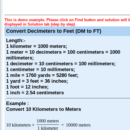
This is demo example. Please click on Find button and solution will 
displayed in Solution tab (step by step)
Convert Decimeters to Feet (DM to FT)
Length
:-
1 kilometer = 1000 meters;
1 meter = 10 decimeters = 100 centimeters = 1000
millimeters;
1 decimeter = 10 centimeters = 100 millimeters;
1 centimeter = 10 millimeters;
1 mile = 1760 yards = 5280 feet;
1 yard = 3 feet = 36 inches;
1 foot = 12 inches;
1 inch = 2.54 centimeters
Example :
Convert 10 Kilometers to Meters
1000 meters
10 kilometers
×
=
10000 meters
1 kilometer