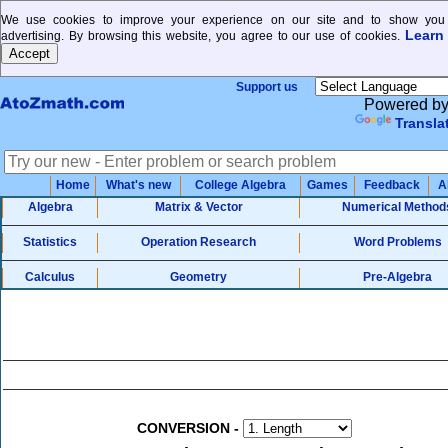
We use cookies to improve your experience on our site and to show you 
Learn
advertising. By browsing this website, you agree to our use of cookies.
Support us
Powered b
Transla
Home
What's new
College Algebra
Games
Feedback
A
Algebra
Matrix & Vector
Numerical Method
Statistics
Operation Research
Word Problems
Calculus
Geometry
Pre-Algebra
CONVERSION
-