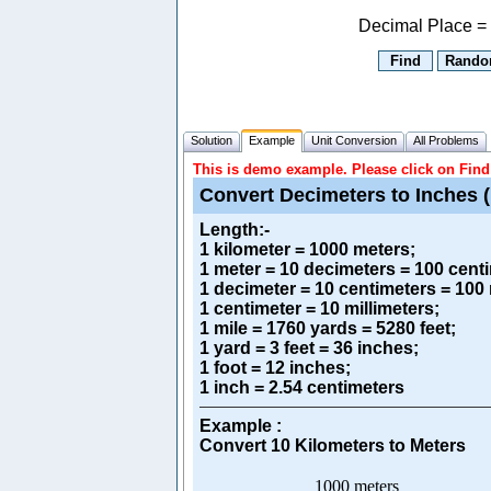
Decimal Place =
Solution
Example
Unit Conversion
All Problems
This is demo example. Please click on Find 
Convert Decimeters to Inches (
Length
:-
1 kilometer = 1000 meters;
1 meter = 10 decimeters = 100 centi
1 decimeter = 10 centimeters = 100 
1 centimeter = 10 millimeters;
1 mile = 1760 yards = 5280 feet;
1 yard = 3 feet = 36 inches;
1 foot = 12 inches;
1 inch = 2.54 centimeters
Example :
Convert 10 Kilometers to Meters
1000 meters