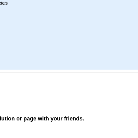
ters
lution or page with your friends.