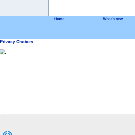
Home
What's new
Privacy Choices
.