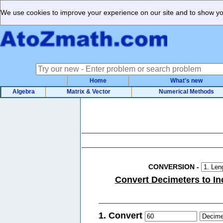
We use cookies to improve your experience on our site and to show you
Home
What's new
Algebra
Matrix & Vector
Numerical Methods
CONVERSION
-
Convert Decimeters to In
1. Convert