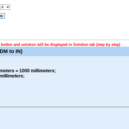
button and solution will be displayed in Solution tab (step by step)
DM to IN)
meters = 1000 millimeters;
millimeters;