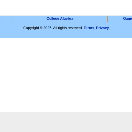
College Algebra
Gam
Copyright © 2026. All rights reserved.
Terms
,
Privacy