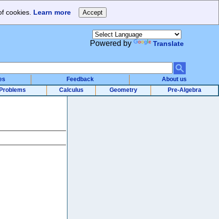
of cookies.
Learn more
Powered by
Translate
es
Feedback
About us
Problems
Calculus
Geometry
Pre-Algebra