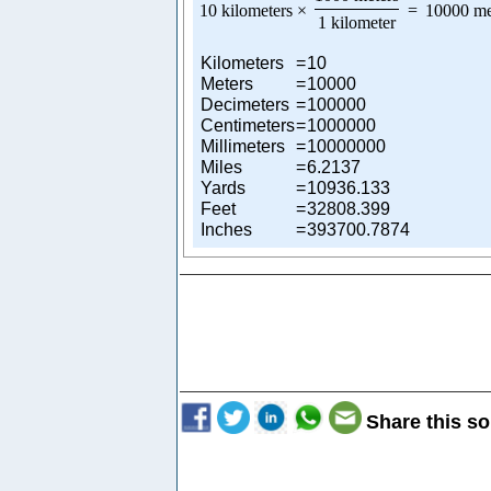
10 kilometers
×
=
10000 me
1 kilometer
Kilometers
=
10
Meters
=
10000
Decimeters
=
100000
Centimeters
=
1000000
Millimeters
=
10000000
Miles
=
6.2137
Yards
=
10936.133
Feet
=
32808.399
Inches
=
393700.7874
Share this so