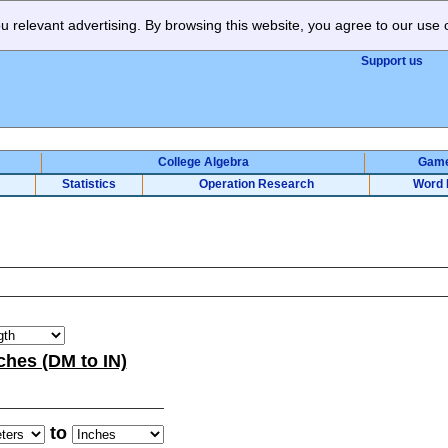
 relevant advertising. By browsing this website, you agree to our use 
Support us
College Algebra
Gam
Statistics
Operation Research
Word 
ches (DM to IN)
to