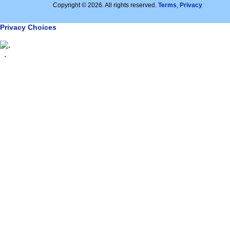
Copyright © 2026. All rights reserved.
Terms
,
Privacy
Privacy Choices
.