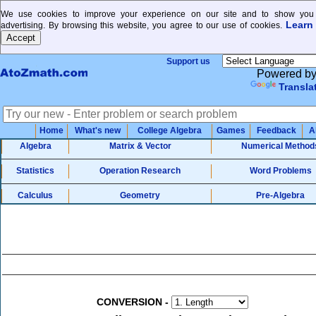
We use cookies to improve your experience on our site and to show you 
Learn
advertising. By browsing this website, you agree to our use of cookies.
Support us
Powered b
Transla
Home
What's new
College Algebra
Games
Feedback
A
Algebra
Matrix & Vector
Numerical Method
Statistics
Operation Research
Word Problems
Calculus
Geometry
Pre-Algebra
CONVERSION
-