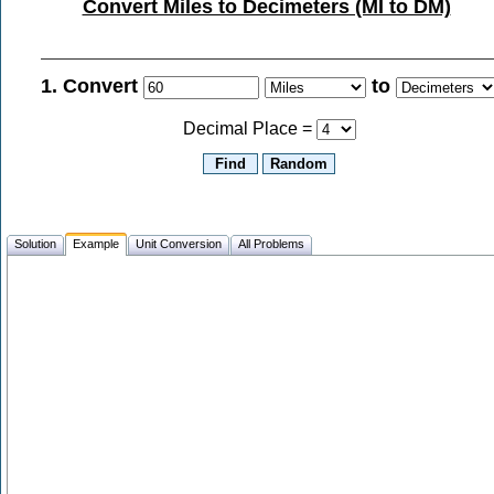
Convert Miles to Decimeters (MI to DM)
1. Convert
to
Decimal Place =
Solution
Example
Unit Conversion
All Problems