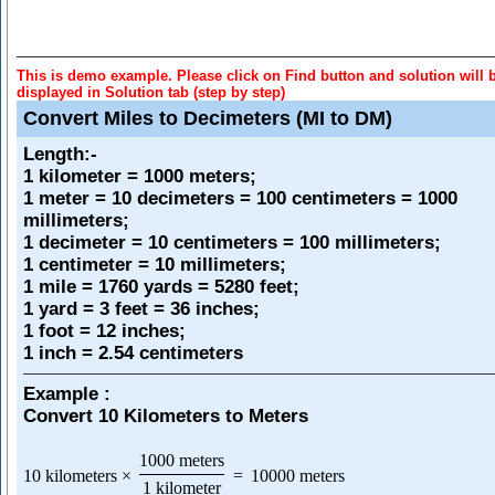
This is demo example. Please click on Find button and solution will 
displayed in Solution tab (step by step)
Convert Miles to Decimeters (MI to DM)
Length
:-
1 kilometer = 1000 meters;
1 meter = 10 decimeters = 100 centimeters = 1000
millimeters;
1 decimeter = 10 centimeters = 100 millimeters;
1 centimeter = 10 millimeters;
1 mile = 1760 yards = 5280 feet;
1 yard = 3 feet = 36 inches;
1 foot = 12 inches;
1 inch = 2.54 centimeters
Example :
Convert 10 Kilometers to Meters
1000 meters
10 kilometers
×
=
10000 meters
1 kilometer