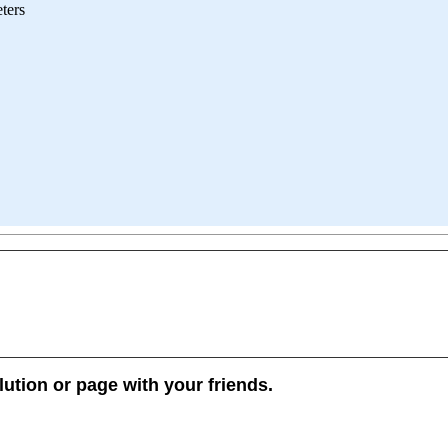
ters
lution or page with your friends.