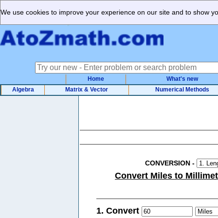
We use cookies to improve your experience on our site and to show you
Home
What's new
Algebra
Matrix & Vector
Numerical Methods
CONVERSION
-
Convert Miles to Millime
1. Convert