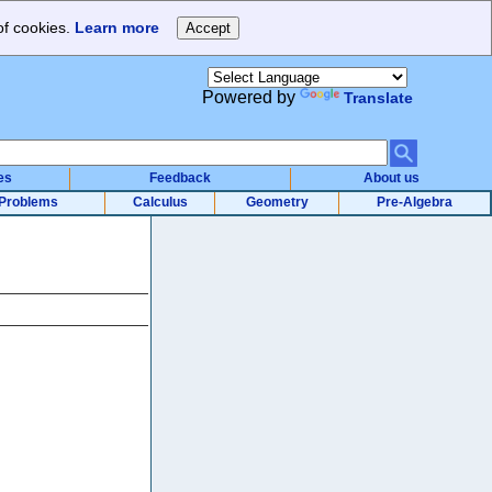
of cookies.
Learn more
Powered by
Translate
es
Feedback
About us
Problems
Calculus
Geometry
Pre-Algebra