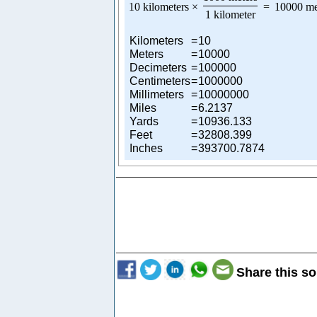
10 kilometers
×
=
10000 me
1 kilometer
Kilometers
=
10
Meters
=
10000
Decimeters
=
100000
Centimeters
=
1000000
Millimeters
=
10000000
Miles
=
6.2137
Yards
=
10936.133
Feet
=
32808.399
Inches
=
393700.7874
Share this so