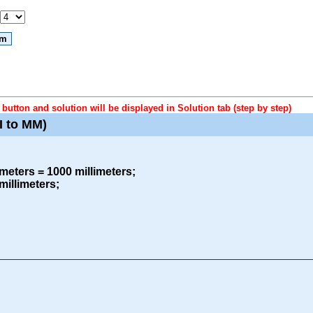
button and solution will be displayed in Solution tab (step by step)
I to MM)
meters = 1000 millimeters;
millimeters;