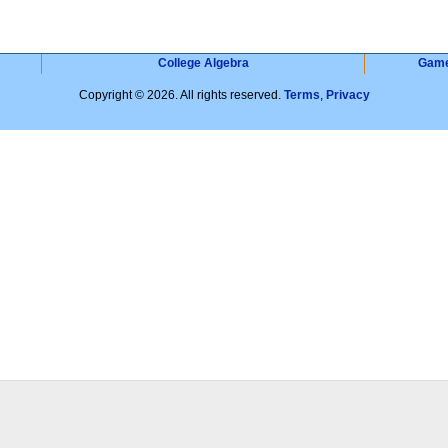
College Algebra
Gam
Copyright © 2026. All rights reserved.
Terms
,
Privacy