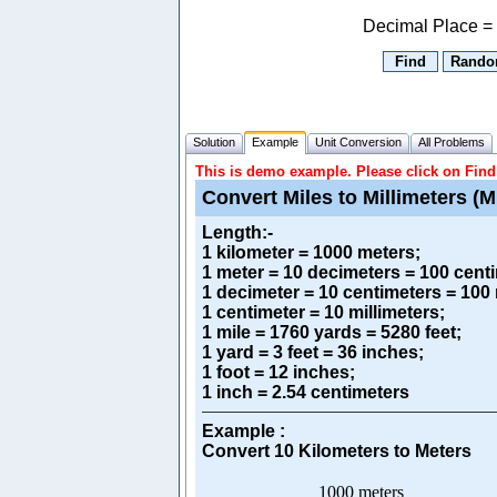
Decimal Place =
Solution
Example
Unit Conversion
All Problems
This is demo example. Please click on Find 
Convert Miles to Millimeters (M
Length
:-
1 kilometer = 1000 meters;
1 meter = 10 decimeters = 100 centi
1 decimeter = 10 centimeters = 100 
1 centimeter = 10 millimeters;
1 mile = 1760 yards = 5280 feet;
1 yard = 3 feet = 36 inches;
1 foot = 12 inches;
1 inch = 2.54 centimeters
Example :
Convert 10 Kilometers to Meters
1000 meters