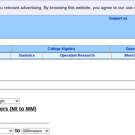
 relevant advertising. By browsing this website, you agree to our use 
Support us
College Algebra
Gam
Statistics
Operation Research
Word 
ters (MI to MM)
to