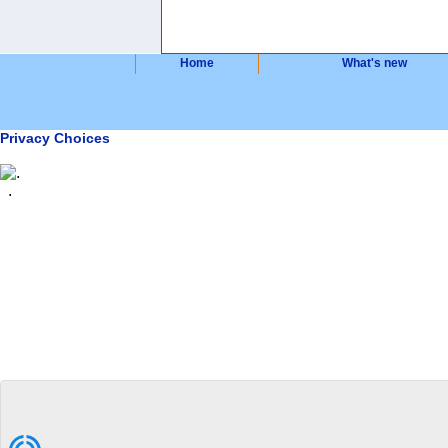
Home
What's new
Privacy Choices
.