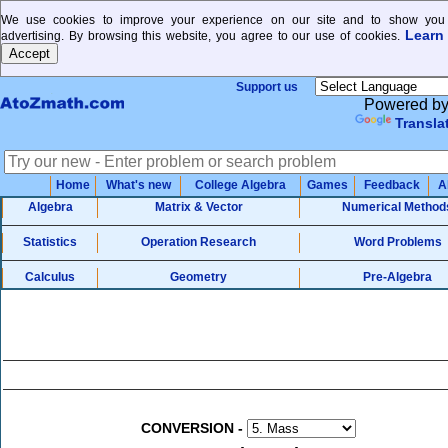
We use cookies to improve your experience on our site and to show you 
Learn
advertising. By browsing this website, you agree to our use of cookies.
Support us
Powered b
Transla
Home
What's new
College Algebra
Games
Feedback
A
Algebra
Matrix & Vector
Numerical Method
Statistics
Operation Research
Word Problems
Calculus
Geometry
Pre-Algebra
CONVERSION
-