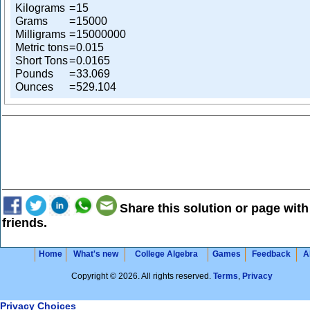
Kilograms
=
15
Grams
=
15000
Milligrams
=
15000000
Metric tons
=
0.015
Short Tons
=
0.0165
Pounds
=
33.069
Ounces
=
529.104
Share this solution or page with
friends.
Home
What's new
College Algebra
Games
Feedback
A
Copyright © 2026. All rights reserved.
Terms
,
Privacy
Privacy Choices