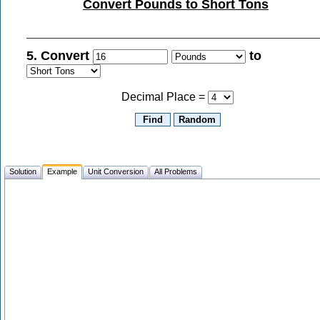
Convert Pounds to Short Tons
5. Convert
to
Decimal Place =
Solution
Example
Unit Conversion
All Problems