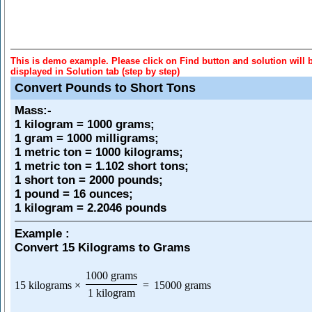
This is demo example. Please click on Find button and solution will 
displayed in Solution tab (step by step)
Convert Pounds to Short Tons
Mass
:-
1 kilogram = 1000 grams;
1 gram = 1000 milligrams;
1 metric ton = 1000 kilograms;
1 metric ton = 1.102 short tons;
1 short ton = 2000 pounds;
1 pound = 16 ounces;
1 kilogram = 2.2046 pounds
Example :
Convert 15 Kilograms to Grams
1000 grams
15 kilograms
×
=
15000 grams
1 kilogram