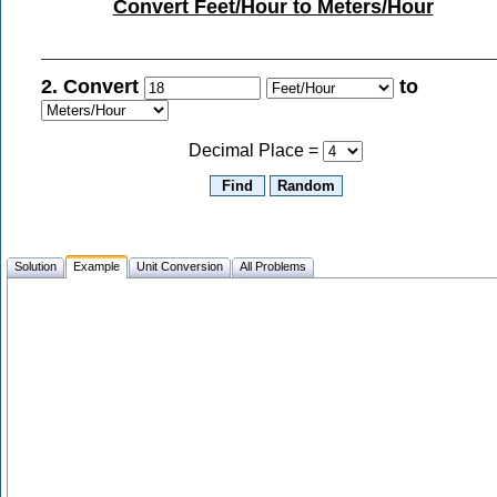
Convert Feet/Hour to Meters/Hour
2. Convert
to
Decimal Place =
Solution
Example
Unit Conversion
All Problems