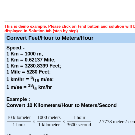
This is demo example. Please click on Find button and solution will 
displayed in Solution tab (step by step)
Convert Feet/Hour to Meters/Hour
Speed
:-
1 Km = 1000 m;
1 Km = 0.62137 Mile;
1 Km = 3280.8399 Feet;
1 Mile = 5280 Feet;
5
1 km/hr =
/
m/se;
18
18
1 m/se =
/
km/hr
5
Example :
Convert 10 Kilometers/Hour to Meters/Second
10 kilometer
1000 meters
1 hour
×
×
=
2.7778 meters/sec
1 hour
1 kilometer
3600 second