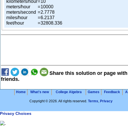
kilometers/hour
=
10
meters/hour
=
10000
meters/second
=
2.7778
miles/hour
=
6.2137
feet/hour
=
32808.336
Share this solution or page with
friends.
Home
What's new
College Algebra
Games
Feedback
A
Copyright © 2026. All rights reserved.
Terms
,
Privacy
Privacy Choices