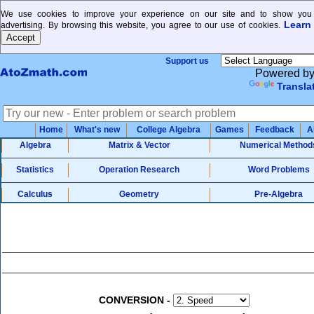
We use cookies to improve your experience on our site and to show you 
Learn
advertising. By browsing this website, you agree to our use of cookies.
Support us
Powered b
Transla
Home
What's new
College Algebra
Games
Feedback
A
Algebra
Matrix & Vector
Numerical Method
Statistics
Operation Research
Word Problems
Calculus
Geometry
Pre-Algebra
CONVERSION
-