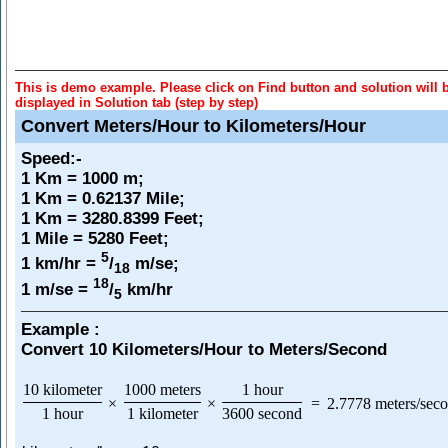
This is demo example. Please click on Find button and solution will 
displayed in Solution tab (step by step)
Convert Meters/Hour to Kilometers/Hour
Speed
:-
1 Km = 1000 m;
1 Km = 0.62137 Mile;
1 Km = 3280.8399 Feet;
1 Mile = 5280 Feet;
5
1 km/hr =
/
m/se;
18
18
1 m/se =
/
km/hr
5
Example :
Convert 10 Kilometers/Hour to Meters/Second
10 kilometer
1000 meters
1 hour
×
×
=
2.7778 meters/sec
1 hour
1 kilometer
3600 second