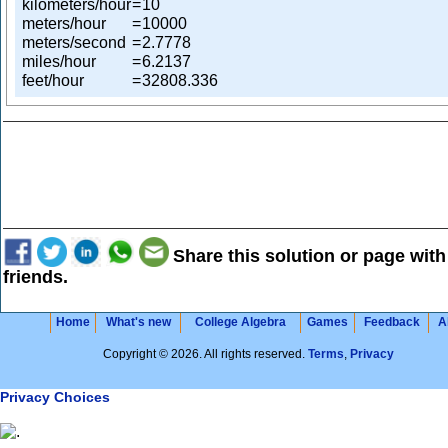
kilometers/hour
=
10
meters/hour
=
10000
meters/second
=
2.7778
miles/hour
=
6.2137
feet/hour
=
32808.336
Share this solution or page with
friends.
Home
What's new
College Algebra
Games
Feedback
A
Copyright © 2026. All rights reserved.
Terms
,
Privacy
Privacy Choices