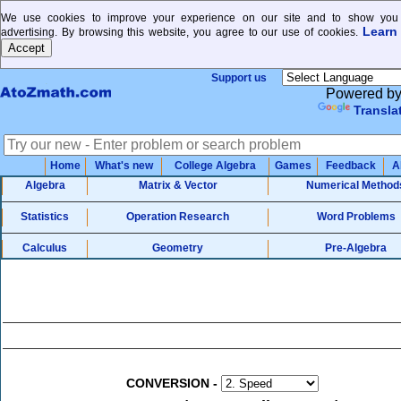
We use cookies to improve your experience on our site and to show you 
Learn
advertising. By browsing this website, you agree to our use of cookies.
Support us
Powered b
Transla
Home
What's new
College Algebra
Games
Feedback
A
Algebra
Matrix & Vector
Numerical Method
Statistics
Operation Research
Word Problems
Calculus
Geometry
Pre-Algebra
CONVERSION
-