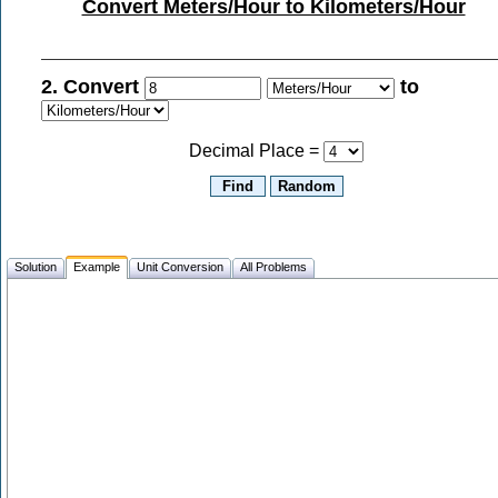
Convert Meters/Hour to Kilometers/Hour
2. Convert
to
Decimal Place =
Solution
Example
Unit Conversion
All Problems