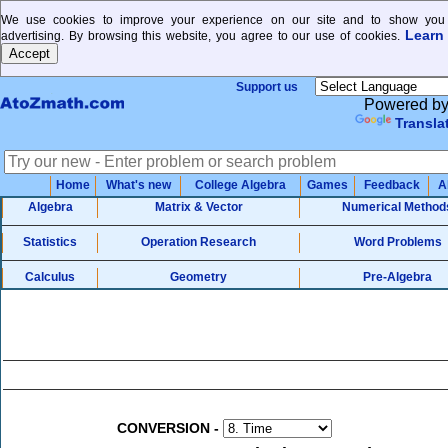
We use cookies to improve your experience on our site and to show you 
Learn
advertising. By browsing this website, you agree to our use of cookies.
Support us
Powered b
Transla
Home
What's new
College Algebra
Games
Feedback
A
Algebra
Matrix & Vector
Numerical Method
Statistics
Operation Research
Word Problems
Calculus
Geometry
Pre-Algebra
CONVERSION
-