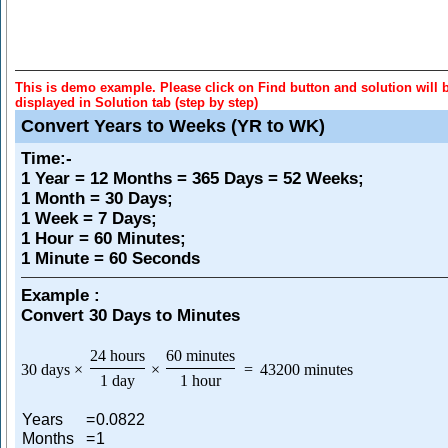
This is demo example. Please click on Find button and solution will 
displayed in Solution tab (step by step)
Convert Years to Weeks (YR to WK)
Time
:-
1 Year = 12 Months = 365 Days = 52 Weeks;
1 Month = 30 Days;
1 Week = 7 Days;
1 Hour = 60 Minutes;
1 Minute = 60 Seconds
Example :
Convert 30 Days to Minutes
24 hours
60 minutes
30 days
×
×
=
43200 minutes
1 day
1 hour
Years
=
0.0822
Months
=
1