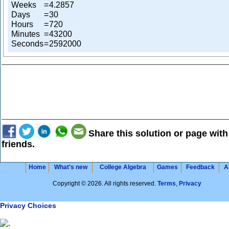
Weeks
=
4.2857
Days
=
30
Hours
=
720
Minutes
=
43200
Seconds
=
2592000
Share this solution or page with
friends.
Home
What's new
College Algebra
Games
Feedback
A
Copyright © 2026. All rights reserved.
Terms
,
Privacy
Privacy Choices