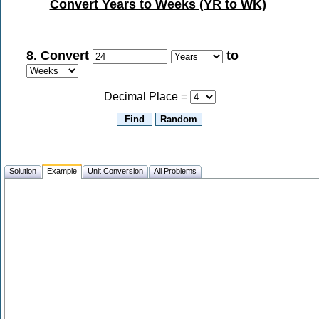
Convert Years to Weeks (YR to WK)
8. Convert
to
Decimal Place =
Solution
Example
Unit Conversion
All Problems