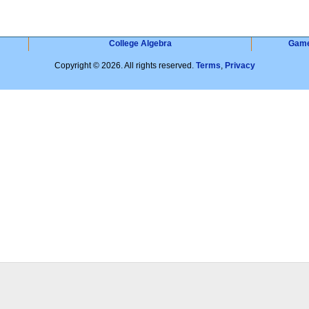
College Algebra
Gam
Copyright © 2026. All rights reserved.
Terms
,
Privacy