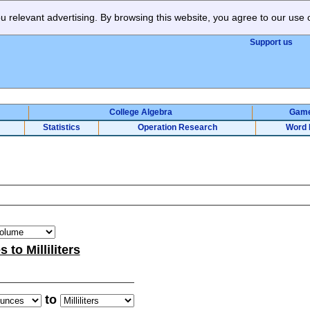
 relevant advertising. By browsing this website, you agree to our use 
Support us
College Algebra
Gam
Statistics
Operation Research
Word 
to Milliliters
to