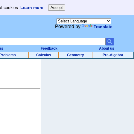
of cookies.
Learn more
Powered by
Translate
es
Feedback
About us
Problems
Calculus
Geometry
Pre-Algebra