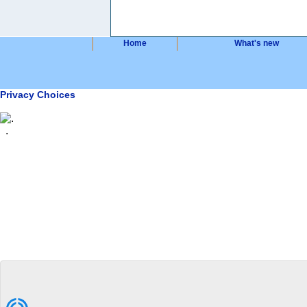
Home
What's new
Privacy Choices
.