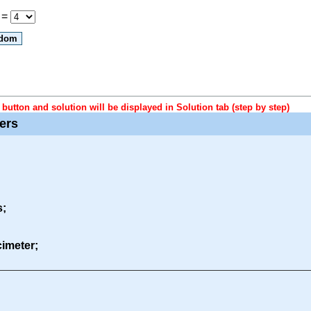
 =
button and solution will be displayed in Solution tab (step by step)
ters
s;
ecimeter;