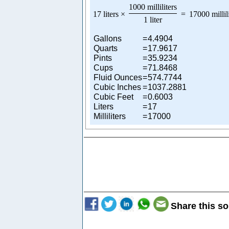
1000 milliliters
17 liters
×
=
17000 millil
1 liter
Gallons
=
4.4904
Quarts
=
17.9617
Pints
=
35.9234
Cups
=
71.8468
Fluid Ounces
=
574.7744
Cubic Inches
=
1037.2881
Cubic Feet
=
0.6003
Liters
=
17
Milliliters
=
17000
Share this so