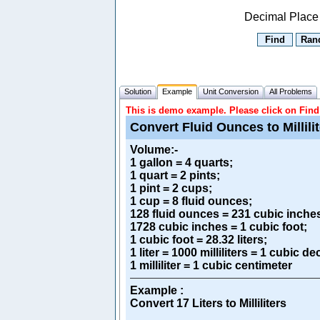
Decimal Place
Solution
Example
Unit Conversion
All Problems
This is demo example. Please click on Find 
Convert Fluid Ounces to Millili
Volume
:-
1 gallon = 4 quarts;
1 quart = 2 pints;
1 pint = 2 cups;
1 cup = 8 fluid ounces;
128 fluid ounces = 231 cubic inche
1728 cubic inches = 1 cubic foot;
1 cubic foot = 28.32 liters;
1 liter = 1000 milliliters = 1 cubic d
1 milliliter = 1 cubic centimeter
Example :
Convert 17 Liters to Milliliters