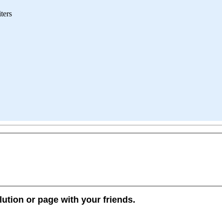
iters
lution or page with your friends.