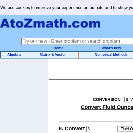
We use cookies to improve your experience on our site and to show you
Home
What's new
Algebra
Matrix & Vector
Numerical Methods
CONVERSION
-
Convert Fluid Ounces 
6. Convert