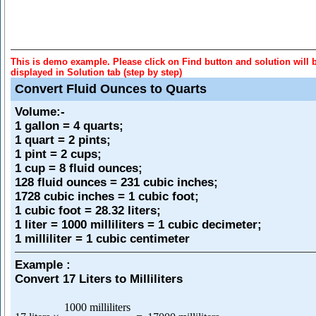
This is demo example. Please click on Find button and solution will 
displayed in Solution tab (step by step)
Convert Fluid Ounces to Quarts
Volume
:-
1 gallon = 4 quarts;
1 quart = 2 pints;
1 pint = 2 cups;
1 cup = 8 fluid ounces;
128 fluid ounces = 231 cubic inches;
1728 cubic inches = 1 cubic foot;
1 cubic foot = 28.32 liters;
1 liter = 1000 milliliters = 1 cubic decimeter;
1 milliliter = 1 cubic centimeter
Example :
Convert 17 Liters to Milliliters
1000 milliliters