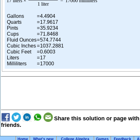
17 liters
×
=
17000 milliliters
1 liter
Gallons
=
4.4904
Quarts
=
17.9617
Pints
=
35.9234
Cups
=
71.8468
Fluid Ounces
=
574.7744
Cubic Inches
=
1037.2881
Cubic Feet
=
0.6003
Liters
=
17
Milliliters
=
17000
Share this solution or page with
friends.
Home
What's new
College Algebra
Games
Feedback
A