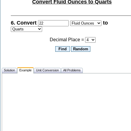
Convert Fluid Ounces to Quarts
6. Convert
to
Decimal Place =
Solution
Example
Unit Conversion
All Problems