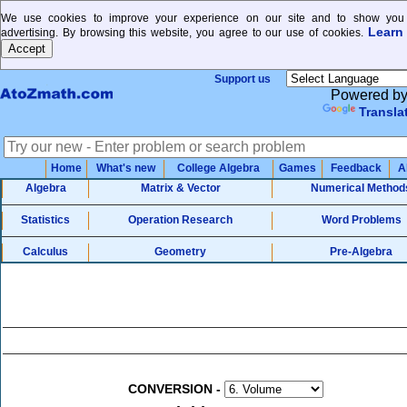
We use cookies to improve your experience on our site and to show you 
Learn
advertising. By browsing this website, you agree to our use of cookies.
Support us
Powered b
Transla
Home
What's new
College Algebra
Games
Feedback
A
Algebra
Matrix & Vector
Numerical Method
Statistics
Operation Research
Word Problems
Calculus
Geometry
Pre-Algebra
CONVERSION
-