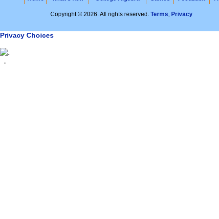
Copyright © 2026. All rights reserved.
Terms
,
Privacy
Privacy Choices
.