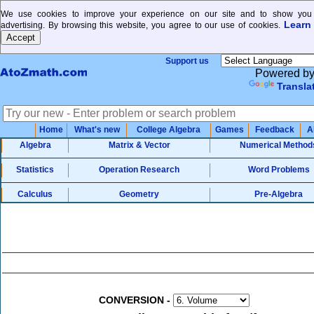
We use cookies to improve your experience on our site and to show you 
Learn
advertising. By browsing this website, you agree to our use of cookies.
Support us
Powered b
Transla
Home
What's new
College Algebra
Games
Feedback
A
Algebra
Matrix & Vector
Numerical Method
Statistics
Operation Research
Word Problems
Calculus
Geometry
Pre-Algebra
CONVERSION
-