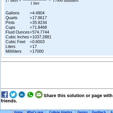
17 liters
×
=
17000 milliliters
1 liter
Gallons
=
4.4904
Quarts
=
17.9617
Pints
=
35.9234
Cups
=
71.8468
Fluid Ounces
=
574.7744
Cubic Inches
=
1037.2881
Cubic Feet
=
0.6003
Liters
=
17
Milliliters
=
17000
Share this solution or page with
friends.
Home
What's new
College Algebra
Games
Feedback
A