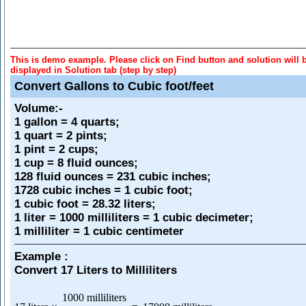
This is demo example. Please click on Find button and solution will 
displayed in Solution tab (step by step)
Convert Gallons to Cubic foot/feet
Volume
:-
1 gallon = 4 quarts;
1 quart = 2 pints;
1 pint = 2 cups;
1 cup = 8 fluid ounces;
128 fluid ounces = 231 cubic inches;
1728 cubic inches = 1 cubic foot;
1 cubic foot = 28.32 liters;
1 liter = 1000 milliliters = 1 cubic decimeter;
1 milliliter = 1 cubic centimeter
Example :
Convert 17 Liters to Milliliters
1000 milliliters