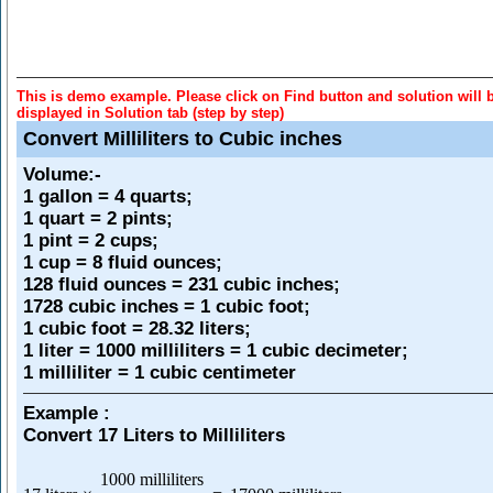
This is demo example. Please click on Find button and solution will 
displayed in Solution tab (step by step)
Convert Milliliters to Cubic inches
Volume
:-
1 gallon = 4 quarts;
1 quart = 2 pints;
1 pint = 2 cups;
1 cup = 8 fluid ounces;
128 fluid ounces = 231 cubic inches;
1728 cubic inches = 1 cubic foot;
1 cubic foot = 28.32 liters;
1 liter = 1000 milliliters = 1 cubic decimeter;
1 milliliter = 1 cubic centimeter
Example :
Convert 17 Liters to Milliliters
1000 milliliters