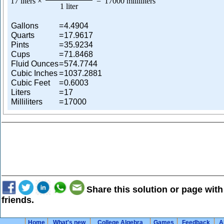
17 liters
×
=
17000 milliliters
1 liter
Gallons
=
4.4904
Quarts
=
17.9617
Pints
=
35.9234
Cups
=
71.8468
Fluid Ounces
=
574.7744
Cubic Inches
=
1037.2881
Cubic Feet
=
0.6003
Liters
=
17
Milliliters
=
17000
Share this solution or page with
friends.
Home
What's new
College Algebra
Games
Feedback
A