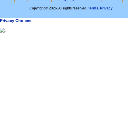
Copyright © 2026. All rights reserved.
Terms
,
Privacy
Privacy Choices
.