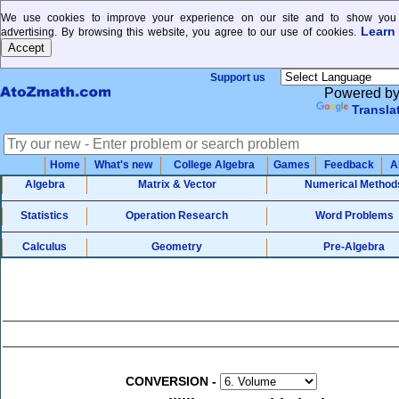
We use cookies to improve your experience on our site and to show you 
Learn
advertising. By browsing this website, you agree to our use of cookies.
Support us
Powered b
Transla
Home
What's new
College Algebra
Games
Feedback
A
Algebra
Matrix & Vector
Numerical Method
Statistics
Operation Research
Word Problems
Calculus
Geometry
Pre-Algebra
CONVERSION
-