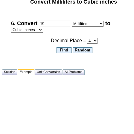
Convert Milliliters to Cubic inches
6. Convert
to
Decimal Place =
Solution
Example
Unit Conversion
All Problems