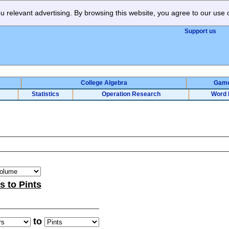
 relevant advertising. By browsing this website, you agree to our use 
Support us
College Algebra
Gam
Statistics
Operation Research
Word 
rs to Pints
to