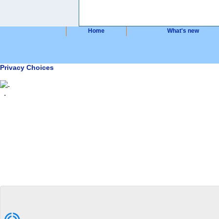
Home
What's new
Privacy Choices
.