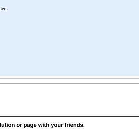
iters
lution or page with your friends.