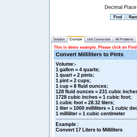
Decimal Place
Solution
Example
Unit Conversion
All Problems
This is demo example. Please click on Find 
Convert Milliliters to Pints
Volume
:-
1 gallon = 4 quarts;
1 quart = 2 pints;
1 pint = 2 cups;
1 cup = 8 fluid ounces;
128 fluid ounces = 231 cubic inche
1728 cubic inches = 1 cubic foot;
1 cubic foot = 28.32 liters;
1 liter = 1000 milliliters = 1 cubic d
1 milliliter = 1 cubic centimeter
Example :
Convert 17 Liters to Milliliters