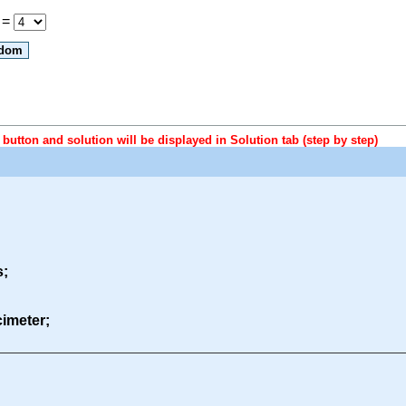
 =
button and solution will be displayed in Solution tab (step by step)
s;
ecimeter;