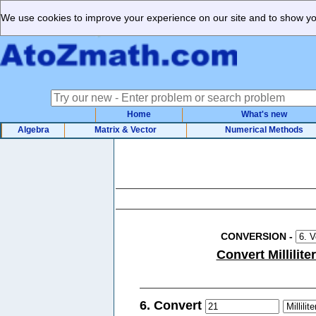
We use cookies to improve your experience on our site and to show you
Home
What's new
Algebra
Matrix & Vector
Numerical Methods
CONVERSION
-
Convert Millilite
6. Convert