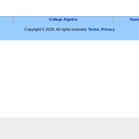
College Algebra
Gam
Copyright © 2026. All rights reserved.
Terms
,
Privacy