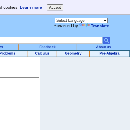
of cookies.
Learn more
Powered by
Translate
es
Feedback
About us
Problems
Calculus
Geometry
Pre-Algebra