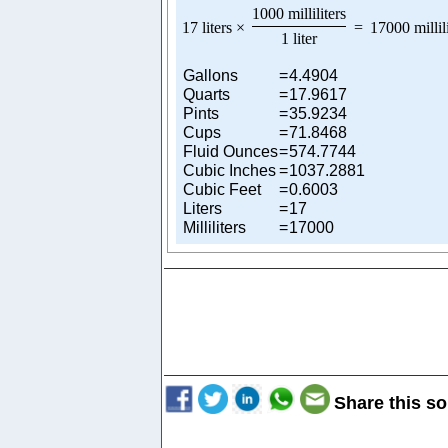
1000 milliliters
17 liters
×
=
17000 millil
1 liter
Gallons
=
4.4904
Quarts
=
17.9617
Pints
=
35.9234
Cups
=
71.8468
Fluid Ounces
=
574.7744
Cubic Inches
=
1037.2881
Cubic Feet
=
0.6003
Liters
=
17
Milliliters
=
17000
Share this so