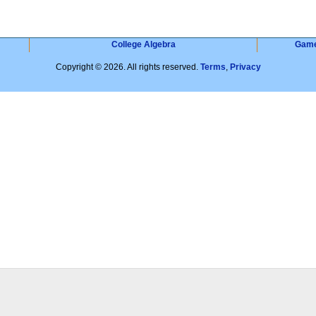
College Algebra
Gam
Copyright © 2026. All rights reserved.
Terms
,
Privacy