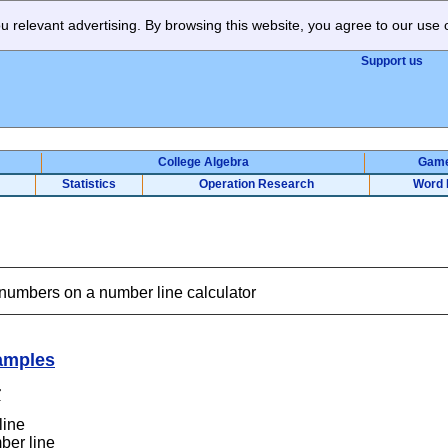
 relevant advertising. By browsing this website, you agree to our use 
Support us
College Algebra
Gam
Statistics
Operation Research
Word 
 numbers on a number line calculator
amples
r
line
ber line