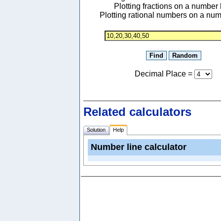
Plotting fractions on a number 
Plotting rational numbers on a num
Decimal Place
=
Related calculators
Solution
Help
Number line calculator