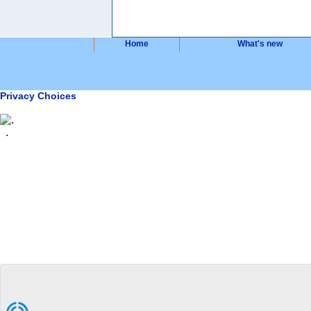
Home
What's new
Privacy Choices
.