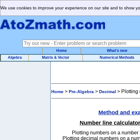
We use cookies to improve your experience on our site and to show you
Home
What's new
Algebra
Matrix & Vector
Numerical Methods
>
>
>
Plotting
Home
Pre-Algebra
Decimal
Method and ex
Number line calculato
Plotting numbers on a number 
Plotting decimal numbers on a num