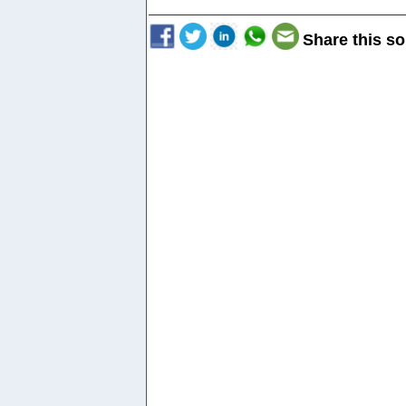
Share this so