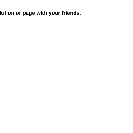
lution or page with your friends.