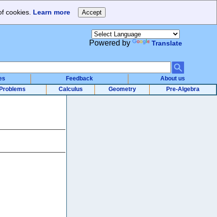
of cookies.
Learn more
Powered by
Translate
es
Feedback
About us
Problems
Calculus
Geometry
Pre-Algebra