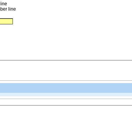
line
ber line