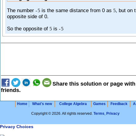
The number
is the same distance from 0 as
, but on 
-
5
5
opposite side of 0.
So the opposite of
is
5
-
5
Share this solution or page with
friends.
Home
What's new
College Algebra
Games
Feedback
A
Copyright © 2026. All rights reserved.
Terms
,
Privacy
Privacy Choices