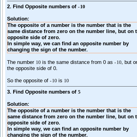
2. Find Opposite numbers of
-
10
Solution:
The opposite of a number is the number that is the
same distance from zero on the number line, but on 
opposite side of zero.
In simple way, we can find an opposite number by
changing the sign of the number.
The number
is the same distance from 0 as
, but o
10
-
10
the opposite side of 0.
So the opposite of
is
-
10
10
3. Find Opposite numbers of
5
Solution:
The opposite of a number is the number that is the
same distance from zero on the number line, but on 
opposite side of zero.
In simple way, we can find an opposite number by
changing the sign of the number.