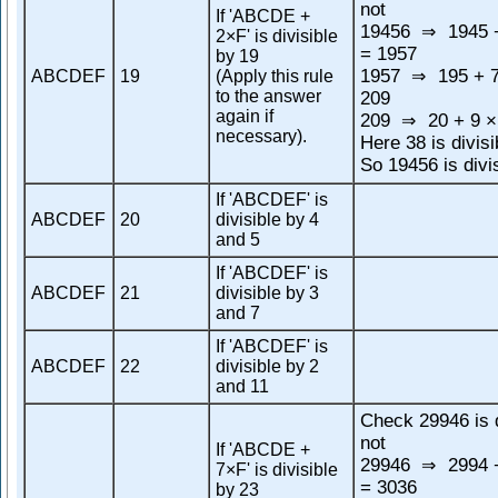
not
If 'ABCDE +
19456
1945 +
⇒
2×F' is divisible
= 1957
by 19
1957
195 + 7
ABCDEF
19
(Apply this rule
⇒
to the answer
209
again if
209
20 + 9 ×
⇒
necessary).
Here 38 is divisi
So 19456 is divi
If 'ABCDEF' is
ABCDEF
20
divisible by 4
and 5
If 'ABCDEF' is
ABCDEF
21
divisible by 3
and 7
If 'ABCDEF' is
ABCDEF
22
divisible by 2
and 11
Check 29946 is d
not
If 'ABCDE +
29946
2994 +
⇒
7×F' is divisible
= 3036
by 23