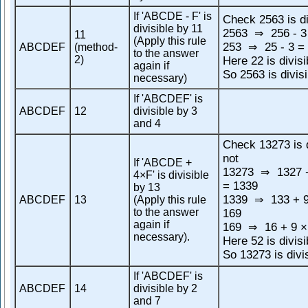
If 'ABCDE - F' is
Check 2563 is di
divisible by 11
2563
256 - 3
⇒
11
(Apply this rule
253
25 - 3 =
ABCDEF
(method-
⇒
to the answer
2)
Here 22 is divisi
again if
So 2563 is divis
necessary)
If 'ABCDEF' is
ABCDEF
12
divisible by 3
and 4
Check 13273 is d
not
If 'ABCDE +
13273
1327 +
⇒
4×F' is divisible
= 1339
by 13
1339
133 + 9
ABCDEF
13
(Apply this rule
⇒
to the answer
169
again if
169
16 + 9 ×
⇒
necessary).
Here 52 is divisi
So 13273 is divi
If 'ABCDEF' is
ABCDEF
14
divisible by 2
and 7