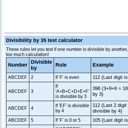
Divisibility by 35 test calculator
These rules let you test if one number is divisible by another
too much calculation!
Divisible
Number
Rule
Example
by
112 (Last digit i
ABCDEF
2
If 'F' is even
If
396 (3+9+6 = 18,
ABCDEF
3
'A+B+C+D+E+F'
by 3)
is divisible by 3
112 (Last 2 digit
If 'EF' is divisible
ABCDEF
4
by 4
divisible by 4)
105 (Last digit is
ABCDEF
5
If 'F' is 0 or 5