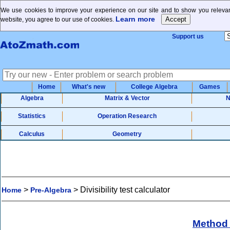
We use cookies to improve your experience on our site and to show you relevant
Learn more
website, you agree to our use of cookies.
Support us
Home
What's new
College Algebra
Games
Algebra
Matrix & Vector
N
Statistics
Operation Research
Calculus
Geometry
>
>
Divisibility test calculator
Home
Pre-Algebra
Method