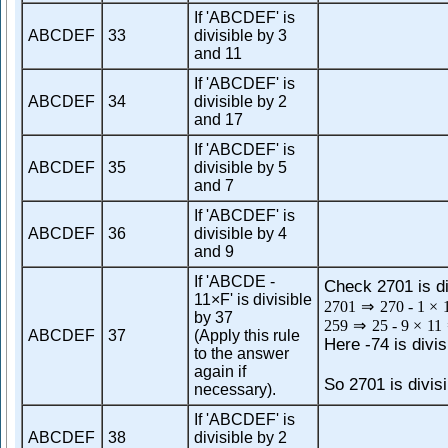
If 'ABCDEF' is
ABCDEF
33
divisible by 3
and 11
If 'ABCDEF' is
ABCDEF
34
divisible by 2
and 17
If 'ABCDEF' is
ABCDEF
35
divisible by 5
and 7
If 'ABCDEF' is
ABCDEF
36
divisible by 4
and 9
If 'ABCDE -
Check 2701 is di
11×F' is divisible
2701
⇒
270
-
1
×
by 37
259
⇒
25
-
9
×
11
ABCDEF
37
(Apply this rule
Here -74 is divis
to the answer
again if
So 2701 is divisi
necessary).
If 'ABCDEF' is
ABCDEF
38
divisible by 2