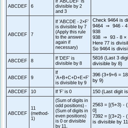
If 'ABCDEF' is
ABCDEF
6
divisible by 2
and 3
Check 9464 is di
If 'ABCDE - 2×F'
9464
946 - 4
⇒
is divisible by 7
938
(Apply this rule
ABCDEF
7
to the answer
938
93 - 8 × 
⇒
again if
Here 77 is divisi
necessary)
So 9464 is divisi
5816 (Last 3 digi
If 'DEF' is
ABCDEF
8
divisible by 8
divisible by 8)
If
396 (3+9+6 = 18,
ABCDEF
9
'A+B+C+D+E+F'
by 9)
is divisible by 9
150 (Last digit is
ABCDEF
10
If 'F' is 0
(Sum of digits in
2563 = [(5+3) - 
odd positions) -
11
0]
(Sum of digits in
ABCDEF
(method-
even positions)
7392 = [(3+2) - 
1)
is 0 or divisible
is divisible by 11
by 11.