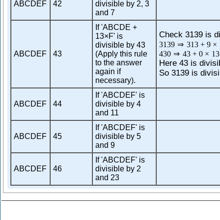
ABCDEF
42
divisible by 2, 3
and 7
If 'ABCDE +
Check 3139 is di
13×F' is
3139
⇒
313
+
9
×
divisible by 43
ABCDEF
43
(Apply this rule
430
⇒
43
+
0
×
13
to the answer
Here 43 is divisi
again if
So 3139 is divisi
necessary).
If 'ABCDEF' is
ABCDEF
44
divisible by 4
and 11
If 'ABCDEF' is
ABCDEF
45
divisible by 5
and 9
If 'ABCDEF' is
ABCDEF
46
divisible by 2
and 23