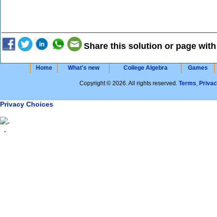
Share this solution or page with
Home
What's new
College Algebra
Games
Copyright © 2026. All rights reserved.
Terms
,
Priva
Privacy Choices
.