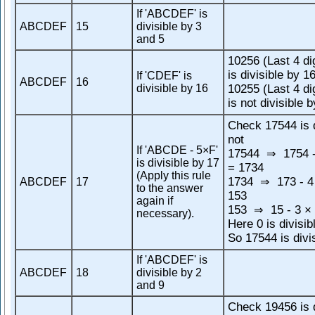
If 'ABCDEF' is
ABCDEF
15
divisible by 3
and 5
10256 (Last 4 di
is divisible by 1
If 'CDEF' is
ABCDEF
16
divisible by 16
10255 (Last 4 di
is not divisible 
Check 17544 is d
not
If 'ABCDE - 5×F'
17544
1754 -
⇒
is divisible by 17
= 1734
(Apply this rule
1734
173 - 4
ABCDEF
17
⇒
to the answer
153
again if
153
15 - 3 × 
⇒
necessary).
Here 0 is divisib
So 17544 is divi
If 'ABCDEF' is
ABCDEF
18
divisible by 2
and 9
Check 19456 is d