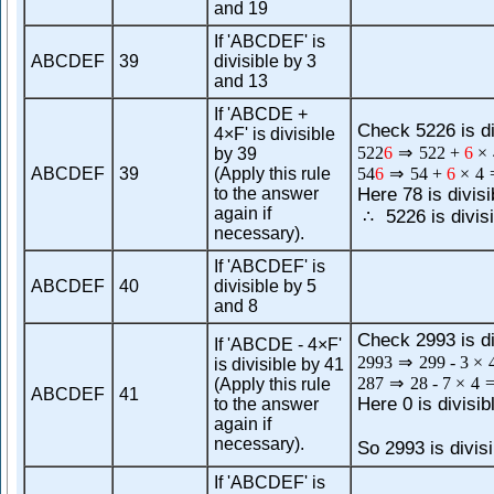
and 19
If 'ABCDEF' is
ABCDEF
39
divisible by 3
and 13
If 'ABCDE +
Check 5226 is di
4×F' is divisible
522
6
⇒
522
+
6
×
by 39
ABCDEF
39
(Apply this rule
54
6
⇒
54
+
6
×
4
to the answer
Here 78 is divisi
again if
5226 is divisi
∴
necessary).
If 'ABCDEF' is
ABCDEF
40
divisible by 5
and 8
Check 2993 is di
If 'ABCDE - 4×F'
2993
⇒
299
-
3
×
is divisible by 41
287
⇒
28
-
7
×
4
(Apply this rule
ABCDEF
41
Here 0 is divisib
to the answer
again if
necessary).
So 2993 is divisi
If 'ABCDEF' is