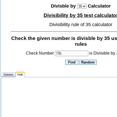
Divisble by
Calculator
Divisibility by 35 test calculato
Divisibility rule of 35 calculator
Check the given number is divisble by
35
usi
rules
Check Number
is Divisible by
Solution
Help