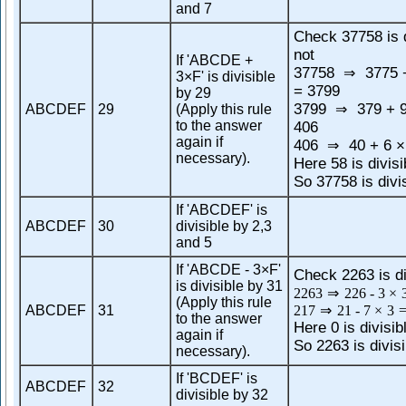
and 7
Check 37758 is d
not
If 'ABCDE +
37758
3775 +
⇒
3×F' is divisible
= 3799
by 29
3799
379 + 9
ABCDEF
29
(Apply this rule
⇒
to the answer
406
again if
406
40 + 6 ×
⇒
necessary).
Here 58 is divisi
So 37758 is divi
If 'ABCDEF' is
ABCDEF
30
divisible by 2,3
and 5
If 'ABCDE - 3×F'
Check 2263 is di
is divisible by 31
2263
⇒
226
-
3
×
(Apply this rule
ABCDEF
31
217
⇒
21
-
7
×
3
to the answer
Here 0 is divisib
again if
So 2263 is divisi
necessary).
If 'BCDEF' is
ABCDEF
32
divisible by 32