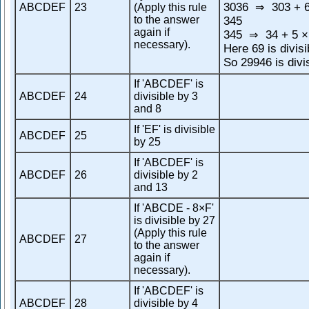
3036
303 + 6
ABCDEF
23
(Apply this rule
⇒
to the answer
345
again if
345
34 + 5 ×
⇒
necessary).
Here 69 is divisi
So 29946 is divi
If 'ABCDEF' is
ABCDEF
24
divisible by 3
and 8
If 'EF' is divisible
ABCDEF
25
by 25
If 'ABCDEF' is
ABCDEF
26
divisible by 2
and 13
If 'ABCDE - 8×F'
is divisible by 27
(Apply this rule
ABCDEF
27
to the answer
again if
necessary).
If 'ABCDEF' is
ABCDEF
28
divisible by 4