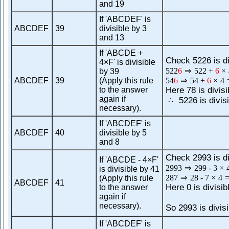
and 19
If 'ABCDEF' is
ABCDEF
39
divisible by 3
and 13
If 'ABCDE +
Check 5226 is di
4×F' is divisible
522
6
⇒
522
+
6
×
by 39
ABCDEF
39
(Apply this rule
54
6
⇒
54
+
6
×
4
to the answer
Here 78 is divisi
again if
5226 is divisi
∴
necessary).
If 'ABCDEF' is
ABCDEF
40
divisible by 5
and 8
Check 2993 is di
If 'ABCDE - 4×F'
2993
⇒
299
-
3
×
is divisible by 41
287
⇒
28
-
7
×
4
(Apply this rule
ABCDEF
41
Here 0 is divisib
to the answer
again if
necessary).
So 2993 is divisi
If 'ABCDEF' is