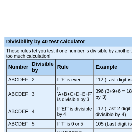
Divisibility by 40 test calculator
These rules let you test if one number is divisible by another
too much calculation!
Divisible
Number
Rule
Example
by
112 (Last digit i
ABCDEF
2
If 'F' is even
If
396 (3+9+6 = 18,
ABCDEF
3
'A+B+C+D+E+F'
by 3)
is divisible by 3
112 (Last 2 digit
If 'EF' is divisible
ABCDEF
4
by 4
divisible by 4)
105 (Last digit is
ABCDEF
5
If 'F' is 0 or 5