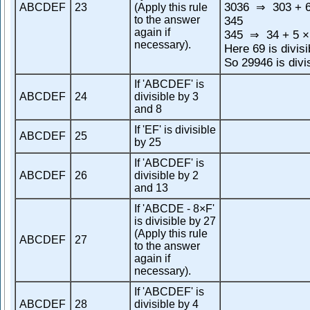
3036
303 + 6
ABCDEF
23
(Apply this rule
⇒
to the answer
345
again if
345
34 + 5 ×
⇒
necessary).
Here 69 is divisi
So 29946 is divi
If 'ABCDEF' is
ABCDEF
24
divisible by 3
and 8
If 'EF' is divisible
ABCDEF
25
by 25
If 'ABCDEF' is
ABCDEF
26
divisible by 2
and 13
If 'ABCDE - 8×F'
is divisible by 27
(Apply this rule
ABCDEF
27
to the answer
again if
necessary).
If 'ABCDEF' is
ABCDEF
28
divisible by 4