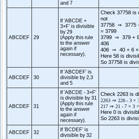
and 7
Check 37758 is d
not
If 'ABCDE +
37758
3775 +
⇒
3×F' is divisible
= 3799
by 29
3799
379 + 9
ABCDEF
29
(Apply this rule
⇒
to the answer
406
again if
406
40 + 6 ×
⇒
necessary).
Here 58 is divisi
So 37758 is divi
If 'ABCDEF' is
ABCDEF
30
divisible by 2,3
and 5
If 'ABCDE - 3×F'
Check 2263 is di
is divisible by 31
2263
⇒
226
-
3
×
(Apply this rule
ABCDEF
31
217
⇒
21
-
7
×
3
to the answer
Here 0 is divisib
again if
So 2263 is divisi
necessary).
If 'BCDEF' is
ABCDEF
32
divisible by 32