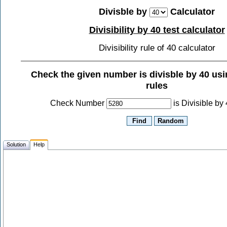
Divisble by
Calculator
Divisibility by 40 test calculator
Divisibility rule of 40 calculator
Check the given number is divisble by
40
usin
rules
Check Number
is Divisible by
Solution
Help