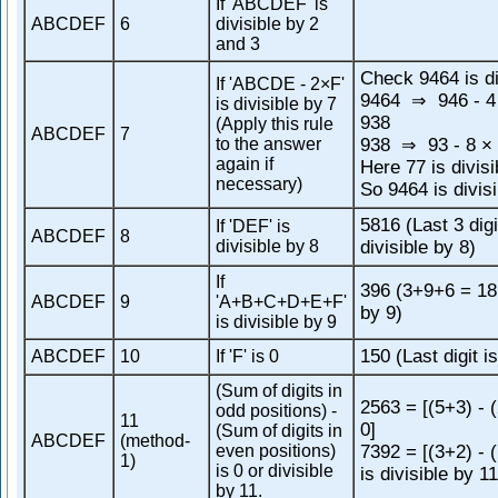
If 'ABCDEF' is
ABCDEF
6
divisible by 2
and 3
Check 9464 is di
If 'ABCDE - 2×F'
9464
946 - 4
⇒
is divisible by 7
938
(Apply this rule
ABCDEF
7
to the answer
938
93 - 8 × 
⇒
again if
Here 77 is divisi
necessary)
So 9464 is divisi
5816 (Last 3 digi
If 'DEF' is
ABCDEF
8
divisible by 8
divisible by 8)
If
396 (3+9+6 = 18,
ABCDEF
9
'A+B+C+D+E+F'
by 9)
is divisible by 9
150 (Last digit is
ABCDEF
10
If 'F' is 0
(Sum of digits in
2563 = [(5+3) - 
odd positions) -
11
0]
(Sum of digits in
ABCDEF
(method-
even positions)
7392 = [(3+2) - 
1)
is 0 or divisible
is divisible by 11
by 11.