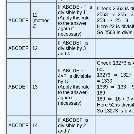
If 'ABCDE - F' is
Check 2563 is di
divisible by 11
2563
256 - 3
⇒
11
(Apply this rule
253
25 - 3 =
ABCDEF
(method-
⇒
to the answer
2)
Here 22 is divisi
again if
So 2563 is divis
necessary)
If 'ABCDEF' is
ABCDEF
12
divisible by 3
and 4
Check 13273 is d
not
If 'ABCDE +
13273
1327 +
⇒
4×F' is divisible
= 1339
by 13
1339
133 + 9
ABCDEF
13
(Apply this rule
⇒
to the answer
169
again if
169
16 + 9 ×
⇒
necessary).
Here 52 is divisi
So 13273 is divi
If 'ABCDEF' is
ABCDEF
14
divisible by 2
and 7