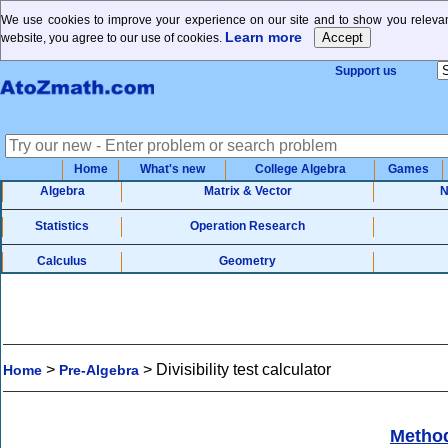
We use cookies to improve your experience on our site and to show you relevant
Learn more
website, you agree to our use of cookies.
Support us
Home
What's new
College Algebra
Games
Algebra
Matrix & Vector
N
Statistics
Operation Research
Calculus
Geometry
>
>
Divisibility test calculator
Home
Pre-Algebra
Metho