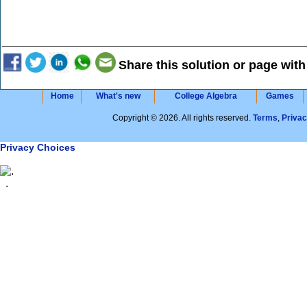
Share this solution or page with
Home
What's new
College Algebra
Games
Copyright © 2026. All rights reserved.
Terms
,
Priva
Privacy Choices
.