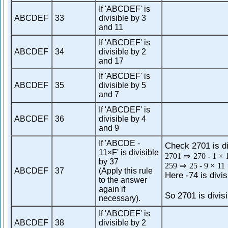
If 'ABCDEF' is
ABCDEF
33
divisible by 3
and 11
If 'ABCDEF' is
ABCDEF
34
divisible by 2
and 17
If 'ABCDEF' is
ABCDEF
35
divisible by 5
and 7
If 'ABCDEF' is
ABCDEF
36
divisible by 4
and 9
If 'ABCDE -
Check 2701 is di
11×F' is divisible
2701
⇒
270
-
1
×
by 37
259
⇒
25
-
9
×
11
ABCDEF
37
(Apply this rule
Here -74 is divis
to the answer
again if
So 2701 is divisi
necessary).
If 'ABCDEF' is
ABCDEF
38
divisible by 2