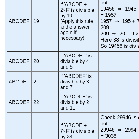
not
If 'ABCDE +
19456
1945 +
⇒
2×F' is divisible
= 1957
by 19
1957
195 + 7
ABCDEF
19
(Apply this rule
⇒
to the answer
209
again if
209
20 + 9 ×
⇒
necessary).
Here 38 is divisi
So 19456 is divi
If 'ABCDEF' is
ABCDEF
20
divisible by 4
and 5
If 'ABCDEF' is
ABCDEF
21
divisible by 3
and 7
If 'ABCDEF' is
ABCDEF
22
divisible by 2
and 11
Check 29946 is d
not
If 'ABCDE +
29946
2994 +
⇒
7×F' is divisible
= 3036
by 23