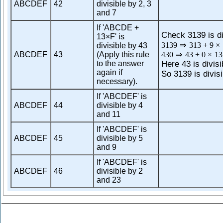
ABCDEF
42
divisible by 2, 3
and 7
If 'ABCDE +
Check 3139 is di
13×F' is
3139
⇒
313
+
9
×
divisible by 43
ABCDEF
43
(Apply this rule
430
⇒
43
+
0
×
13
to the answer
Here 43 is divisi
again if
So 3139 is divisi
necessary).
If 'ABCDEF' is
ABCDEF
44
divisible by 4
and 11
If 'ABCDEF' is
ABCDEF
45
divisible by 5
and 9
If 'ABCDEF' is
ABCDEF
46
divisible by 2
and 23