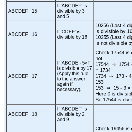
If 'ABCDEF' is
ABCDEF
15
divisible by 3
and 5
10256 (Last 4 di
is divisible by 1
If 'CDEF' is
ABCDEF
16
divisible by 16
10255 (Last 4 di
is not divisible 
Check 17544 is d
not
If 'ABCDE - 5×F'
17544
1754 -
⇒
is divisible by 17
= 1734
(Apply this rule
1734
173 - 4
ABCDEF
17
⇒
to the answer
153
again if
153
15 - 3 × 
⇒
necessary).
Here 0 is divisib
So 17544 is divi
If 'ABCDEF' is
ABCDEF
18
divisible by 2
and 9
Check 19456 is d