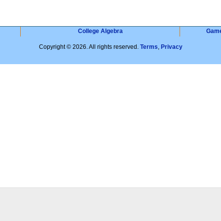
College Algebra
Gam
Copyright © 2026. All rights reserved.
Terms
,
Privacy