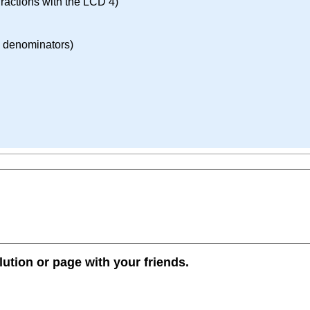
ractions with the LCD 4)
d denominators)
lution or page with your friends.