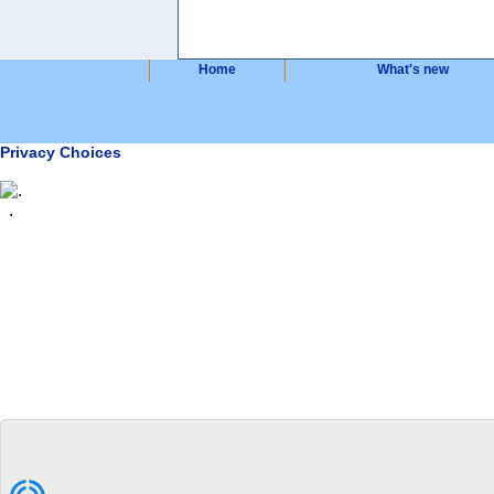
Home
What's new
Privacy Choices
.