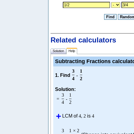
Related calculators
Solution
Help
Subtracting Fractions calculat
3
1
1. Find
-
4
2
Solution:
3
1
=
-
4
2
LCM of
4
,
2
is
4
3
1
×
2