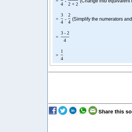
=
-
(Change into equivalent f
4
2
×
2
3
2
=
-
(Simplify the numerators an
4
4
3
-
2
=
4
1
=
4
Share this so