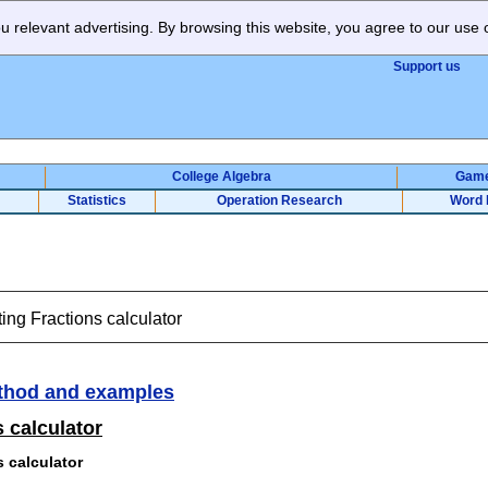
 relevant advertising. By browsing this website, you agree to our use 
Support us
College Algebra
Gam
Statistics
Operation Research
Word 
ing Fractions calculator
thod and examples
 calculator
s calculator