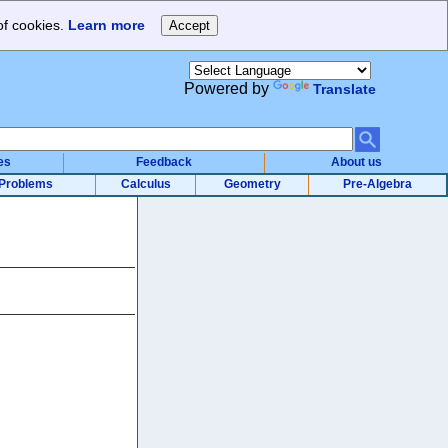
of cookies.
Learn more
Powered by
Translate
es
Feedback
About us
Problems
Calculus
Geometry
Pre-Algebra