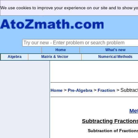
We use cookies to improve your experience on our site and to show you
Home
What's new
Algebra
Matrix & Vector
Numerical Methods
>
>
>
Subtract
Home
Pre-Algebra
Fraction
Me
Subtracting Fractions
Subtraction of Fraction