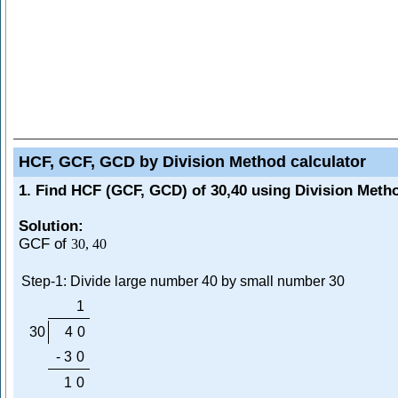
HCF, GCF, GCD by Division Method calculator
1. Find HCF (GCF, GCD) of 30,40 using Division Meth
Solution:
GCF of
30
,
40
Step-1: Divide large number 40 by small number 30
1
30
4
0
-
3
0
1
0