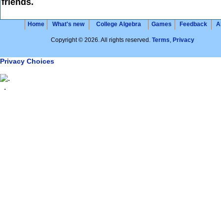
friends.
Home
What's new
College Algebra
Games
Feedback
A
Copyright © 2026. All rights reserved.
Terms
,
Privacy
Privacy Choices
.