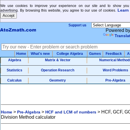
We use cookies to improve your experience on our site and to show you 
Learn
advertising. By browsing this website, you agree to our use of cookies.
Support us
Powered b
Transla
Home
What's new
College Algebra
Games
Feedback
A
Algebra
Matrix & Vector
Numerical Method
Statistics
Operation Research
Word Problems
Calculus
Geometry
Pre-Algebra
>
>
>
HCF, GCF, G
Home
Pre-Algebra
HCF and LCM of numbers
Division Method calculator