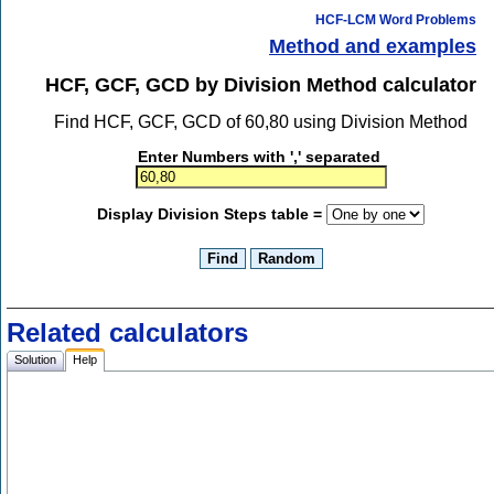
HCF-LCM Word Problems
Method and examples
HCF, GCF, GCD by Division Method calculator
Find HCF, GCF, GCD of 60,80 using Division Method
Enter Numbers with ',' separated
Display Division Steps table =
Related calculators
Solution
Help