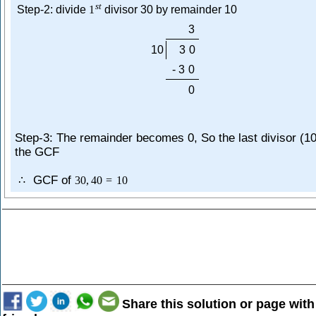
s
t
Step-2: divide
1
divisor 30 by remainder 10
3
10
3
0
-
3
0
0
Step-3: The remainder becomes 0, So the last divisor (10
the GCF
GCF of
∴
30
,
40
=
10
Share this solution or page with