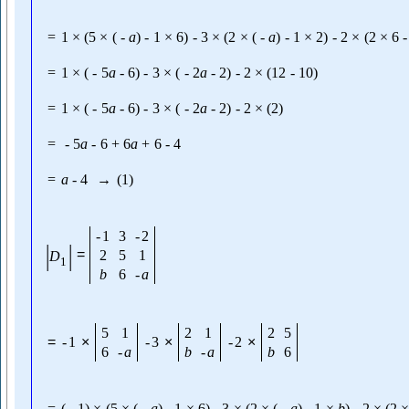
=
1
×
(
5
×
(
-
a
)
-
1
×
6
)
-
3
×
(
2
×
(
-
a
)
-
1
×
2
)
-
2
×
(
2
×
6
-
=
1
×
(
-
5
a
-
6
)
-
3
×
(
-
2
a
-
2
)
-
2
×
(
12
-
10
)
=
1
×
(
-
5
a
-
6
)
-
3
×
(
-
2
a
-
2
)
-
2
×
(
2
)
=
-
5
a
-
6
+
6
a
+
6
-
4
=
a
-
4
→
(
1
)
-
1
3
-
2
|
|
=
2
5
1
D
1
b
6
-
a
5
1
2
1
2
5
=
-
1
×
-
3
×
-
2
×
6
-
a
b
-
a
b
6
=
(
-
1
)
×
(
5
×
(
-
a
)
-
1
×
6
)
-
3
×
(
2
×
(
-
a
)
-
1
×
b
)
-
2
×
(
2