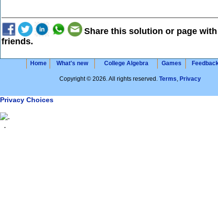
Share this solution or page with
friends.
Home
What's new
College Algebra
Games
Feedbac
Copyright © 2026. All rights reserved.
Terms
,
Privacy
Privacy Choices
.