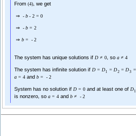
From
, we get
(
4
)
⇒
-
b
-
2
=
0
⇒
-
b
=
2
⇒
b
=
-
2
The system has unique solutions if
, so
D
≠
0
a
≠
4
The system has infinite solution if
D
=
D
=
D
=
D
=
1
2
3
and
a
=
4
b
=
-
2
System has no solution if
and at least one of
D
=
0
D
is nonzero, so
and
a
=
4
b
≠
-
2