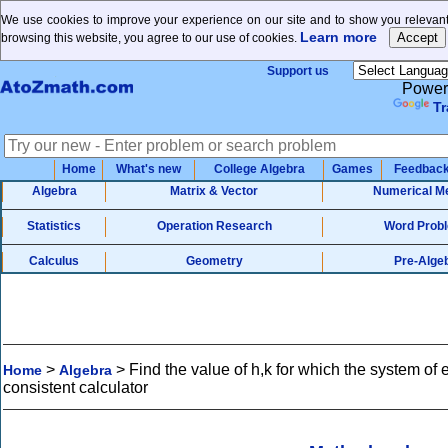
We use cookies to improve your experience on our site and to show you relevant
Learn more
browsing this website, you agree to our use of cookies.
Support us
Power
Tr
Home
What's new
College Algebra
Games
Feedbac
Algebra
Matrix & Vector
Numerical M
Statistics
Operation Research
Word Prob
Calculus
Geometry
Pre-Alge
>
>
Find the value of h,k for which the system of 
Home
Algebra
consistent calculator