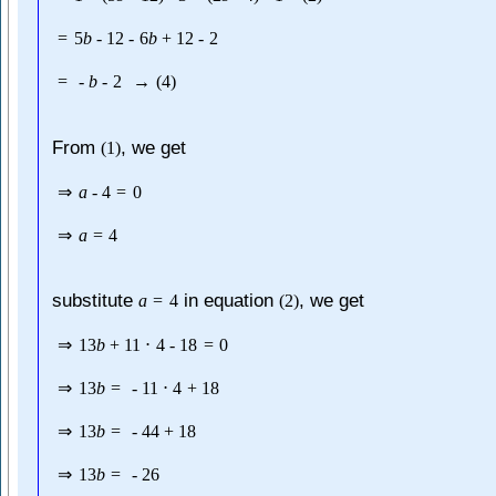
=
5
b
-
12
-
6
b
+
12
-
2
=
-
b
-
2
→
(
4
)
From
, we get
(
1
)
⇒
a
-
4
=
0
⇒
a
=
4
substitute
in equation
, we get
a
=
4
(
2
)
⇒
13
b
+
11
⋅
4
-
18
=
0
⇒
13
b
=
-
11
⋅
4
+
18
⇒
13
b
=
-
44
+
18
⇒
13
b
=
-
26