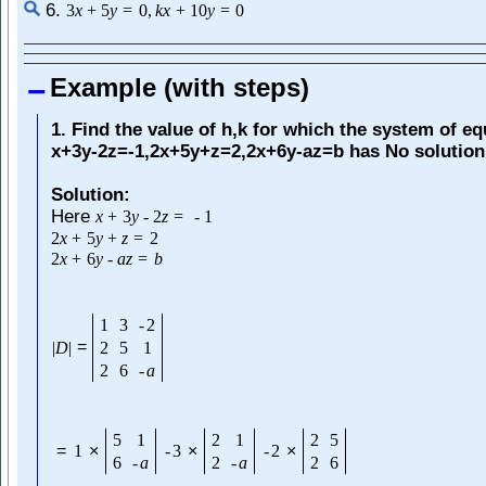
6.
3
x
+
5
y
=
0
,
k
x
+
10
y
=
0
Example (with steps)
1. Find the value of h,k for which the system of e
x+3y-2z=-1,2x+5y+z=2,2x+6y-az=b has No solution
Solution:
Here
x
+
3
y
-
2
z
=
-
1
2
x
+
5
y
+
z
=
2
2
x
+
6
y
-
a
z
=
b
1
3
-
2
=
|
D
|
2
5
1
2
6
-
a
5
1
2
1
2
5
=
1
×
-
3
×
-
2
×
6
-
a
2
-
a
2
6