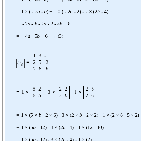
=
1
×
(
-
2
a
-
b
)
+
1
×
(
-
2
a
-
2
)
-
2
×
(
2
b
-
4
)
=
-
2
a
-
b
-
2
a
-
2
-
4
b
+
8
=
-
4
a
-
5
b
+
6
→
(
3
)
1
3
-
1
|
|
=
2
5
2
D
3
2
6
b
5
2
2
2
2
5
=
1
×
-
3
×
-
1
×
6
b
2
b
2
6
=
1
×
(
5
×
b
-
2
×
6
)
-
3
×
(
2
×
b
-
2
×
2
)
-
1
×
(
2
×
6
-
5
×
2
)
=
1
×
(
5
b
-
12
)
-
3
×
(
2
b
-
4
)
-
1
×
(
12
-
10
)
=
1
×
(
5
b
-
12
)
-
3
×
(
2
b
-
4
)
-
1
×
(
2
)