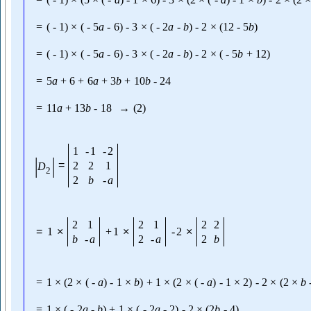
=
(
-
1
)
×
(
-
5
a
-
6
)
-
3
×
(
-
2
a
-
b
)
-
2
×
(
12
-
5
b
)
=
(
-
1
)
×
(
-
5
a
-
6
)
-
3
×
(
-
2
a
-
b
)
-
2
×
(
-
5
b
+
12
)
=
5
a
+
6
+
6
a
+
3
b
+
10
b
-
24
=
11
a
+
13
b
-
18
→
(
2
)
1
-
1
-
2
|
|
=
2
2
1
D
2
2
b
-
a
2
1
2
1
2
2
=
1
×
+
1
×
-
2
×
b
-
a
2
-
a
2
b
=
1
×
(
2
×
(
-
a
)
-
1
×
b
)
+
1
×
(
2
×
(
-
a
)
-
1
×
2
)
-
2
×
(
2
×
b
=
1
×
(
-
2
a
-
b
)
+
1
×
(
-
2
a
-
2
)
-
2
×
(
2
b
-
4
)