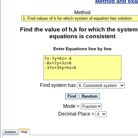
Method and exa
Method
Find the value of h,k for which the system
equations is consistent
Enter Equations line by line
Find system has
Mode =
Decimal Place
=
Solution
Help