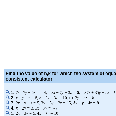
Find the value of h,k for which the system of equa
consistent calculator
1.
7
x
-
7
y
+
6
z
=
-
4
,
-
8
x
+
7
y
+
3
z
=
6
,
-
37
x
+
35
y
+
h
z
=
k
2.
x
+
y
+
z
=
6
,
x
+
2
y
+
3
z
=
10
,
x
+
2
y
+
h
z
=
k
3.
2
x
+
y
+
z
=
5
,
3
x
+
5
y
+
2
z
=
15
,
A
x
+
y
+
4
z
=
8
4.
x
+
2
y
=
3
,
5
x
+
k
y
=
-
7
5.
2
x
+
3
y
=
5
,
4
x
+
k
y
=
10