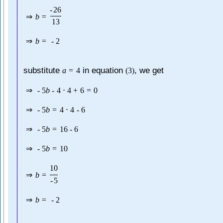
-
26
⇒
b
=
13
⇒
b
=
-
2
substitute
in equation
, we get
a
=
4
(
3
)
⇒
-
5
b
-
4
⋅
4
+
6
=
0
⇒
-
5
b
=
4
⋅
4
-
6
⇒
-
5
b
=
16
-
6
⇒
-
5
b
=
10
10
⇒
b
=
-
5
⇒
b
=
-
2