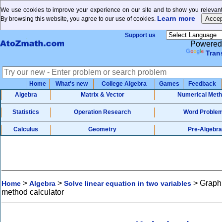
We use cookies to improve your experience on our site and to show you relevant
Learn more
By browsing this website, you agree to our use of cookies.
Support us
Powered
Tran
Home
What's new
College Algebra
Games
Feedback
Algebra
Matrix & Vector
Numerical Met
Statistics
Operation Research
Word Proble
Calculus
Geometry
Pre-Algebra
>
>
>
Graph
Home
Algebra
Solve linear equation in two variables
method calculator