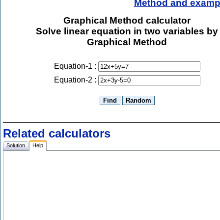
Method and examp
Graphical Method calculator
Solve linear equation in two variables by
Graphical Method
Equation-1 :
Equation-2 :
Related calculators
Solution
Help