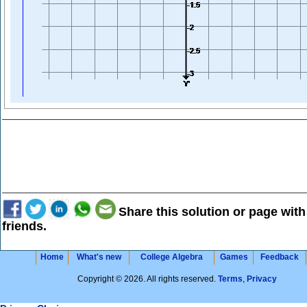
Share this solution or page with
friends.
Home
What's new
College Algebra
Games
Feedback
Copyright © 2026. All rights reserved.
Terms
,
Privacy