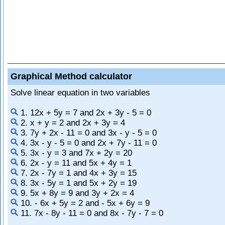
Graphical Method calculator
Solve linear equation in two variables
1. 12x + 5y = 7 and 2x + 3y - 5 = 0
2. x + y = 2 and 2x + 3y = 4
3. 7y + 2x - 11 = 0 and 3x - y - 5 = 0
4. 3x - y - 5 = 0 and 2x + 7y - 11 = 0
5. 3x - y = 3 and 7x + 2y = 20
6. 2x - y = 11 and 5x + 4y = 1
7. 2x - 7y = 1 and 4x + 3y = 15
8. 3x - 5y = 1 and 5x + 2y = 19
9. 5x + 8y = 9 and 3y + 2x = 4
10. - 6x + 5y = 2 and - 5x + 6y = 9
11. 7x - 8y - 11 = 0 and 8x - 7y - 7 = 0