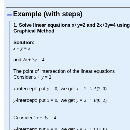
Example (with steps)
1. Solve linear equations x+y=2 and 2x+3y=4 using
Graphical Method
Solution:
x
+
y
=
2
and
2
x
+
3
y
=
4
The point of intersection of the linear equations
Consider
x
+
y
=
2
-intercept: put
we get
x
y
=
0
,
x
=
2
∴
A
(
2
,
0
)
-intercept: put
we get
y
x
=
0
,
y
=
2
∴
B
(
0
,
2
)
Consider
2
x
+
3
y
=
4
-intercept: put
we get
x
y
=
0
,
x
=
2
∴
C
(
2
,
0
)