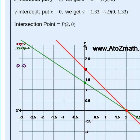
-intercept: put
we get
y
x
=
0
,
y
=
1.33
∴
D
(
0
,
1.33
)
Intersection Point =
P
(
2
,
0
)