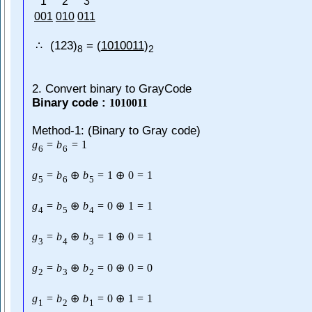
1
2
3
001
010
011
(123)
= (
1010011
)
∴
8
2
2. Convert binary to GrayCode
Binary code :
1010011
Method-1: (Binary to Gray code)
g
=
b
=
1
6
6
g
=
b
⊕
b
=
1
⊕
0
=
1
5
6
5
g
=
b
⊕
b
=
0
⊕
1
=
1
4
5
4
g
=
b
⊕
b
=
1
⊕
0
=
1
3
4
3
g
=
b
⊕
b
=
0
⊕
0
=
0
2
3
2
g
=
b
⊕
b
=
0
⊕
1
=
1
1
2
1