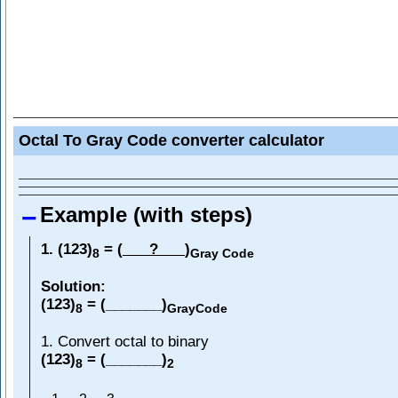
Octal To Gray Code converter calculator
Example (with steps)
1. (123)
= (
?
)
8
Gray Code
Solution:
(123)
= (_______)
8
GrayCode
1. Convert octal to binary
(123)
= (_______)
8
2