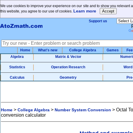
We use cookies to improve your experience on our site and to show you relevant a
Learn more
this website, you agree to our use of cookies.
Support us
Home
What's new
College Algebra
Games
Fee
Algebra
Matrix & Vector
Numeri
Statistics
Operation Research
Word
Calculus
Geometry
Pre
>
>
>
Octal T
Home
College Algebra
Number System Conversion
conversion calculator