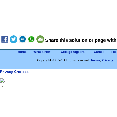
Share this solution or page with
Home
What's new
College Algebra
Games
Fee
Copyright © 2026. All rights reserved.
Terms
,
Privacy
Privacy Choices
.