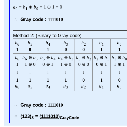
g
=
b
⊕
b
=
1
⊕
1
=
0
0
1
0
Gray code :
∴
1111010
Method-2: (Binary to Gray code)
b
b
b
b
b
b
b
6
5
4
3
2
1
0
1
0
1
0
0
1
1
b
b
⊕
b
b
⊕
b
b
⊕
b
b
⊕
b
b
⊕
b
b
⊕
b
6
6
5
5
4
4
3
3
2
2
1
1
0
1
1
⊕
0
0
⊕
1
1
⊕
0
0
⊕
0
0
⊕
1
1
⊕
1
↓
↓
↓
↓
↓
↓
↓
1
1
1
1
0
1
0
g
g
g
g
g
g
g
6
5
4
3
2
1
0
Gray code :
∴
1111010
(123)
= (
1111010
)
∴
8
GrayCode