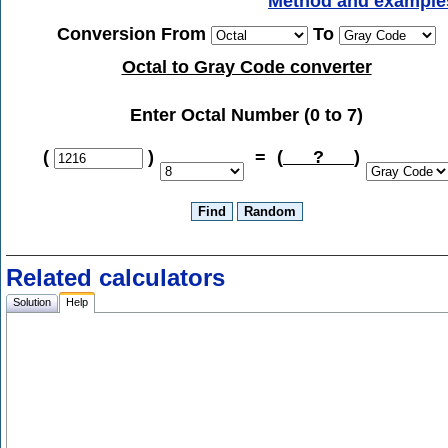
Method and example
Conversion From
To
Octal to Gray Code converter
Enter Octal Number (0 to 7)
(
)
=
(
?
)
Related calculators
Solution
Help