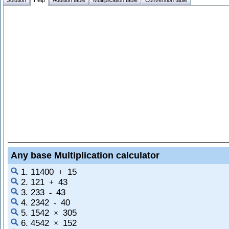
Solution
Help
Addition table
Multiplication table
Conversion table
Any base Multiplication calculator
1. 11400
15
+
2. 121
43
+
3. 233
43
-
4. 2342
40
-
5. 1542
305
×
6. 4542
152
×