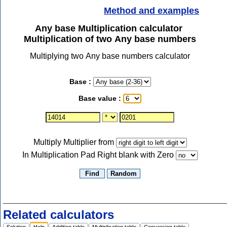
Method and examples
Any base Multiplication calculator
Multiplication of two Any base numbers
Multiplying two Any base numbers calculator
Base :
Base value :
Multiply Multiplier from
In Multiplication Pad Right blank with Zero
Related calculators