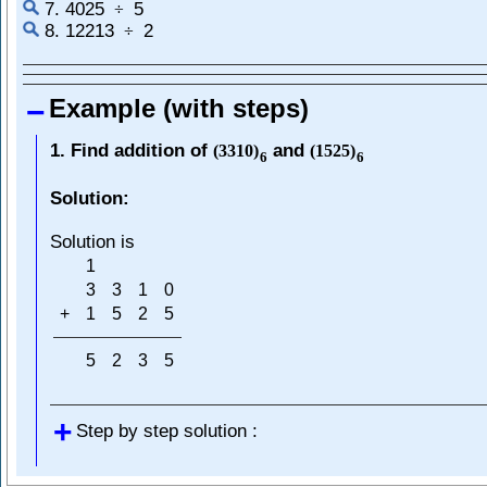
7. 4025
5
÷
8. 12213
2
÷
Example (with steps)
1. Find addition of
and
(
3310
)
(
1525
)
6
6
Solution:
Solution is
1
3
3
1
0
+
1
5
2
5
5
2
3
5
Step by step solution :