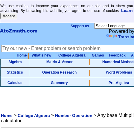
We use cookies to improve your experience on our site and to show you 
Learn
advertising. By browsing this website, you agree to our use of cookies.
Support us
Powered b
Transla
Home
What's new
College Algebra
Games
Feedback
A
Algebra
Matrix & Vector
Numerical Method
Statistics
Operation Research
Word Problems
Calculus
Geometry
Pre-Algebra
>
>
>
Any base Multipli
Home
College Algebra
Number Operation
calculator