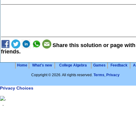
Share this solution or page with
friends.
Home
What's new
College Algebra
Games
Feedback
A
Copyright © 2026. All rights reserved.
Terms
,
Privacy
Privacy Choices
.