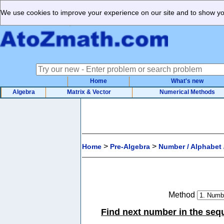
We use cookies to improve your experience on our site and to show you
Home
What's new
Algebra
Matrix & Vector
Numerical Methods
>
>
Home
Pre-Algebra
Number / Alphabet /
Method
Find next number in the sequ