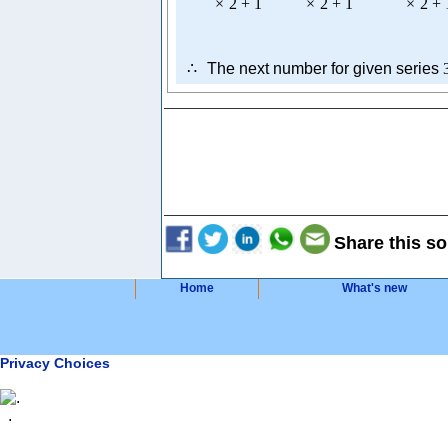
×
2
+
1
×
2
+
1
×
2
+
∴
The next number for given series
Share this so
Home
What's new
Privacy Choices
.