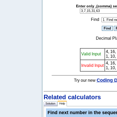
Enter only ,(comma) s
Find
Decimal Pl
4, 16,
Valid Input
1, 10,
4, 16,
Invalid Input
1, 10,
Coding D
Try our new
Related calculators
Solution
Help
Find next number in the sequen