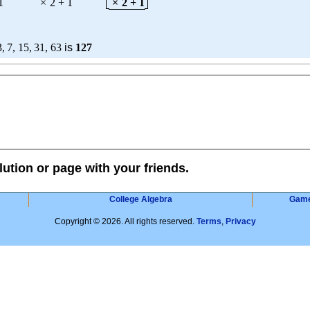
1
×
2
+
1
×
2
+
1
3
,
7
,
15
,
31
,
63
is
127
lution or page with your friends.
College Algebra
Gam
Copyright © 2026. All rights reserved.
Terms
,
Privacy