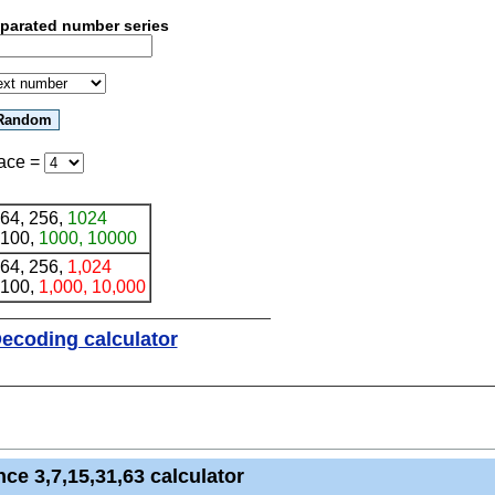
eparated number series
ace
=
 64, 256,
1024
 100,
1000, 10000
 64, 256,
1,024
 100,
1,000, 10,000
ecoding calculator
ce 3,7,15,31,63 calculator