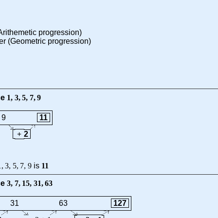
rithemetic progression)
r (Geometric progression)
ce
1
,
3
,
5
,
7
,
9
9
11
+
2
1
,
3
,
5
,
7
,
9
is
11
ce
3
,
7
,
15
,
31
,
63
31
63
127