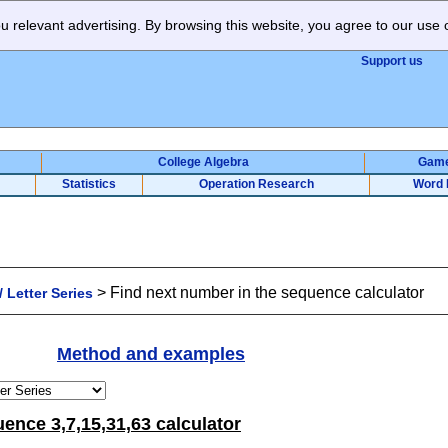
 relevant advertising. By browsing this website, you agree to our use 
Support us
College Algebra
Gam
Statistics
Operation Research
Word 
>
Find next number in the sequence calculator
 Letter Series
Method and examples
ence 3,7,15,31,63 calculator