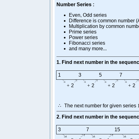
Number Series :
Even, Odd series
Difference is common number (A
Multiplication by common numbe
Prime series
Power series
Fibonacci series
and many more...
1. Find next number in the sequen
1
3
5
7
+
2
+
2
+
2
+
2
∴
The next number for given series
2. Find next number in the sequen
3
7
15