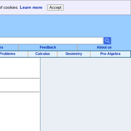
of cookies.
Learn more
es
Feedback
About us
Problems
Calculus
Geometry
Pre-Algebra