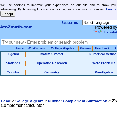
We use cookies to improve your experience on our site and to show you 
Learn
advertising. By browsing this website, you agree to our use of cookies.
Support us
Powered b
Transla
Home
What's new
College Algebra
Games
Feedback
A
Algebra
Matrix & Vector
Numerical Method
Statistics
Operation Research
Word Problems
Calculus
Geometry
Pre-Algebra
>
>
>
2's
Home
College Algebra
Number Complement Subtraction
Complement calculator