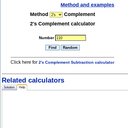
Method and examples
Method
Complement
2's Complement calculator
Number
Click here for
2's Complement Subtraction calculator
Related calculators
Solution
Help