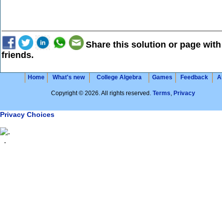
Share this solution or page with
friends.
Home
What's new
College Algebra
Games
Feedback
A
Copyright © 2026. All rights reserved.
Terms
,
Privacy
Privacy Choices
.