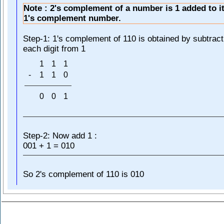
Note : 2's complement of a number is 1 added to it
1's complement number.
Step-1: 1's complement of 110 is obtained by subtract
each digit from 1
1
1
1
-
1
1
0
0
0
1
Step-2: Now add 1 :
001 + 1 = 010
So 2's complement of 110 is 010