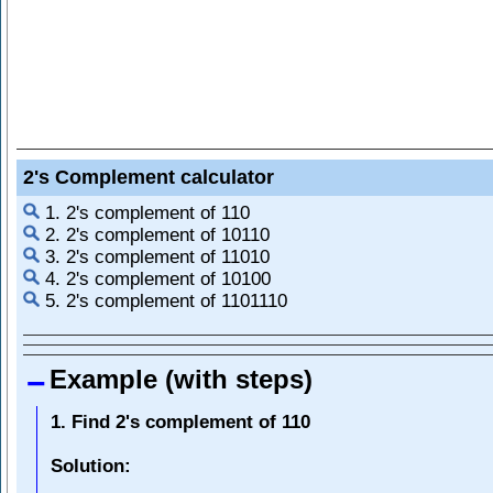
2's Complement calculator
1. 2's complement of 110
2. 2's complement of 10110
3. 2's complement of 11010
4. 2's complement of 10100
5. 2's complement of 1101110
Example (with steps)
1. Find 2's complement of 110
Solution: