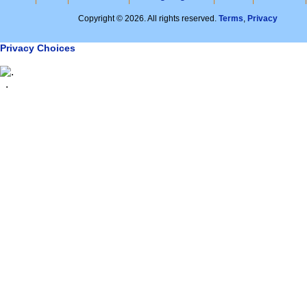
Copyright © 2026. All rights reserved.
Terms
,
Privacy
Privacy Choices
.