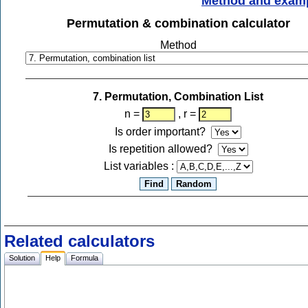
Method and exam
Permutation & combination calculator
Method
7. Permutation, Combination List
n =
, r =
Is order important?
Is repetition allowed?
List variables :
Related calculators
Solution
Help
Formula