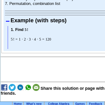
7. Permutation, combination list
Example (with steps)
1. Find
5
!
5
!
=
1
⋅
2
⋅
3
⋅
4
⋅
5
=
120
Share this solution or page with
friends.
Home
What's new
College Algebra
Games
Feedback