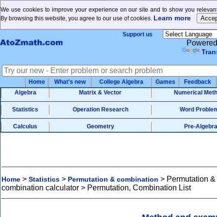
We use cookies to improve your experience on our site and to show you relevant
Learn more
By browsing this website, you agree to our use of cookies.
Support us
Powered
Tran
Home
What's new
College Algebra
Games
Feedback
Algebra
Matrix & Vector
Numerical Met
Statistics
Operation Research
Word Proble
Calculus
Geometry
Pre-Algebr
>
>
>
Permutation &
Home
Statistics
Permutation & combination
combination calculator > Permutation, Combination List