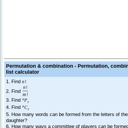
Permutation & combination - Permutation, combi
list calculator
1. Find
n
!
n
!
2. Find
m
!
n
3. Find
P
r
n
4. Find
C
r
5. How many words can be formed from the letters of th
daughter?
6. How many ways a committee of players can be forme