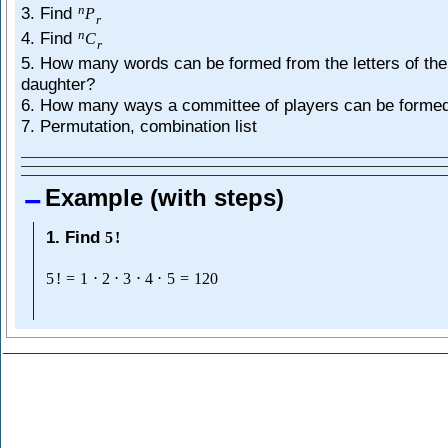
n
3. Find
P
r
n
4. Find
C
r
5. How many words can be formed from the letters of th
daughter?
6. How many ways a committee of players can be forme
7. Permutation, combination list
Example (with steps)
1. Find
5
!
5
!
=
1
⋅
2
⋅
3
⋅
4
⋅
5
=
120