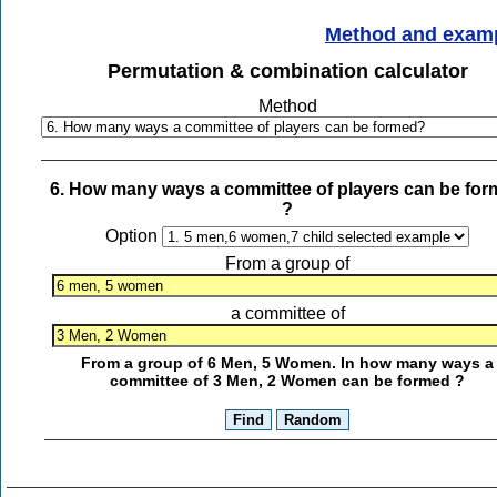
Method and exam
Permutation & combination calculator
Method
6. How many ways a committee of players can be fo
?
Option
From a group of
a committee of
From a group of 6 Men, 5 Women. In how many ways a
committee of 3 Men, 2 Women can be formed ?