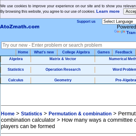
We use cookies to improve your experience on our site and to show you relevant
Learn more
By browsing this website, you agree to our use of cookies.
Support us
Powered
Tran
Home
What's new
College Algebra
Games
Feedback
Algebra
Matrix & Vector
Numerical Met
Statistics
Operation Research
Word Proble
Calculus
Geometry
Pre-Algebr
>
>
>
Permut
Home
Statistics
Permutation & combination
combination calculator > How many ways a committee 
players can be formed