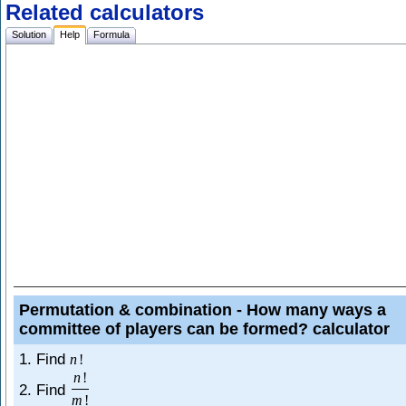
Related calculators
Solution
Help
Formula
Permutation & combination - How many ways a
committee of players can be formed? calculator
1. Find
n
!
n
!
2. Find
m
!