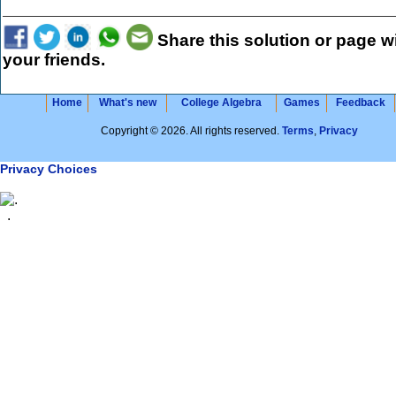
Share this solution or page w
your friends.
Home
What's new
College Algebra
Games
Feedback
Copyright © 2026. All rights reserved.
Terms
,
Privacy
Privacy Choices
.