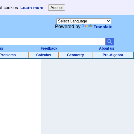
of cookies.
Learn more
Powered by
Translate
es
Feedback
About us
Problems
Calculus
Geometry
Pre-Algebra