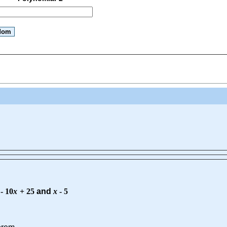
-
10
x
+
25
and
x
-
5