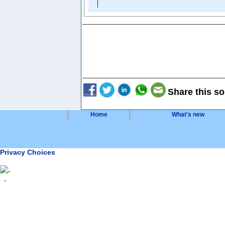
Share this so
Home
What's new
Privacy Choices
.