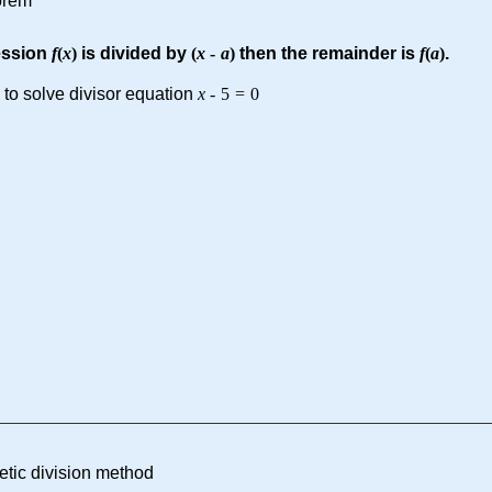
orem
ession
f
(
x
)
is divided by
(
x
-
a
)
then the remainder is
f
(
a
)
.
 to solve divisor equation
x
-
5
=
0
etic division method