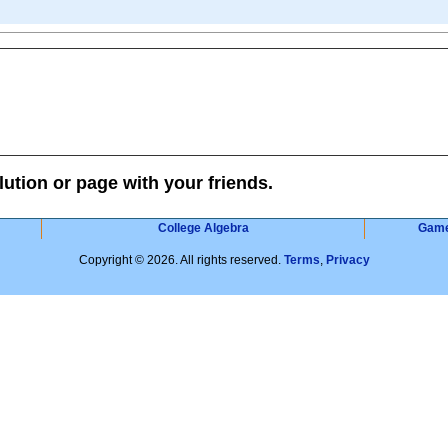
lution or page with your friends.
College Algebra
Gam
Copyright © 2026. All rights reserved.
Terms
,
Privacy