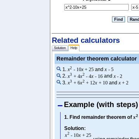
Related calculators
Solution
Help
Remainder theorem calculator
2
1.
x
-
10
x
+
25
and
x
-
5
3
2
2.
x
+
4
x
-
4
x
-
16
and
x
-
2
3
2
3.
x
+
6
x
+
12
x
+
10
and
x
+
2
Example (with steps)
2
1. Find remainder theorem of
x
Solution:
2
x
-
10
x
+
25