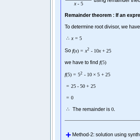
using remainder the
x
-
5
Remainder theorem : If an expr
To determine root divisor, we have
∴
x
=
5
2
So
f
(
x
)
=
x
-
10
x
+
25
we have to find
f
(
5
)
2
f
(
5
)
=
5
-
10
×
5
+
25
=
25
-
50
+
25
=
0
∴
The remainder is
0
.
Method-2: solution using synth