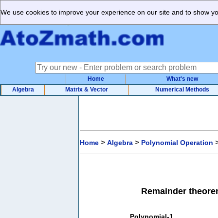
We use cookies to improve your experience on our site and to show you
Home
What's new
Algebra
Matrix & Vector
Numerical Methods
>
>
Home
Algebra
Polynomial Operation
Remainder theorem
Polynomial-1