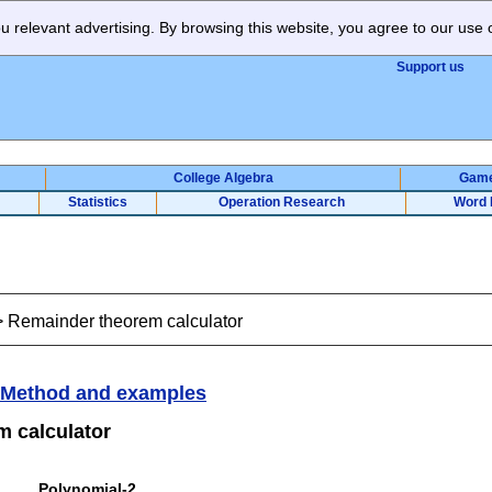
 relevant advertising. By browsing this website, you agree to our use 
Support us
College Algebra
Gam
Statistics
Operation Research
Word 
>
Remainder theorem calculator
Method and examples
 calculator
Polynomial-2