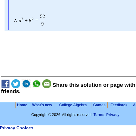
52
2
2
∴
α
+
β
=
9
Share this solution or page with
friends.
Home
What's new
College Algebra
Games
Feedback
A
Copyright © 2026. All rights reserved.
Terms
,
Privacy
Privacy Choices