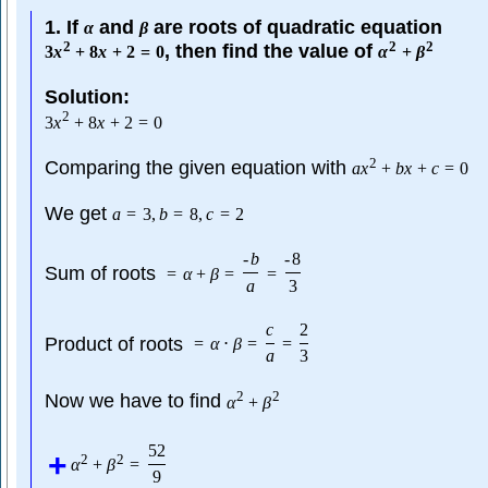
1. If
and
are roots of quadratic equation
α
β
2
2
2
, then find the value of
3
x
+
8
x
+
2
=
0
α
+
β
Solution:
2
3
x
+
8
x
+
2
=
0
2
Comparing the given equation with
a
x
+
b
x
+
c
=
0
We get
a
=
3
,
b
=
8
,
c
=
2
-
b
-
8
Sum of roots
=
α
+
β
=
=
a
3
c
2
Product of roots
=
α
⋅
β
=
=
a
3
2
2
Now we have to find
α
+
β
52
2
2
α
+
β
=
9