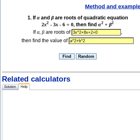
Method and exampl
1. If
α
and
β
are roots of quadratic equation
2
2
2
2
x
-
3
x
-
6
=
0
, then find
α
+
β
If
α
,
β
are roots of
,
then find the value of
Related calculators
Solution
Help