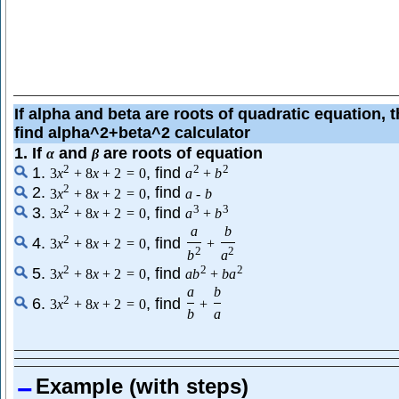
If alpha and beta are roots of quadratic equation, 
find alpha^2+beta^2 calculator
1. If
and
are roots of equation
α
β
2
2
2
1.
, find
3
x
+
8
x
+
2
=
0
a
+
b
2
2.
, find
3
x
+
8
x
+
2
=
0
a
-
b
2
3
3
3.
, find
3
x
+
8
x
+
2
=
0
a
+
b
a
b
2
4.
, find
3
x
+
8
x
+
2
=
0
+
2
2
b
a
2
2
2
5.
, find
3
x
+
8
x
+
2
=
0
a
b
+
b
a
a
b
2
6.
, find
3
x
+
8
x
+
2
=
0
+
b
a
Example (with steps)