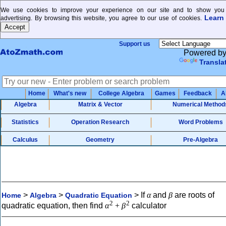
We use cookies to improve your experience on our site and to show you 
Learn
advertising. By browsing this website, you agree to our use of cookies.
Support us
Powered b
Transla
Home
What's new
College Algebra
Games
Feedback
A
Algebra
Matrix & Vector
Numerical Method
Statistics
Operation Research
Word Problems
Calculus
Geometry
Pre-Algebra
>
>
>
If
α
and
β
are roots of
Home
Algebra
Quadratic Equation
2
2
quadratic equation, then find
α
+
β
calculator