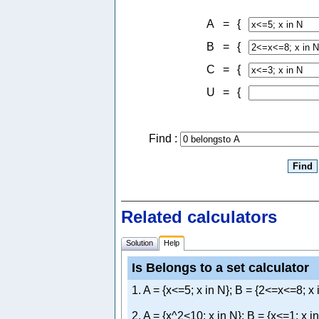
A
=
{
B
=
{
C
=
{
U
=
{
Find :
Related calculators
Solution
Help
Is Belongs to a set calculator
1. A = {x<=5; x in N}; B = {2<=x<=8; x 
2. A = {x^2<10; x in N}; B = {x<=1; x i