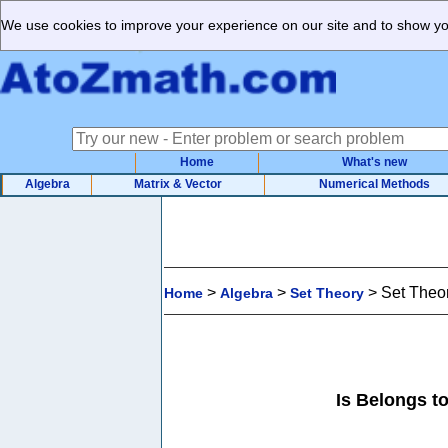
We use cookies to improve your experience on our site and to show you
Home
What's new
Algebra
Matrix & Vector
Numerical Methods
>
>
>
Set Theor
Home
Algebra
Set Theory
Is Belongs to