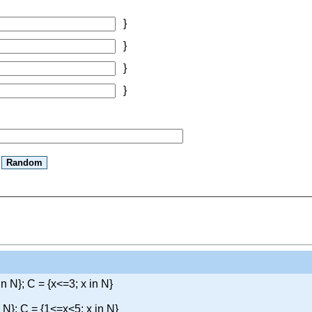
}
}
}
}
in N}; C = {x<=3; x in N}
n N}; C = {1<=x<5; x in N}