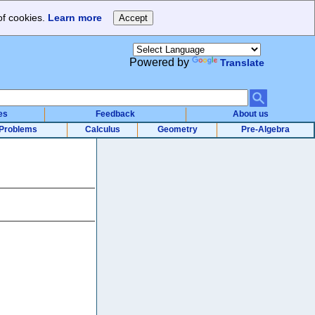
of cookies.
Learn more
Powered by
Translate
es
Feedback
About us
Problems
Calculus
Geometry
Pre-Algebra