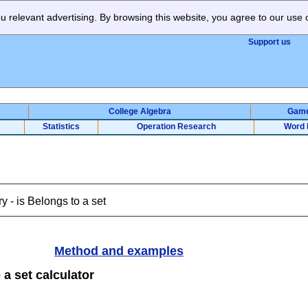
 relevant advertising. By browsing this website, you agree to our use 
Support us
College Algebra
Gam
Statistics
Operation Research
Word 
y - is Belongs to a set
Method and examples
 a set calculator