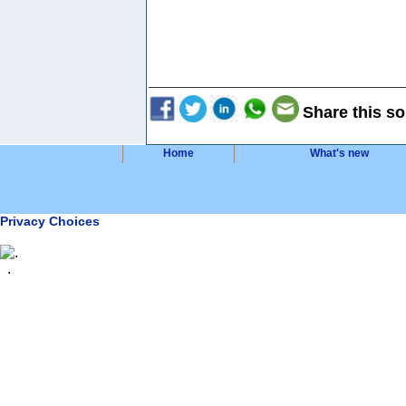
Share this so
Home
What's new
Privacy Choices
.