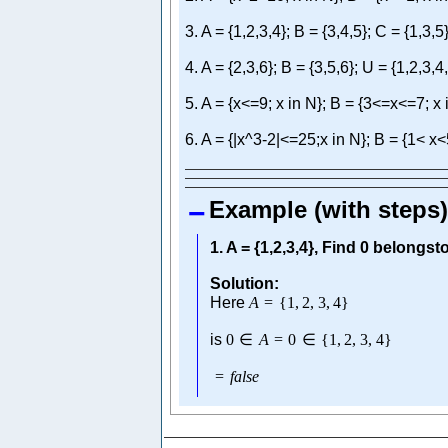
3. A = {1,2,3,4}; B = {3,4,5}; C = {1,3,5
4. A = {2,3,6}; B = {3,5,6}; U = {1,2,3,4
5. A = {x<=9; x in N}; B = {3<=x<=7; x 
6. A = {|x^3-2|<=25;x in N}; B = {1< x<
Example (with steps)
1. A = {1,2,3,4}, Find 0 belongsto 
Solution:
Here
A
=
{
1
,
2
,
3
,
4
}
is
0
∈
A
=
0
∈
{
1
,
2
,
3
,
4
}
=
f
a
l
s
e