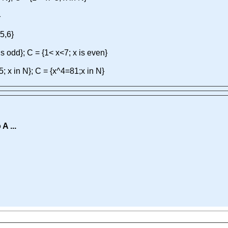
}
,5,6}
is odd}; C = {1< x<7; x is even}
5; x in N}; C = {x^4=81;x in N}
A ...