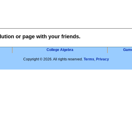
lution or page with your friends.
College Algebra
Gam
Copyright © 2026. All rights reserved.
Terms
,
Privacy