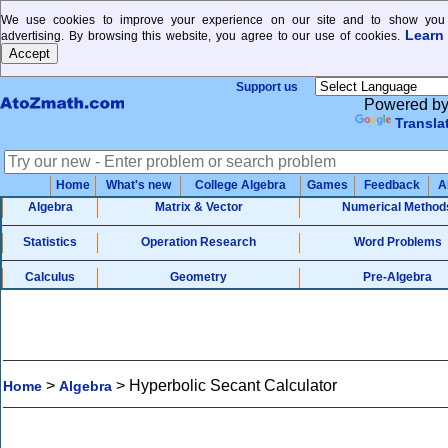
We use cookies to improve your experience on our site and to show you 
Learn
advertising. By browsing this website, you agree to our use of cookies.
Support us
Powered b
Transla
Home
What's new
College Algebra
Games
Feedback
A
Algebra
Matrix & Vector
Numerical Method
Statistics
Operation Research
Word Problems
Calculus
Geometry
Pre-Algebra
>
>
Hyperbolic Secant Calculator
Home
Algebra