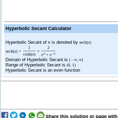
Hyperbolic Secant Calculator
Hyperbolic Secant of x is denoted by
sech
(
x
)
1
2
sech
(
x
)
=
=
x
-
x
cosh
(
x
)
e
+
e
Domain of Hyperbolic Secant is
(
-
∞
,
∞
)
Range of Hyperbolic Secant is
(
0
,
1
)
Hyperbolic Secant is an even function
Share this solution or page with