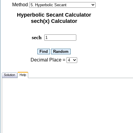
Method
Hyperbolic Secant Calculator
sech(x) Calculator
sech
Decimal Place
=
Solution
Help