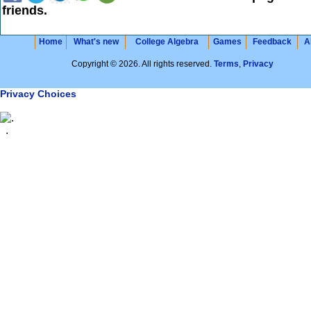
friends.
Home
What's new
College Algebra
Games
Feedback
A
Copyright © 2026. All rights reserved.
Terms
,
Privacy
Privacy Choices
.