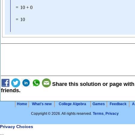
=
10
+
0
=
10
Share this solution or page with
friends.
Home
What's new
College Algebra
Games
Feedback
A
Copyright © 2026. All rights reserved.
Terms
,
Privacy
Privacy Choices