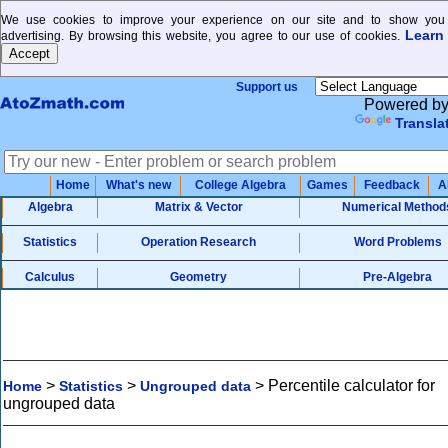
We use cookies to improve your experience on our site and to show you 
Learn
advertising. By browsing this website, you agree to our use of cookies.
Support us
Powered b
Transla
Home
What's new
College Algebra
Games
Feedback
A
Algebra
Matrix & Vector
Numerical Method
Statistics
Operation Research
Word Problems
Calculus
Geometry
Pre-Algebra
>
>
>
Percentile calculator for
Home
Statistics
Ungrouped data
ungrouped data