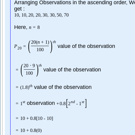
Arranging Observations in the ascending order, W
get :
10
,
10
,
20
,
20
,
30
,
30
,
50
,
70
Here,
n
=
8
(
)
20
(
n
+
1
)
t
h
value of the observation
P
=
20
100
(
)
20
⋅
9
t
h
value of the observation
=
100
t
h
value of the observation
=
(
1.8
)
[
]
s
t
n
d
s
t
observation
=
1
+
0.8
2
-
1
=
10
+
0.8
[
10
-
10
]
=
10
+
0.8
(
0
)