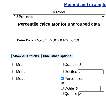
Method and exampl
Method
Percentile calculator for ungrouped data
Enter Data
Quartile
Mean
Deciles
Median
Mode
Percentiles
Octile
Quintile