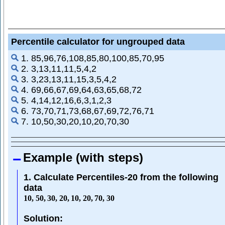
Percentile calculator for ungrouped data
1. 85,96,76,108,85,80,100,85,70,95
2. 3,13,11,11,5,4,2
3. 3,23,13,11,15,3,5,4,2
4. 69,66,67,69,64,63,65,68,72
5. 4,14,12,16,6,3,1,2,3
6. 73,70,71,73,68,67,69,72,76,71
7. 10,50,30,20,10,20,70,30
Example (with steps)
1. Calculate Percentiles-20 from the following
data
10
,
50
,
30
,
20
,
10
,
20
,
70
,
30
Solution: