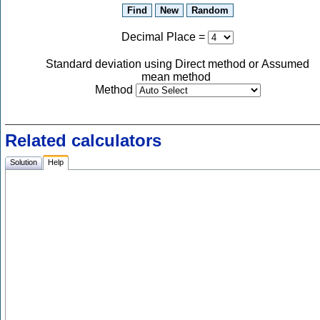
Decimal Place
=
Standard deviation using Direct method or Assumed
mean method
Method
Related calculators
Solution
Help