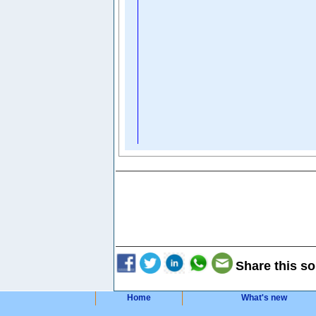
Share this so
Home
What's new