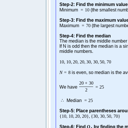
Step-2: Find the minimum value
Minimum
=
10
(the smallest numb
Step-3: Find the maximum valu
Maximum
=
70
(the largest numb
Step-4: Find the median
The median is the middle number i
If N is odd then the median is a s
middle numbers.
10
,
10
,
20
,
20
,
30
,
30
,
50
,
70
N
=
8
is even, so median is the av
20
+
30
We have
=
25
2
∴
Median
=
25
Step-5: Place parentheses aro
{
10
,
10
,
20
,
20
}
,
{
30
,
30
,
50
,
70
}
Step-6: Find
Q
by finding the me