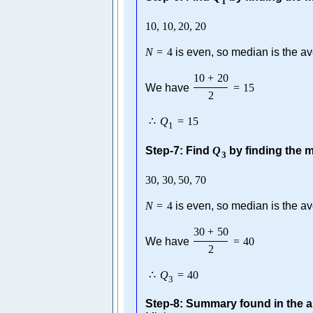
1
10
,
10
,
20
,
20
N
=
4
is even, so median is the av
10
+
20
We have
=
15
2
∴
Q
=
15
1
Step-7: Find
Q
by finding the m
3
30
,
30
,
50
,
70
N
=
4
is even, so median is the av
30
+
50
We have
=
40
2
∴
Q
=
40
3
Step-8: Summary found in the a