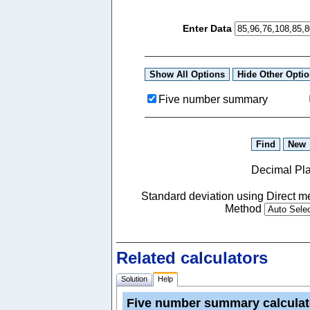
Enter Data
Five number summary
Decimal Pl
Standard deviation using Direct
Method
Related calculators
Solution
Help
Five number summary calculat