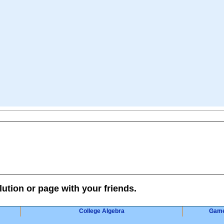
lution or page with your friends.
College Algebra
Gam