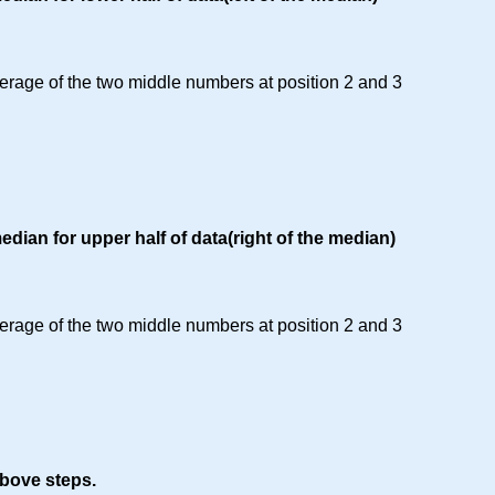
erage of the two middle numbers at position 2 and 3
edian for upper half of data(right of the median)
erage of the two middle numbers at position 2 and 3
bove steps.