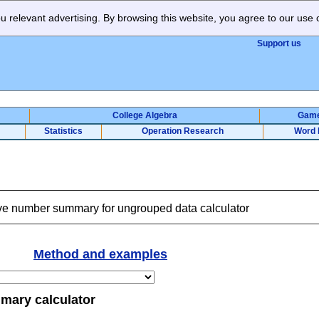
 relevant advertising. By browsing this website, you agree to our use 
Support us
College Algebra
Gam
Statistics
Operation Research
Word 
ve number summary for ungrouped data calculator
Method and examples
mary calculator