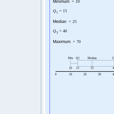
Minimum
=
10
Q
=
15
1
Median
=
25
Q
=
40
3
Maximum
=
70