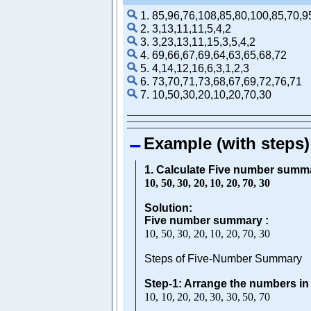
1. 85,96,76,108,85,80,100,85,70,9
2. 3,13,11,11,5,4,2
3. 3,23,13,11,15,3,5,4,2
4. 69,66,67,69,64,63,65,68,72
5. 4,14,12,16,6,3,1,2,3
6. 73,70,71,73,68,67,69,72,76,71
7. 10,50,30,20,10,20,70,30
Example (with steps)
1. Calculate Five number summa
10
,
50
,
30
,
20
,
10
,
20
,
70
,
30
Solution:
Five number summary :
10
,
50
,
30
,
20
,
10
,
20
,
70
,
30
Steps of Five-Number Summary
Step-1: Arrange the numbers in
10
,
10
,
20
,
20
,
30
,
30
,
50
,
70