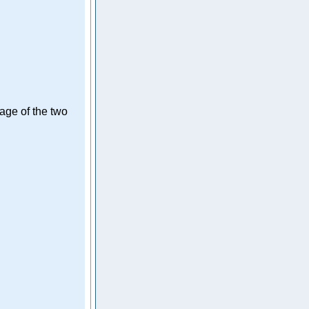
rage of the two