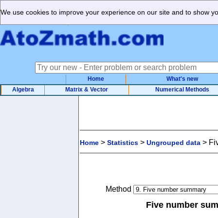
We use cookies to improve your experience on our site and to show you
Home
What's new
Algebra
Matrix & Vector
Numerical Methods
>
>
>
Fi
Home
Statistics
Ungrouped data
Method
Five number sum