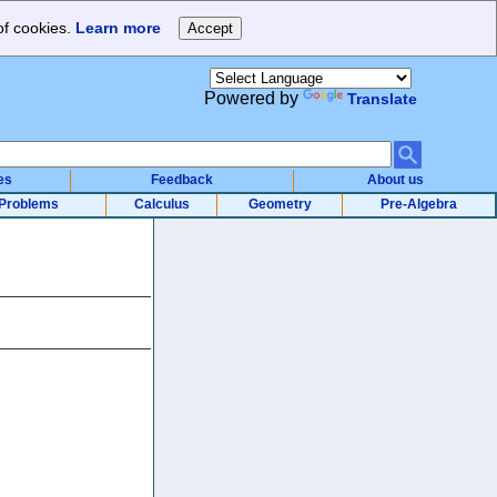
of cookies.
Learn more
Powered by
Translate
es
Feedback
About us
Problems
Calculus
Geometry
Pre-Algebra