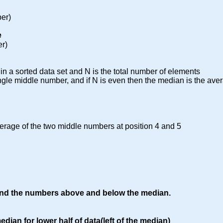
er)
e
er)
n a sorted data set and N is the total number of elements
ingle middle number, and if N is even then the median is the ave
erage of the two middle numbers at position 4 and 5
und the numbers above and below the median.
dian for lower half of data(left of the median)