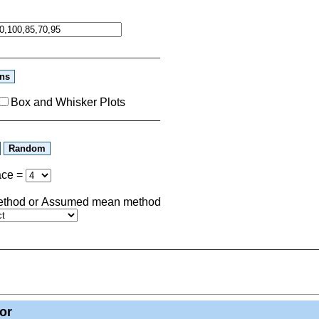
Box and Whisker Plots
ace
=
 method or Assumed mean method
or