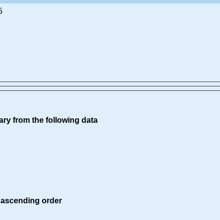
5
ry from the following data
 ascending order