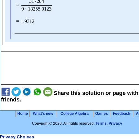
317284
=
9
⋅
18255.0123
=
1.9312
Share this solution or page with
friends.
Home
What's new
College Algebra
Games
Feedback
A
Copyright © 2026. All rights reserved.
Terms
,
Privacy
Privacy Choices