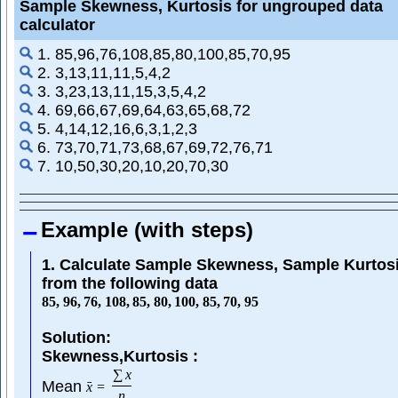
Sample Skewness, Kurtosis for ungrouped data
calculator
1. 85,96,76,108,85,80,100,85,70,95
2. 3,13,11,11,5,4,2
3. 3,23,13,11,15,3,5,4,2
4. 69,66,67,69,64,63,65,68,72
5. 4,14,12,16,6,3,1,2,3
6. 73,70,71,73,68,67,69,72,76,71
7. 10,50,30,20,10,20,70,30
Example (with steps)
1. Calculate Sample Skewness, Sample Kurtos
from the following data
85
,
96
,
76
,
108
,
85
,
80
,
100
,
85
,
70
,
95
Solution:
Skewness,Kurtosis :
∑
x
Mean
ˉ
x
=
n