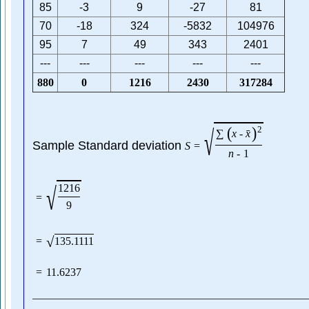
85
-3
9
-27
81
70
-18
324
-5832
104976
95
7
49
343
2401
---
---
---
---
---
880
0
1216
2430
317284
√
(
)
2
ˉ
∑
x
-
x
Sample Standard deviation
S
=
n
-
1
√
1216
=
9
√
=
135.1111
=
11.6237