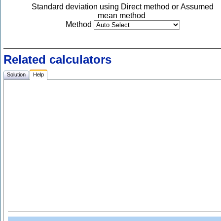
Standard deviation using Direct method or Assumed
mean method
Method
Related calculators
Solution
Help