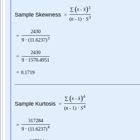
(
)
3
ˉ
∑
x
-
x
Sample Skewness
=
3
(
n
-
1
)
⋅
S
2430
=
3
9
⋅
(
11.6237
)
2430
=
9
⋅
1570.4951
=
0.1719
(
)
4
ˉ
∑
x
-
x
Sample Kurtosis
=
4
(
n
-
1
)
⋅
S
317284
=
4
9
⋅
(
11.6237
)