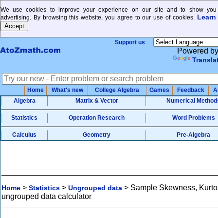
We use cookies to improve your experience on our site and to show you 
Learn
advertising. By browsing this website, you agree to our use of cookies.
Support us
Powered b
Transla
Home
What's new
College Algebra
Games
Feedback
A
Algebra
Matrix & Vector
Numerical Method
Statistics
Operation Research
Word Problems
Calculus
Geometry
Pre-Algebra
>
>
>
Sample Skewness, Kurtos
Home
Statistics
Ungrouped data
ungrouped data calculator