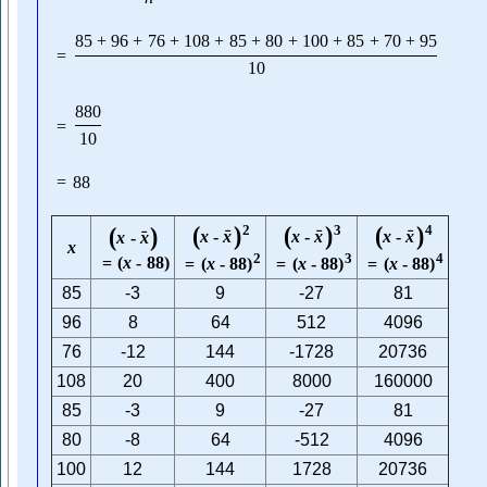
85
+
96
+
76
+
108
+
85
+
80
+
100
+
85
+
70
+
95
=
10
880
=
10
=
88
(
)
(
)
(
)
(
)
2
3
4
ˉ
ˉ
ˉ
x
-
x
x
-
x
x
-
x
ˉ
x
-
x
x
2
3
4
=
(
x
-
88
)
=
(
x
-
88
)
=
(
x
-
88
)
=
(
x
-
88
)
85
-3
9
-27
81
96
8
64
512
4096
76
-12
144
-1728
20736
108
20
400
8000
160000
85
-3
9
-27
81
80
-8
64
-512
4096
100
12
144
1728
20736