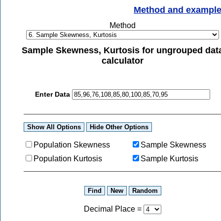
Method and exampl
Method
Sample Skewness, Kurtosis for ungrouped dat
calculator
Enter Data
Population Skewness
Sample Skewness
Population Kurtosis
Sample Kurtosis
Decimal Place
=