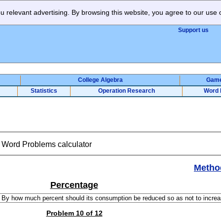
 relevant advertising. By browsing this website, you agree to our use 
Support us
College Algebra
Gam
Statistics
Operation Research
Word 
t Word Problems calculator
Metho
Percentage
Problem 10 of 12