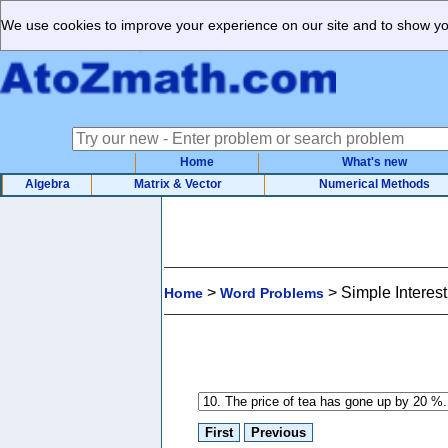
We use cookies to improve your experience on our site and to show you
Home
What's new
Algebra
Matrix & Vector
Numerical Methods
>
>
Simple Interes
Home
Word Problems