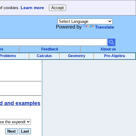
of cookies.
Learn more
Powered by
Translate
es
Feedback
About us
Problems
Calculus
Geometry
Pre-Algebra
d and examples