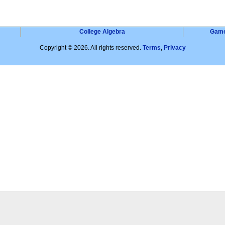
College Algebra
Gam
Copyright © 2026. All rights reserved.
Terms
,
Privacy