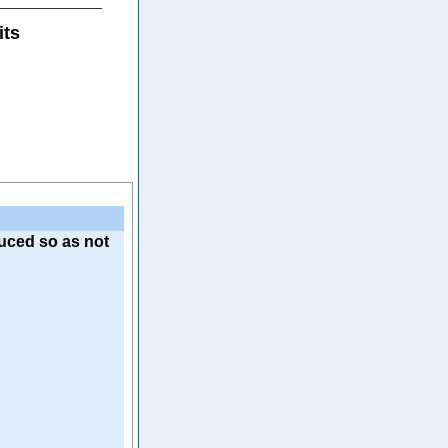
its
uced so as not