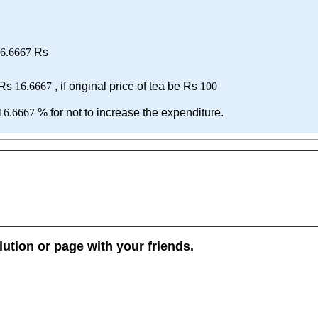
6.6667
Rs
 Rs
16.6667
, if original price of tea be Rs
100
16.6667
% for not to increase the expenditure.
lution or page with your friends.