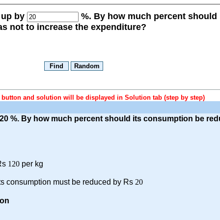
e up by
%. By how much percent should 
s not to increase the expenditure?
button and solution will be displayed in Solution tab (step by step)
y 20 %. By how much percent should its consumption be red
Rs
120
per kg
 its consumption must be reduced by Rs
20
on