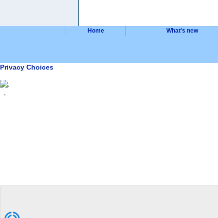
Home
What's new
Privacy Choices
.