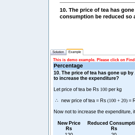
10. The price of tea has gon
consumption be reduced so a
Solution
Example
This is demo example. Please click on Find 
Percentage
10. The price of tea has gone up b
to increase the expenditure?
Let price of tea be Rs
100
per kg
∴
new price of tea = Rs
(
100
+
20
)
= 
Now not to increase the expenditure,
New Price
Reduced Consumpti
Rs
Rs
120
20