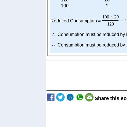
100
?
100
×
20
Reduced Consumption =
=
1
120
∴
Consumption must be reduced by
∴
Consumption must be reduced by
Share this so