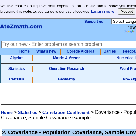
We use cookies to improve your experience on our site and to show you releva
Learn more
browsing this website, you agree to our use of cookies.
Support us
Pow
Home
What's new
College Algebra
Games
Feedba
Algebra
Matrix & Vector
Numerical
Statistics
Operation Research
Word Pr
Calculus
Geometry
Pre-Al
>
>
>
Covariance - Popul
Home
Statistics
Correlation Coefficient
Covariance, Sample Covariance example
2. Covariance - Population Covariance, Sample Cov