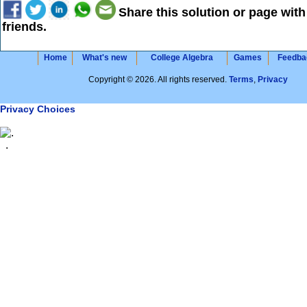
Share this solution or page with
friends.
Home
What's new
College Algebra
Games
Feedba
Copyright © 2026. All rights reserved.
Terms
,
Privacy
Privacy Choices
.