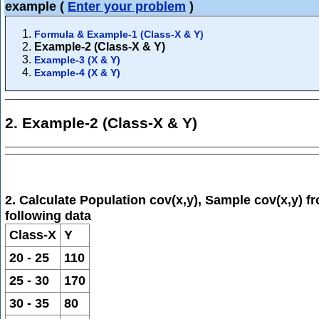
example
(
Enter your problem
)
Formula & Example-1 (Class-X & Y)
Example-2 (Class-X & Y)
Example-3 (X & Y)
Example-4 (X & Y)
2. Example-2 (Class-X & Y)
2. Calculate Population cov(x,y), Sample cov(x,y) f
following data
Class-X
Y
20 - 25
110
25 - 30
170
30 - 35
80