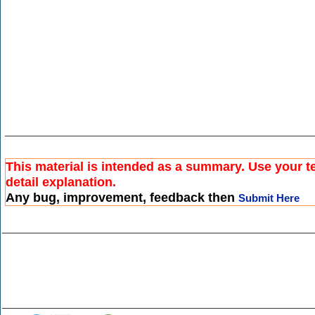
This material is intended as a summary. Use your t
detail explanation.
Any bug, improvement, feedback then
Submit Here