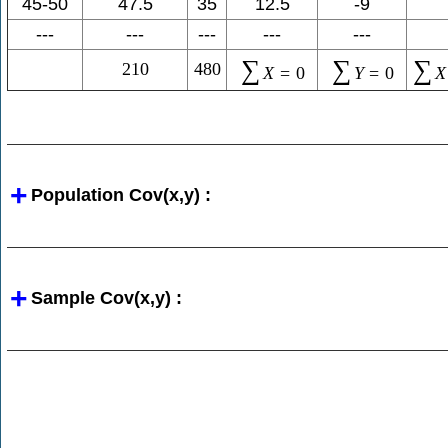
45-50
47.5
35
12.5
-9
---
---
---
---
---
∑
∑
∑
210
480
X
=
0
Y
=
0
X
Population Cov(x,y) :
Sample Cov(x,y) :