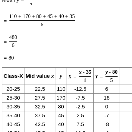
n
110
+
170
+
80
+
45
+
40
+
35
=
6
480
=
6
=
80
x
-
35
y
-
80
Class-X
Mid value
x
y
X
=
Y
=
1
5
20-25
22.5
110
-12.5
6
25-30
27.5
170
-7.5
18
30-35
32.5
80
-2.5
0
35-40
37.5
45
2.5
-7
40-45
42.5
40
7.5
-8