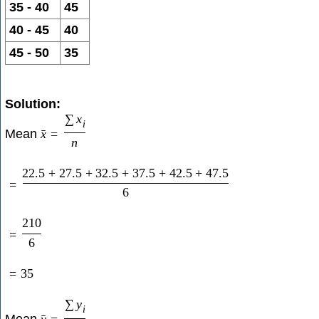
35 - 40
45
40 - 45
40
45 - 50
35
Solution:
∑
x
i
Mean
x
=
ˉ
n
22.5
+
27.5
+
32.5
+
37.5
+
42.5
+
47.5
=
6
210
=
6
=
35
∑
y
i
Mean
y
=
ˉ