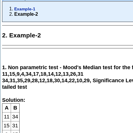
Example-1
Example-2
2. Example-2
1. Non parametric test - Mood's Median test for the 
11,15,9,4,34,17,18,14,12,13,26,31
34,31,35,29,28,12,18,30,14,22,10,29, Significance L
tailed test
Solution:
A
B
11
34
15
31