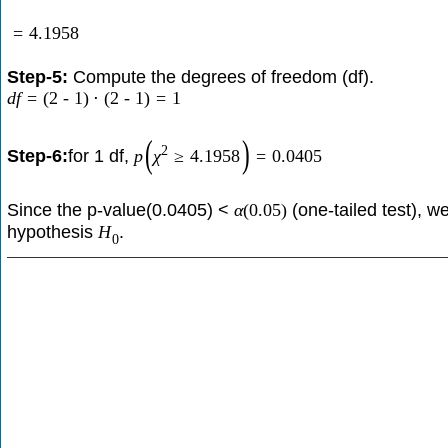
=
4.1958
Step-5:
Compute the degrees of freedom (df).
d
f
=
(
2
-
1
)
⋅
(
2
-
1
)
=
1
(
)
2
Step-6:
for 1 df,
p
χ
≥
4.1958
=
0.0405
Since the p-value(0.0405) <
(one-tailed test), we
α
(
0.05
)
hypothesis
.
H
0