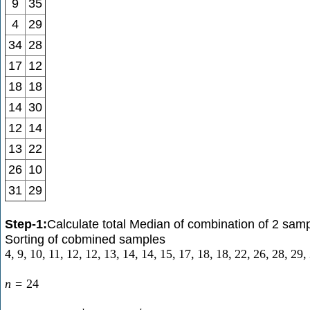
9
35
4
29
34
28
17
12
18
18
14
30
12
14
13
22
26
10
31
29
Step-1:
Calculate total Median of combination of 2 sam
Sorting of cobmined samples
4
,
9
,
10
,
11
,
12
,
12
,
13
,
14
,
14
,
15
,
17
,
18
,
18
,
22
,
26
,
28
,
29
,
n
=
24