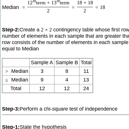
t
h
t
h
12
term
+
13
term
18
+
18
Median
=
=
=
18
2
2
Step-2:
Create a
contingency table whose first row
2
×
2
number of elements in each sample that are greater t
row consists of the number of elements in each sample 
equal to Median
Sample A
Sample B
Total
>
Median
3
8
11
≤
Median
9
4
13
Total
12
12
24
Step-3:
Perform a chi-square test of independence
Step-1:
State the hypothesis