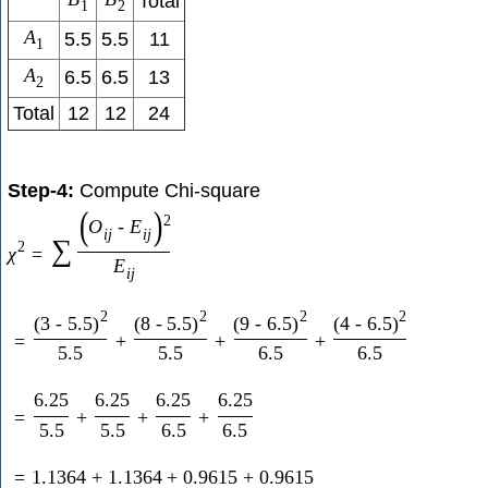
Total
1
2
A
5.5
5.5
11
1
A
6.5
6.5
13
2
Total
12
12
24
Step-4:
Compute Chi-square
(
)
2
O
-
E
i
j
i
j
∑
2
χ
=
E
i
j
2
2
2
2
(
3
-
5.5
)
(
8
-
5.5
)
(
9
-
6.5
)
(
4
-
6.5
)
=
+
+
+
5.5
5.5
6.5
6.5
6.25
6.25
6.25
6.25
=
+
+
+
5.5
5.5
6.5
6.5
=
1.1364
+
1.1364
+
0.9615
+
0.9615