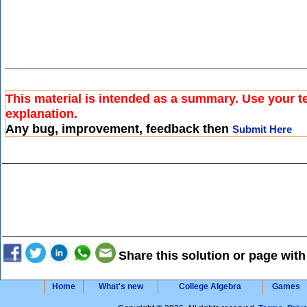
This material is intended as a summary. Use your te
explanation.
Any bug, improvement, feedback then
Submit Here
Share this solution or page with
Home
What's new
College Algebra
Games