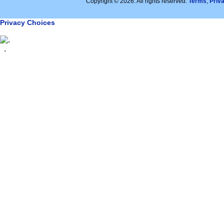
Copyright © 2026. All rights reserved.
Terms
,
Priv
Privacy Choices
.