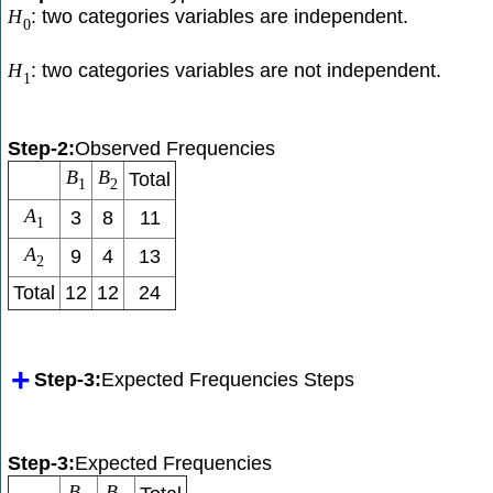
: two categories variables are independent.
H
0
: two categories variables are not independent.
H
1
Step-2:
Observed Frequencies
B
B
Total
1
2
A
3
8
11
1
A
9
4
13
2
Total
12
12
24
Step-3:
Expected Frequencies Steps
Step-3:
Expected Frequencies
B
B