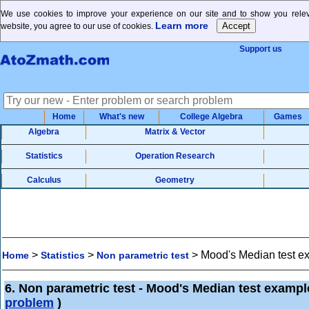
We use cookies to improve your experience on our site and to show you releva
Learn more
website, you agree to our use of cookies.
Support us
Home
What's new
College Algebra
Games
Algebra
Matrix & Vector
Statistics
Operation Research
Calculus
Geometry
>
>
>
Mood's Median test e
Home
Statistics
Non parametric test
6. Non parametric test - Mood's Median test exampl
problem
)